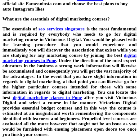
official site Fameoninsta.com and choose the best plans to buy
auto Instagram likes
What are the essentials of digital marketing courses?
The essentials of
seo services singapore
is the most fundamental
and is required by everybody who needs to go for digital
marketing course in Victorious Digital. You would be pleased with
the learning procedure that you would experience and
immediately you will discover the association that exists while you
are studying for any marketing course by joining the best
digital
marketing courses in Pune
. Under the direction of the most expert
educators in the business a strong work information will likewise
be accumulated and consequently you will get the vast majority of
the advantages. In the event that you have slight information in
regards to digital marketing, at that point you can likewise go for
the higher particular courses intended for those with some
information in regards to digital marketing. You can locate the
best
digital marketing classes in Pune
after you visit Victorious
Digital and select a course in like manner. Victorious Digital
provides essential budget courses and in this way the course is
estimated at an insignificant worth remembering the components
identified with learners and beginners. Propelled level courses are
evaluated all the more however that ought not be an issue as you
would be furnished with ensuing placement open doors too once
you finish your course.