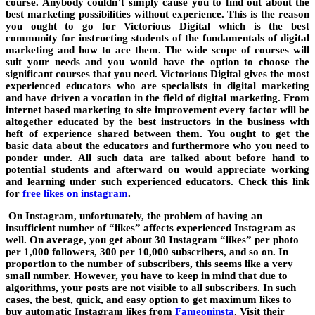
course. Anybody couldn’t simply cause you to find out about the
best marketing possibilities without experience. This is the reason
you ought to go for Victorious Digital which is the best
community for instructing students of the fundamentals of digital
marketing and how to ace them. The wide scope of courses will
suit your needs and you would have the option to choose the
significant courses that you need. Victorious Digital gives the most
experienced educators who are specialists in digital marketing
and have driven a vocation in the field of digital marketing. From
internet based marketing to site improvement every factor will be
altogether educated by the best instructors in the business with
heft of experience shared between them. You ought to get the
basic data about the educators and furthermore who you need to
ponder under. All such data are talked about before hand to
potential students and afterward ou would appreciate working
and learning under such experienced educators. Check this link
for
free likes on instagram
.
On Instagram, unfortunately, the problem of having an
insufficient number of “likes” affects experienced Instagram as
well. On average, you get about 30 Instagram “likes” per photo
per 1,000 followers, 300 per 10,000 subscribers, and so on. In
proportion to the number of subscribers, this seems like a very
small number. However, you have to keep in mind that due to
algorithms, your posts are not visible to all subscribers. In such
cases, the best, quick, and easy option to get maximum likes to
buy automatic Instagram likes from
Fameoninsta
. Visit their