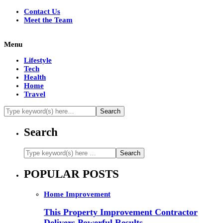
Contact Us
Meet the Team
Menu
Lifestyle
Tech
Health
Home
Travel
Search
POPULAR POSTS
Home Improvement
This Property Improvement Contractor
Delivers Powerful Results