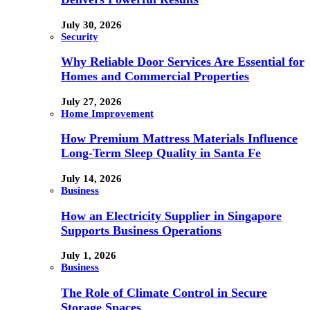
July 30, 2026
Security
Why Reliable Door Services Are Essential for
Homes and Commercial Properties
July 27, 2026
Home Improvement
How Premium Mattress Materials Influence
Long-Term Sleep Quality in Santa Fe
July 14, 2026
Business
How an Electricity Supplier in Singapore
Supports Business Operations
July 1, 2026
Business
The Role of Climate Control in Secure
Storage Spaces