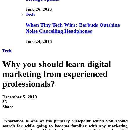
June 26, 2026
Tech
When Tiny Tech Wins: Earbuds Outshine
Noise Cancelling Headphones
June 24, 2026
Tech
Why you should learn digital
marketing from experienced
professionals?
December 5, 2019
35
Share
Experience is one of the primary viewpoint which you should
search for while going to become familiar with any marketing