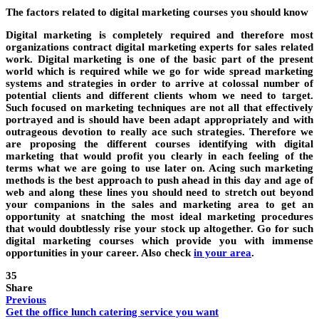
The factors related to digital marketing courses you should know
Digital marketing is completely required and therefore most
organizations contract digital marketing experts for sales related
work. Digital marketing is one of the basic part of the present
world which is required while we go for wide spread marketing
systems and strategies in order to arrive at colossal number of
potential clients and different clients whom we need to target.
Such focused on marketing techniques are not all that effectively
portrayed and is should have been adapt appropriately and with
outrageous devotion to really ace such strategies. Therefore we
are proposing the different courses identifying with digital
marketing that would profit you clearly in each feeling of the
terms what we are going to use later on. Acing such marketing
methods is the best approach to push ahead in this day and age of
web and along these lines you should need to stretch out beyond
your companions in the sales and marketing area to get an
opportunity at snatching the most ideal marketing procedures
that would doubtlessly rise your stock up altogether. Go for such
digital marketing courses which provide you with immense
opportunities in your career. Also check
in your area
.
35
Share
Previous
Get the office lunch catering service you want