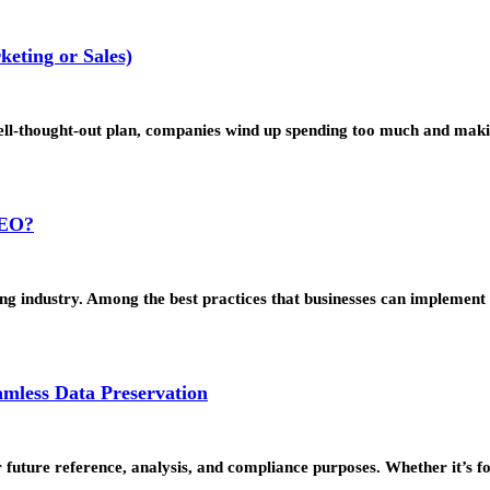
eting or Sales)
 well-thought-out plan, companies wind up spending too much and ma
SEO?
eting industry. Among the best practices that businesses can impleme
amless Data Preservation
for future reference, analysis, and compliance purposes. Whether it’s