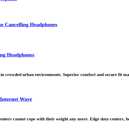
se Cancelling Headphones
ing Headphones
 in crowded urban environments. Superior comfort and secure fit ma
 Internet Wave
a centers cannot cope with their weight any more. Edge data centers,