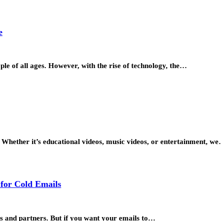
e
le of all ages. However, with the rise of technology, the…
s. Whether it’s educational videos, music videos, or entertainment, w
 for Cold Emails
rs and partners. But if you want your emails to…