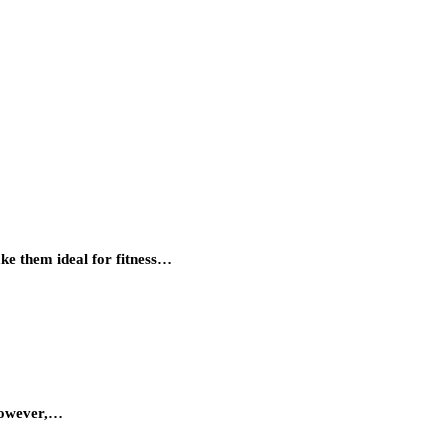
ke them ideal for fitness…
 however,…