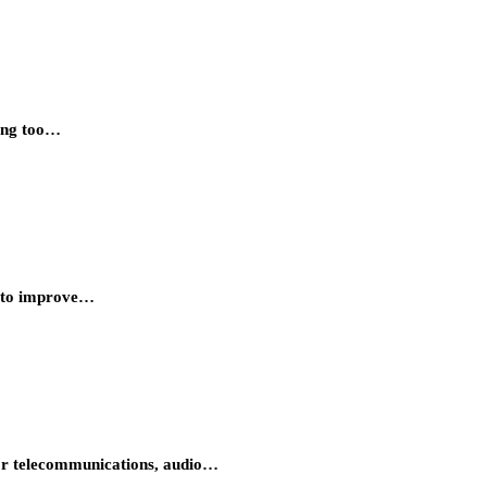
king too…
nt to improve…
 for telecommunications, audio…