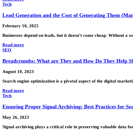
Tech
Lead Generation and the Cost of Generating Them (Mark
February 10, 2025
Businesses depend on leads, but it doesn’t come cheap. Without a
Read more
SEO
Breadcrumbs: What are They and How Do They Help 
August 10, 2023
Search engine optimization is a pivotal aspect of the digital mark
Read more
Tech
Ensuring Proper Signal Archiving: Best Practices for Se
May 26, 2023
Signal archiving plays a critical role in preserving valuable data 