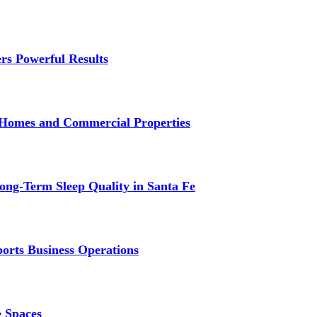
rs Powerful Results
r Homes and Commercial Properties
ng-Term Sleep Quality in Santa Fe
ports Business Operations
e Spaces