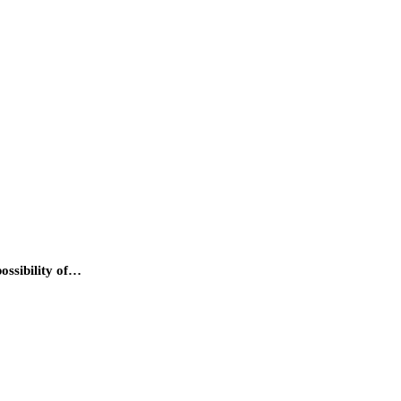
ossibility of…