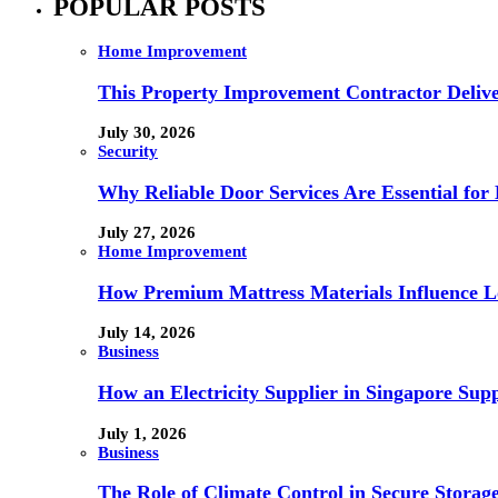
POPULAR POSTS
Home Improvement
This Property Improvement Contractor Delive
July 30, 2026
Security
Why Reliable Door Services Are Essential fo
July 27, 2026
Home Improvement
How Premium Mattress Materials Influence Lo
July 14, 2026
Business
How an Electricity Supplier in Singapore Sup
July 1, 2026
Business
The Role of Climate Control in Secure Storag