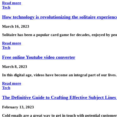
Read more
Tech
How technology is revolutionizing the solitaire experienc
March 16, 2023
Solitaire has been a popular card game for decades, enjoyed by peop
Read more
Tech
Free online Youtube video converter
March 8, 2023
In this digital age, videos have become an integral part of our live
Read more
Tech
The Definitive Guide to Crafting Effective Subject Lines
February 13, 2023
Cold emails are a great way to get in touch with potential custome