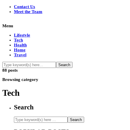
Contact Us
Meet the Team
Menu
Lifestyle
Tech
Health
Home
Travel
88 posts
Browsing category
Tech
Search