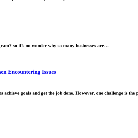
tagram? so it’s no wonder why so many businesses are…
hen Encountering Issues
s achieve goals and get the job done. However, one challenge is the p