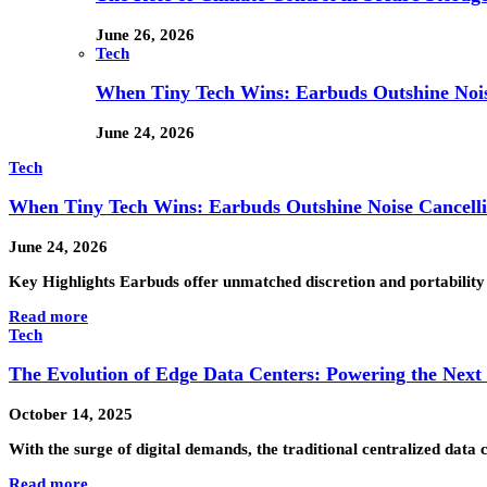
June 26, 2026
Tech
When Tiny Tech Wins: Earbuds Outshine Noi
June 24, 2026
Tech
When Tiny Tech Wins: Earbuds Outshine Noise Cancell
June 24, 2026
Key Highlights Earbuds offer unmatched discretion and portability
Read more
Tech
The Evolution of Edge Data Centers: Powering the Next
October 14, 2025
With the surge of digital demands, the traditional centralized dat
Read more