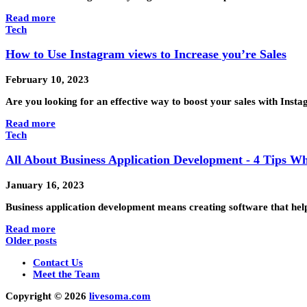
Read more
Tech
How to Use Instagram views to Increase you’re Sales
February 10, 2023
Are you looking for an effective way to boost your sales with Ins
Read more
Tech
All About Business Application Development - 4 Tips W
January 16, 2023
Business application development means creating software that help
Read more
Older posts
Contact Us
Meet the Team
Copyright © 2026
livesoma.com