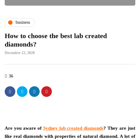
business
How to choose the best lab created
diamonds?
December 22, 2020
36
Are you aware of
Sydney lab created diamonds
? They are just
like real diamonds with properties of natural diamond. A lot of