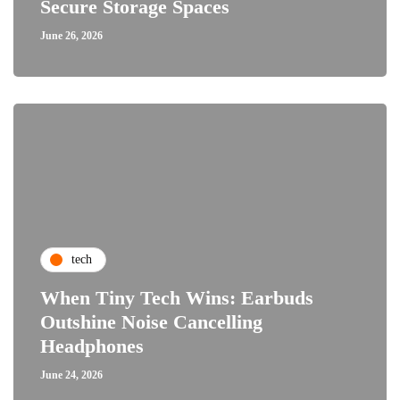
Secure Storage Spaces
June 26, 2026
tech
When Tiny Tech Wins: Earbuds
Outshine Noise Cancelling
Headphones
June 24, 2026