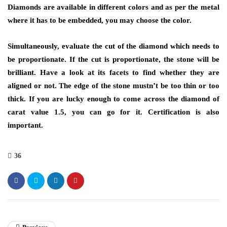
Diamonds are available in different colors and as per the metal
where it has to be embedded, you may choose the color.
Simultaneously, evaluate the cut of the diamond which needs to
be proportionate. If the cut is proportionate, the stone will be
brilliant. Have a look at its facets to find whether they are
aligned or not. The edge of the stone mustn’t be too thin or too
thick. If you are lucky enough to come across the diamond of
carat value 1.5, you can go for it. Certification is also
important.
36