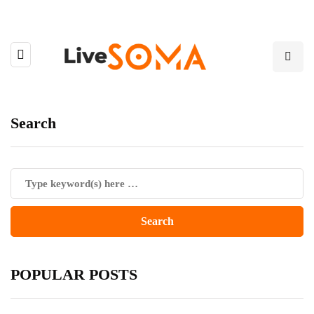
Search
POPULAR POSTS