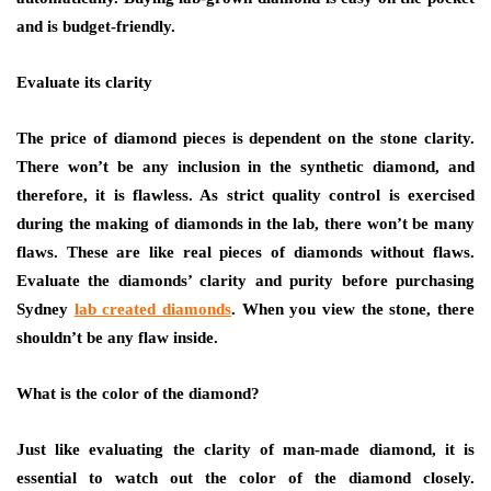
and is budget-friendly.
Evaluate its clarity
The price of diamond pieces is dependent on the stone clarity.
There won’t be any inclusion in the synthetic diamond, and
therefore, it is flawless. As strict quality control is exercised
during the making of diamonds in the lab, there won’t be many
flaws. These are like real pieces of diamonds without flaws.
Evaluate the diamonds’ clarity and purity before purchasing
Sydney
lab created diamonds
. When you view the stone, there
shouldn’t be any flaw inside.
What is the color of the diamond?
Just like evaluating the clarity of man-made diamond, it is
essential to watch out the color of the diamond closely.