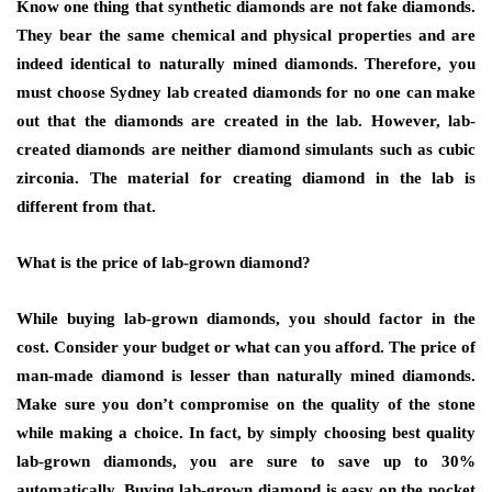
Know one thing that synthetic diamonds are not fake diamonds.
They bear the same chemical and physical properties and are
indeed identical to naturally mined diamonds. Therefore, you
must choose Sydney lab created diamonds for no one can make
out that the diamonds are created in the lab. However, lab-
created diamonds are neither diamond simulants such as cubic
zirconia. The material for creating diamond in the lab is
different from that.
What is the price of lab-grown diamond?
While buying lab-grown diamonds, you should factor in the
cost. Consider your budget or what can you afford. The price of
man-made diamond is lesser than naturally mined diamonds.
Make sure you don’t compromise on the quality of the stone
while making a choice. In fact, by simply choosing best quality
lab-grown diamonds, you are sure to save up to 30%
automatically. Buying lab-grown diamond is easy on the pocket