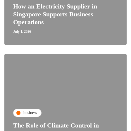
How an Electricity Supplier in
Singapore Supports Business
Operations
July 1, 2026
business
The Role of Climate Control in