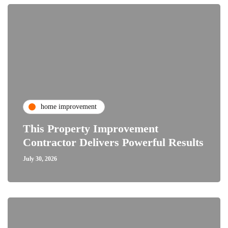
home improvement
This Property Improvement
Contractor Delivers Powerful Results
July 30, 2026