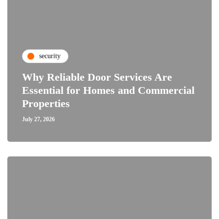
security
Why Reliable Door Services Are
Essential for Homes and Commercial
Properties
July 27, 2026