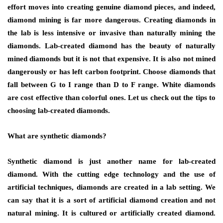
effort moves into creating genuine diamond pieces, and indeed,
diamond mining is far more dangerous. Creating diamonds in
the lab is less intensive or invasive than naturally mining the
diamonds. Lab-created diamond has the beauty of naturally
mined diamonds but it is not that expensive. It is also not mined
dangerously or has left carbon footprint. Choose diamonds that
fall between G to I range than D to F range. White diamonds
are cost effective than colorful ones. Let us check out the tips to
choosing lab-created diamonds.
What are synthetic diamonds?
Synthetic diamond is just another name for lab-created
diamond. With the cutting edge technology and the use of
artificial techniques, diamonds are created in a lab setting. We
can say that it is a sort of artificial diamond creation and not
natural mining. It is cultured or artificially created diamond.