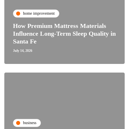
home improvement
How Premium Mattress Materials
Influence Long-Term Sleep Quality in
Santa Fe
July 14, 2026
business