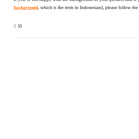
background
, which is the term in Indonesian], please follow the
35