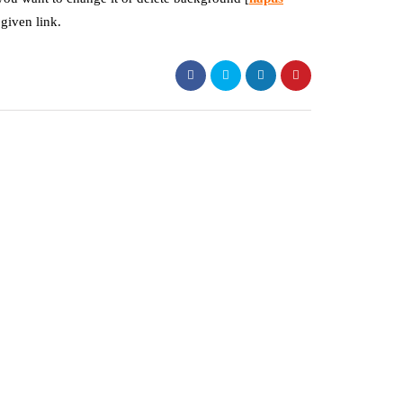
 given link.