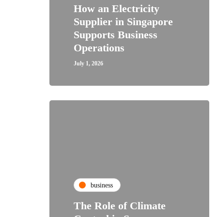
How an Electricity
Supplier in Singapore
Supports Business
Operations
July 1, 2026
business
The Role of Climate