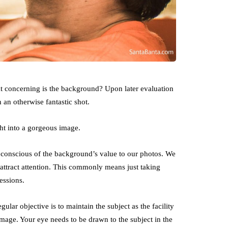
at concerning is the background? Upon later evaluation
 an otherwise fantastic shot.
ht into a gorgeous image.
e conscious of the background’s value to our photos. We
attract attention. This commonly means just taking
essions.
gular objective is to maintain the subject as the facility
 image. Your eye needs to be drawn to the subject in the