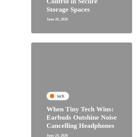
Control in Secure
Storage Spaces
June 26, 2026
tech
When Tiny Tech Wins:
Earbuds Outshine Noise
Cancelling Headphones
June 24, 2026