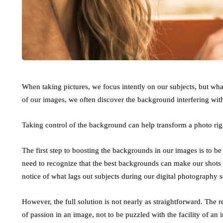
When taking pictures, we focus intently on our subjects, but wh
of our images, we often discover the background interfering with
Taking control of the background can help transform a photo rig
The first step to boosting the backgrounds in our images is to b
need to recognize that the best backgrounds can make our shots 
notice of what lags out subjects during our digital photography s
However, the full solution is not nearly as straightforward. The re
of passion in an image, not to be puzzled with the facility of an