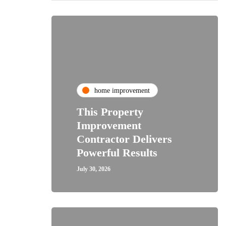
home improvement
This Property
Improvement
Contractor Delivers
Powerful Results
July 30, 2026