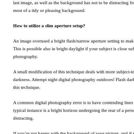
last image, as well as the background has not to be distracting 
most of a tidy or pleasing background.
How to utilize a slim aperture setup?
An image overused a bright flash/narrow aperture setting to make
This is possible also in bright daylight if your subject is close suf
photography.
A small modification of this technique deals with more subject-to
darkness. Attempt night digital photography outdoors! Flash da
this technique.
A common digital photography error is to have contending lines
typical instance is a bright horizon undergoing the rear of a pers
distracting.
If you’re not happy with the background of your picture, and if 