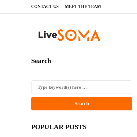
CONTACT US
MEET THE TEAM
Search
POPULAR POSTS