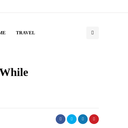
ME
TRAVEL
 While