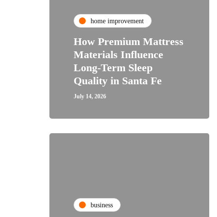
home improvement
How Premium Mattress
Materials Influence
Long-Term Sleep
Quality in Santa Fe
July 14, 2026
business