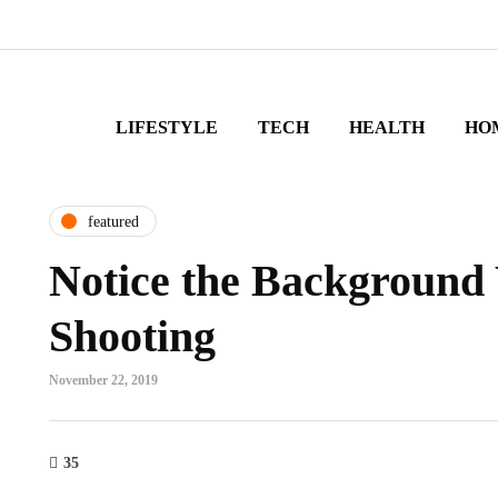
LIFESTYLE
TECH
HEALTH
HO
featured
Notice the Background
Shooting
November 22, 2019
35