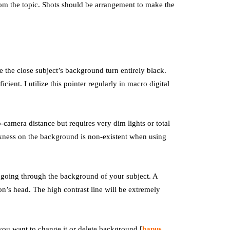
from the topic. Shots should be arrangement to make the
 the close subject’s background turn entirely black.
ficient. I utilize this pointer regularly in macro digital
-camera distance but requires very dim lights or total
rkness on the background is non-existent when using
 going through the background of your subject. A
on’s head. The high contrast line will be extremely
you want to change it or delete background [
hapus