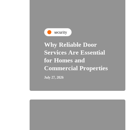
security
Why Reliable Door
Services Are Essential
for Homes and
Commercial Properties
July 27, 2026