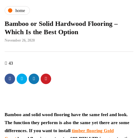
home
Bamboo or Solid Hardwood Flooring –
Which Is the Best Option
November 26, 2020
43
Bamboo and solid wood flooring have the same feel and look.
The function they perform is also the same yet there are some
differences. If you want to install
timber flooring Gold