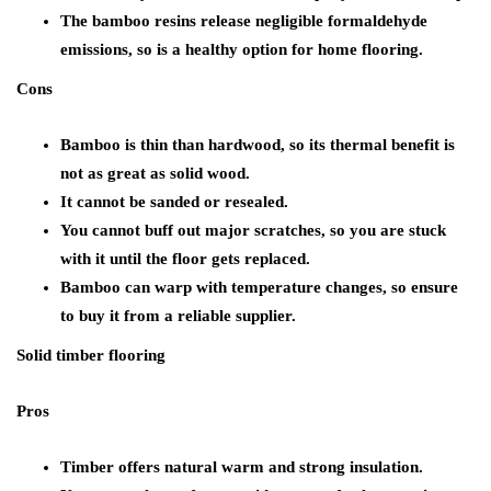
The bamboo resins release negligible formaldehyde
emissions, so is a healthy option for home flooring.
Cons
Bamboo is thin than hardwood, so its thermal benefit is
not as great as solid wood.
It cannot be sanded or resealed.
You cannot buff out major scratches, so you are stuck
with it until the floor gets replaced.
Bamboo can warp with temperature changes, so ensure
to buy it from a reliable supplier.
Solid timber flooring
Pros
Timber offers natural warm and strong insulation.