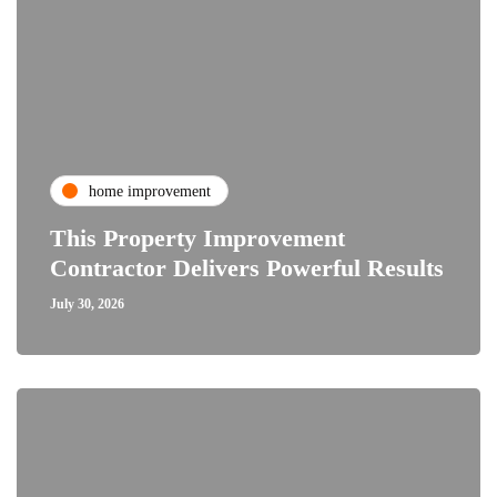
home improvement
This Property Improvement
Contractor Delivers Powerful Results
July 30, 2026