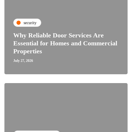
security
Why Reliable Door Services Are
Essential for Homes and Commercial
Properties
July 27, 2026