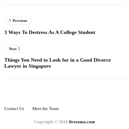
Previous
3 Ways To Destress As A College Student
Next
Things You Need to Look for in a Good Divorce
Lawyer in Singapore
Contact Us
Meet the Team
Copyright © 2026
livesoma.com