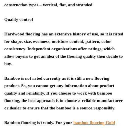
construction types – vertical, flat, and stranded.
Quality control
Hardwood flooring has an extensive history of use, so it is rated
for shape, size, evenness, moisture content, pattern, color
consistency. Independent organizations offer ratings, which
allow buyers to get an idea of the flooring quality then decide to
buy.
Bamboo is not rated currently as it is still a new flooring
product. So, you cannot get any information about product
quality and reliability. If you choose to work with bamboo
flooring, the best approach is to choose a reliable manufacturer
or dealer to ensure that the bamboo is a source responsibly.
Bamboo flooring is trendy. For your
bamboo flooring Gold