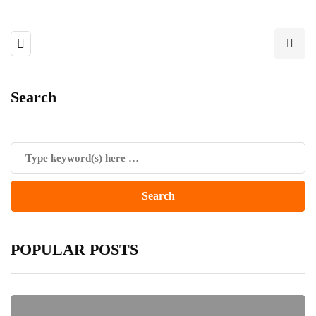
Search
POPULAR POSTS