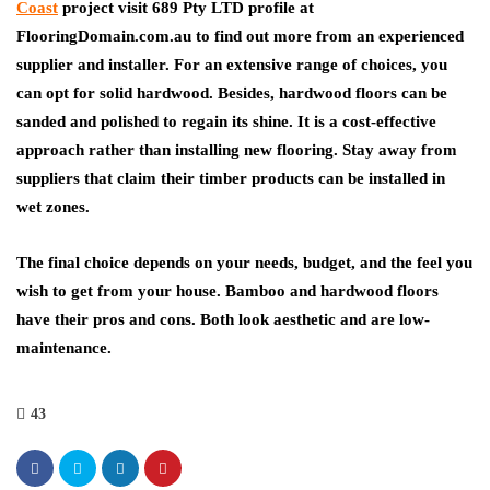
Coast
project visit 689 Pty LTD profile at
FlooringDomain.com.au to find out more from an experienced
supplier and installer. For an extensive range of choices, you
can opt for solid hardwood. Besides, hardwood floors can be
sanded and polished to regain its shine. It is a cost-effective
approach rather than installing new flooring. Stay away from
suppliers that claim their timber products can be installed in
wet zones.
The final choice depends on your needs, budget, and the feel you
wish to get from your house. Bamboo and hardwood floors
have their pros and cons. Both look aesthetic and are low-
maintenance.
43