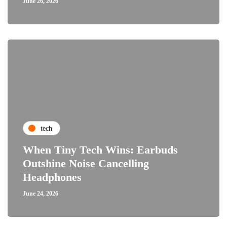
June 26, 2026
tech
When Tiny Tech Wins: Earbuds
Outshine Noise Cancelling
Headphones
June 24, 2026