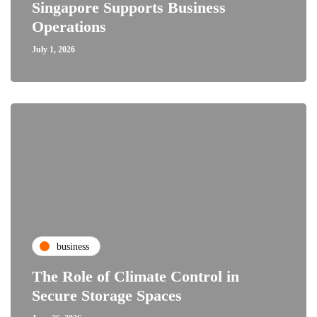
Singapore Supports Business
Operations
July 1, 2026
business
The Role of Climate Control in
Secure Storage Spaces