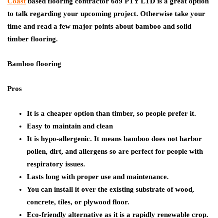
Coast
based flooring contractor 689 PTY LTD is a great option
to talk regarding your upcoming project. Otherwise take your
time and read a few major points about bamboo and solid
timber flooring.
Bamboo flooring
Pros
It is a cheaper option than timber, so people prefer it.
Easy to maintain and clean
It is hypo-allergenic. It means bamboo does not harbor
pollen, dirt, and allergens so are perfect for people with
respiratory issues.
Lasts long with proper use and maintenance.
You can install it over the existing substrate of wood,
concrete, tiles, or plywood floor.
Eco-friendly alternative as it is a rapidly renewable crop.