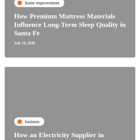
home improvement
How Premium Mattress Materials
Influence Long-Term Sleep Quality in
Santa Fe
July 14, 2026
business
How an Electricity Supplier in