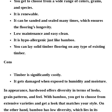
You get to choose from a wide range of colors, grains,
and species.
It is renewable.
It can be sanded and sealed many times, which ensures
the flooring’s longevity.
Low maintenance and easy-clean.
It is hypo-allergenic just like bamboo.
You can lay solid timber flooring on any type of existing
timber.
Cons
Timber is significantly costly.
It gets damaged when exposed to humidity and moisture.
In appearance, hardwood offers diversity in terms of looks,
grain patterns, and feel. With bamboo, you get to choose from
extensive varieties and get a look that matches your style. On
the other hand, bamboo has low diversity, which lies in its