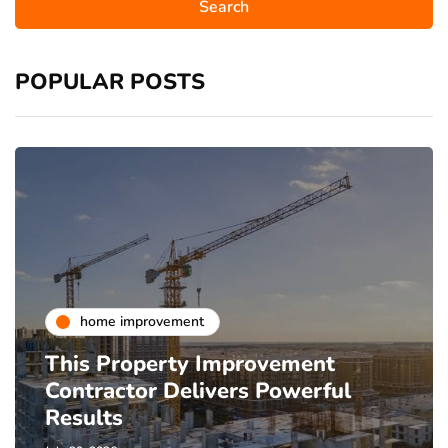
POPULAR POSTS
home improvement
This Property Improvement
Contractor Delivers Powerful
Results