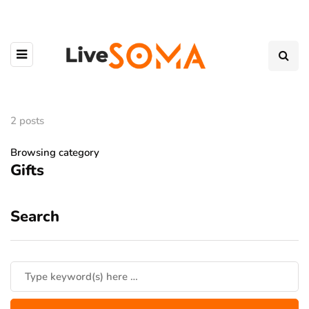
2 posts
Browsing category
Gifts
Search