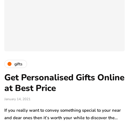
gifts
Get Personalised Gifts Online
at Best Price
January 14, 2021
If you really want to convey something special to your near
and dear ones then it’s worth your while to discover the…