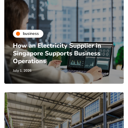
business
How an Electricity Supplier in
Singapore Supports Business
Operations
July 1, 2026