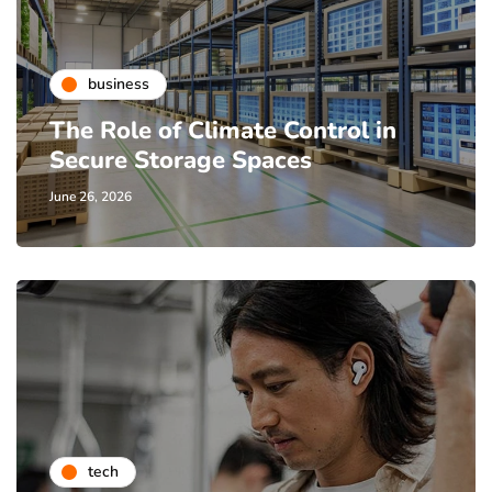
business
The Role of Climate Control in
Secure Storage Spaces
June 26, 2026
tech