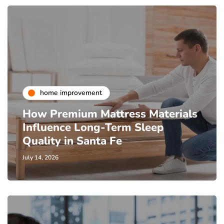
home improvement
How Premium Mattress Materials
Influence Long-Term Sleep
Quality in Santa Fe
July 14, 2026