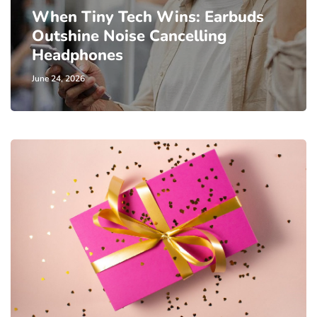
When Tiny Tech Wins: Earbuds
Outshine Noise Cancelling
Headphones
June 24, 2026