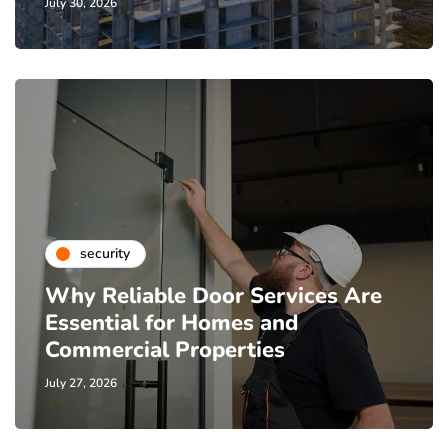
July 30, 2026
security
Why Reliable Door Services Are
Essential for Homes and
Commercial Properties
July 27, 2026