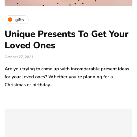
gifts
Unique Presents To Get Your
Loved Ones
October 27, 2021
Are you trying to come up with incomparable present ideas
for your loved ones? Whether you’re planning for a
Christmas or birthday…