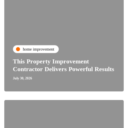
home improvement
This Property Improvement
Contractor Delivers Powerful Results
July 30, 2026