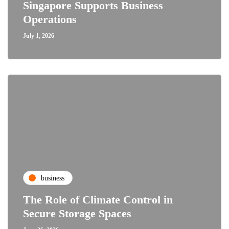
Singapore Supports Business
Operations
July 1, 2026
business
The Role of Climate Control in
Secure Storage Spaces