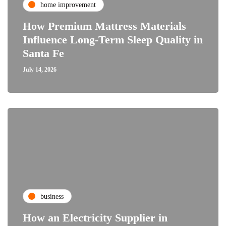
home improvement
How Premium Mattress Materials
Influence Long-Term Sleep Quality in
Santa Fe
July 14, 2026
business
How an Electricity Supplier in