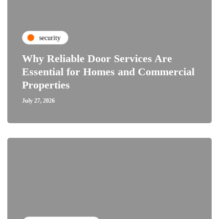
security
Why Reliable Door Services Are
Essential for Homes and Commercial
Properties
July 27, 2026