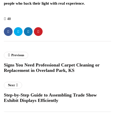
people who back their light with real experience.
40
Previous
Signs You Need Professional Carpet Cleaning or
Replacement in Overland Park, KS
Next
Step-by-Step Guide to Assembling Trade Show
Exhibit Displays Efficiently