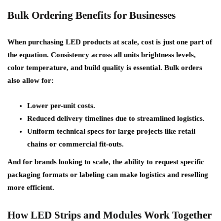
Bulk Ordering Benefits for Businesses
When purchasing LED products at scale, cost is just one part of
the equation. Consistency across all units brightness levels,
color temperature, and build quality is essential. Bulk orders
also allow for:
Lower per-unit costs.
Reduced delivery timelines due to streamlined logistics.
Uniform technical specs for large projects like retail
chains or commercial fit-outs.
And for brands looking to scale, the ability to request specific
packaging formats or labeling can make logistics and reselling
more efficient.
How LED Strips and Modules Work Together