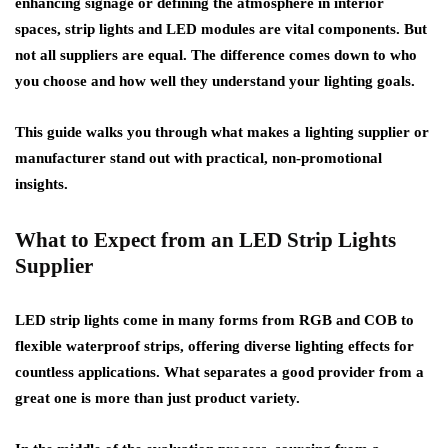
enhancing signage or defining the atmosphere in interior
spaces, strip lights and LED modules are vital components. But
not all suppliers are equal. The difference comes down to who
you choose and how well they understand your lighting goals.
This guide walks you through what makes a lighting supplier or
manufacturer stand out with practical, non-promotional
insights.
What to Expect from an LED Strip Lights
Supplier
LED strip lights come in many forms from RGB and COB to
flexible waterproof strips, offering diverse lighting effects for
countless applications. What separates a good provider from a
great one is more than just product variety.