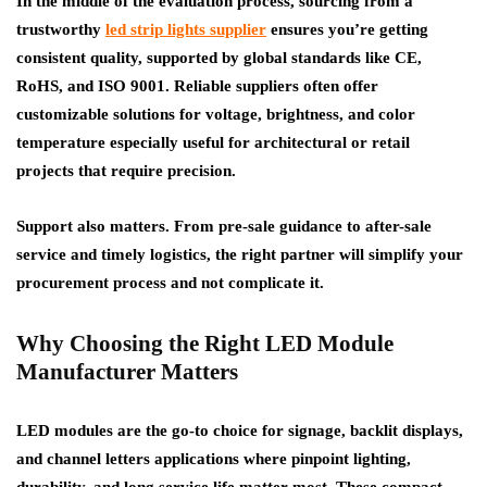
In the middle of the evaluation process, sourcing from a
trustworthy
led strip lights supplier
ensures you’re getting
consistent quality, supported by global standards like CE,
RoHS, and ISO 9001. Reliable suppliers often offer
customizable solutions for voltage, brightness, and color
temperature especially useful for architectural or retail
projects that require precision.
Support also matters. From pre-sale guidance to after-sale
service and timely logistics, the right partner will simplify your
procurement process and not complicate it.
Why Choosing the Right LED Module
Manufacturer Matters
LED modules are the go-to choice for signage, backlit displays,
and channel letters applications where pinpoint lighting,