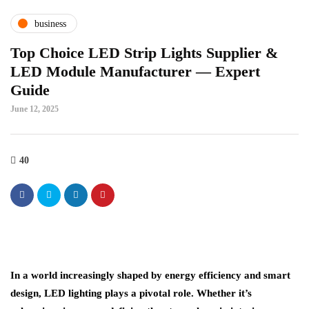
business
Top Choice LED Strip Lights Supplier &
LED Module Manufacturer — Expert
Guide
June 12, 2025
40
In a world increasingly shaped by energy efficiency and smart
design, LED lighting plays a pivotal role. Whether it’s