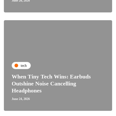
June 26, 2026
tech
When Tiny Tech Wins: Earbuds
Outshine Noise Cancelling
Headphones
June 24, 2026