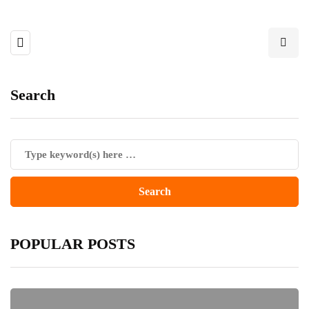
Search
POPULAR POSTS