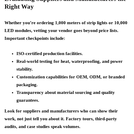
Right Way
Whether you’re ordering 1,000 meters of strip lights or 10,000
LED modules, vetting your vendor goes beyond price lists.
Important checkpoints include:
ISO-certified production facilities.
Real-world testing for heat, waterproofing, and power
stability.
Customization capabilities for OEM, ODM, or branded
packaging.
Transparency about material sourcing and quality
guarantees.
Look for suppliers and manufacturers who can show their
work, not just tell you about it. Factory tours, third-party
audits, and case studies speak volumes.