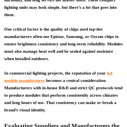
durability, and long service life matter most. These compact
lighting units may look simple, but there’s a lot that goes into
them.
One critical factor is the quality of chips used top-tier
manufacturers often use Epistar, Samsung, or Osram chips to
ensure brightness consistency and long-term reliability. Modules
must also manage heat well and be sealed against moisture
when installed outdoors.
In commercial lighting projects, the reputation of your
led
module manufacturer
becomes a central consideration.
Manufacturers with in-house R&D and strict QC protocols tend
to produce modules that perform consistently across climates
and long hours of use. That consistency can make or break a
brand’s visual identity.
Evaluating Suppliers and Manufacturers the