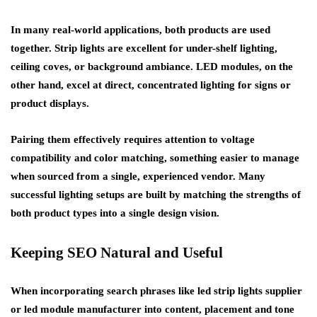
In many real-world applications, both products are used
together. Strip lights are excellent for under-shelf lighting,
ceiling coves, or background ambiance. LED modules, on the
other hand, excel at direct, concentrated lighting for signs or
product displays.
Pairing them effectively requires attention to voltage
compatibility and color matching, something easier to manage
when sourced from a single, experienced vendor. Many
successful lighting setups are built by matching the strengths of
both product types into a single design vision.
Keeping SEO Natural and Useful
When incorporating search phrases like
led strip lights supplier
or
led module manufacturer
into content, placement and tone