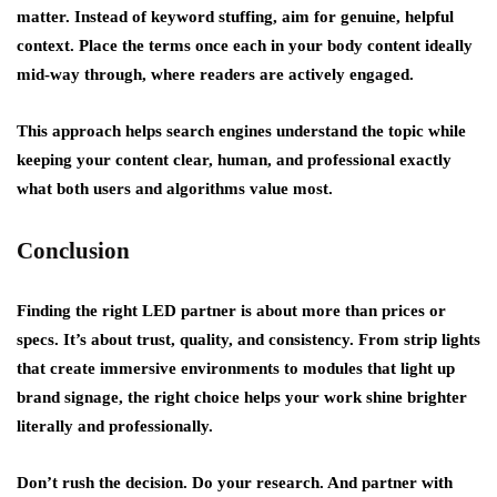
matter. Instead of keyword stuffing, aim for genuine, helpful
context. Place the terms once each in your body content ideally
mid-way through, where readers are actively engaged.
This approach helps search engines understand the topic while
keeping your content clear, human, and professional exactly
what both users and algorithms value most.
Conclusion
Finding the right LED partner is about more than prices or
specs. It’s about trust, quality, and consistency. From strip lights
that create immersive environments to modules that light up
brand signage, the right choice helps your work shine brighter
literally and professionally.
Don’t rush the decision. Do your research. And partner with