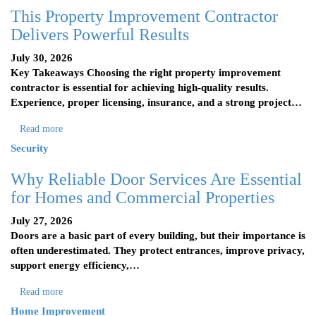
This Property Improvement Contractor
Delivers Powerful Results
July 30, 2026
Key Takeaways Choosing the right property improvement
contractor is essential for achieving high-quality results.
Experience, proper licensing, insurance, and a strong project…
Read more
Security
Why Reliable Door Services Are Essential
for Homes and Commercial Properties
July 27, 2026
Doors are a basic part of every building, but their importance is
often underestimated. They protect entrances, improve privacy,
support energy efficiency,…
Read more
Home Improvement