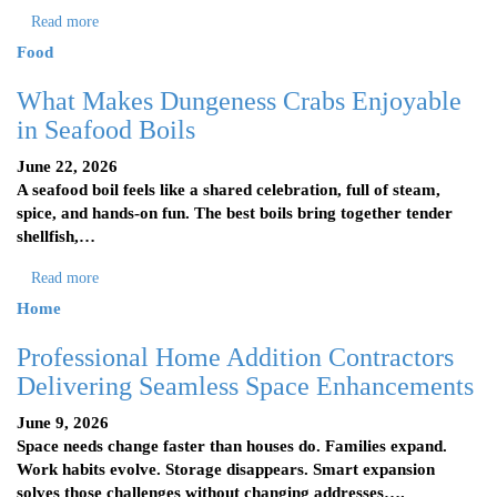
Read more
Food
What Makes Dungeness Crabs Enjoyable
in Seafood Boils
June 22, 2026
A seafood boil feels like a shared celebration, full of steam,
spice, and hands-on fun. The best boils bring together tender
shellfish,…
Read more
Home
Professional Home Addition Contractors
Delivering Seamless Space Enhancements
June 9, 2026
Space needs change faster than houses do. Families expand.
Work habits evolve. Storage disappears. Smart expansion
solves those challenges without changing addresses….