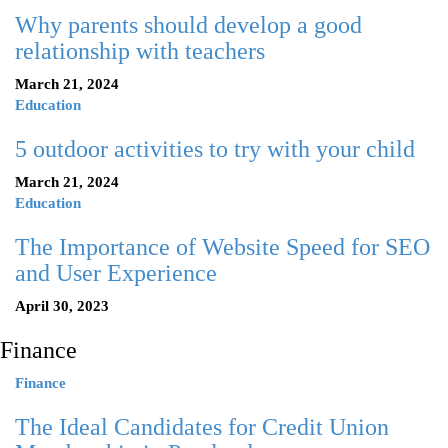
Why parents should develop a good
relationship with teachers
March 21, 2024
Education
5 outdoor activities to try with your child
March 21, 2024
Education
The Importance of Website Speed for SEO
and User Experience
April 30, 2023
Finance
Finance
The Ideal Candidates for Credit Union