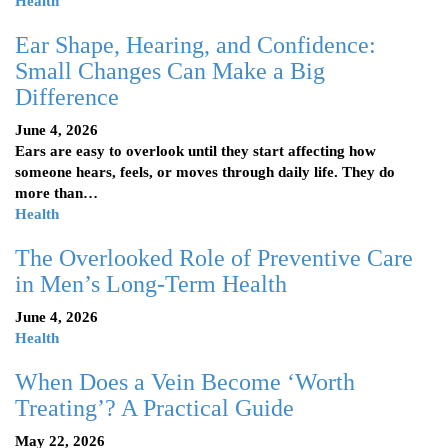
Health
Ear Shape, Hearing, and Confidence:
Small Changes Can Make a Big
Difference
June 4, 2026
Ears are easy to overlook until they start affecting how
someone hears, feels, or moves through daily life. They do
more than…
Health
The Overlooked Role of Preventive Care
in Men’s Long-Term Health
June 4, 2026
Health
When Does a Vein Become ‘Worth
Treating’? A Practical Guide
May 22, 2026