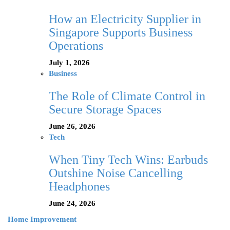
How an Electricity Supplier in
Singapore Supports Business
Operations
July 1, 2026
Business
The Role of Climate Control in
Secure Storage Spaces
June 26, 2026
Tech
When Tiny Tech Wins: Earbuds
Outshine Noise Cancelling
Headphones
June 24, 2026
Home Improvement