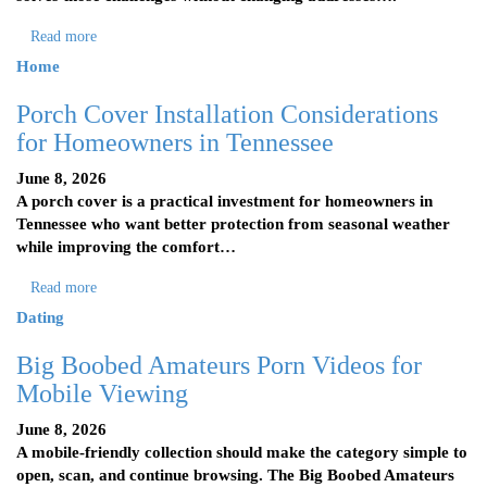
Read more
Home
Porch Cover Installation Considerations
for Homeowners in Tennessee
June 8, 2026
A porch cover is a practical investment for homeowners in
Tennessee who want better protection from seasonal weather
while improving the comfort…
Read more
Dating
Big Boobed Amateurs Porn Videos for
Mobile Viewing
June 8, 2026
A mobile-friendly collection should make the category simple to
open, scan, and continue browsing. The Big Boobed Amateurs