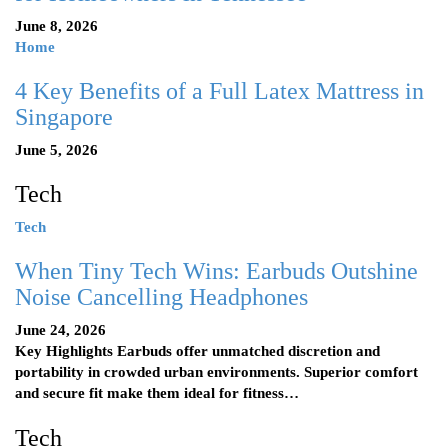
June 8, 2026
Home
4 Key Benefits of a Full Latex Mattress in
Singapore
June 5, 2026
Tech
Tech
When Tiny Tech Wins: Earbuds Outshine
Noise Cancelling Headphones
June 24, 2026
Key Highlights Earbuds offer unmatched discretion and
portability in crowded urban environments. Superior comfort
and secure fit make them ideal for fitness…
Tech