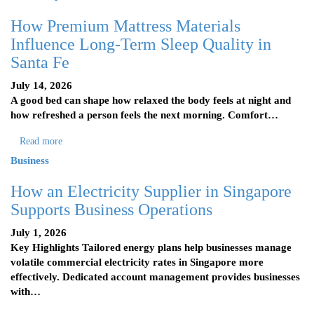
How Premium Mattress Materials
Influence Long-Term Sleep Quality in
Santa Fe
July 14, 2026
A good bed can shape how relaxed the body feels at night and
how refreshed a person feels the next morning. Comfort…
Read more
Business
How an Electricity Supplier in Singapore
Supports Business Operations
July 1, 2026
Key Highlights Tailored energy plans help businesses manage
volatile commercial electricity rates in Singapore more
effectively. Dedicated account management provides businesses
with…