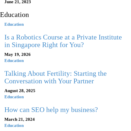
June 21, 2023
Education
Education
Is a Robotics Course at a Private Institute
in Singapore Right for You?
May 19, 2026
Education
Talking About Fertility: Starting the
Conversation with Your Partner
August 28, 2025
Education
How can SEO help my business?
March 21, 2024
Education