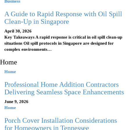
Business
A Guide to Rapid Response with Oil Spill
Clean-Up in Singapore
April 30, 2026
Key Takeaways A rapid response is critical in oil spill clean-up
situations Oil spill protocols in Singapore are designed for
complex environments…
Home
Home
Professional Home Addition Contractors
Delivering Seamless Space Enhancements
June 9, 2026
Home
Porch Cover Installation Considerations
for Homeowners in Tennessee