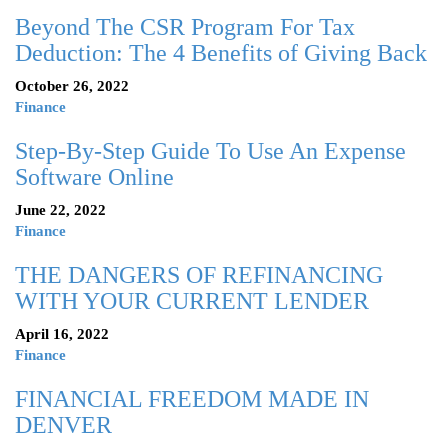
Beyond The CSR Program For Tax
Deduction: The 4 Benefits of Giving Back
October 26, 2022
Finance
Step-By-Step Guide To Use An Expense
Software Online
June 22, 2022
Finance
THE DANGERS OF REFINANCING
WITH YOUR CURRENT LENDER
April 16, 2022
Finance
FINANCIAL FREEDOM MADE IN
DENVER