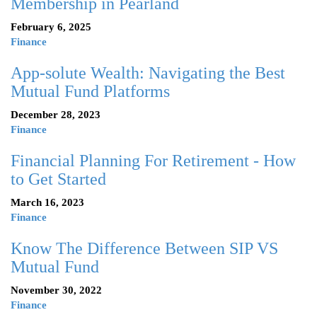
Membership in Pearland
February 6, 2025
Finance
App-solute Wealth: Navigating the Best
Mutual Fund Platforms
December 28, 2023
Finance
Financial Planning For Retirement - How
to Get Started
March 16, 2023
Finance
Know The Difference Between SIP VS
Mutual Fund
November 30, 2022
Finance