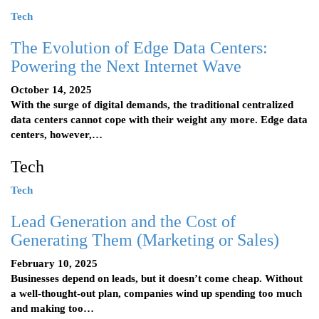
Tech
The Evolution of Edge Data Centers:
Powering the Next Internet Wave
October 14, 2025
With the surge of digital demands, the traditional centralized
data centers cannot cope with their weight any more. Edge data
centers, however,…
Tech
Tech
Lead Generation and the Cost of
Generating Them (Marketing or Sales)
February 10, 2025
Businesses depend on leads, but it doesn’t come cheap. Without
a well-thought-out plan, companies wind up spending too much
and making too…