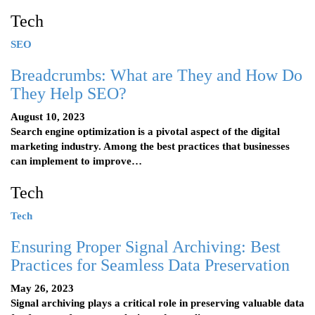
Tech
SEO
Breadcrumbs: What are They and How Do
They Help SEO?
August 10, 2023
Search engine optimization is a pivotal aspect of the digital
marketing industry. Among the best practices that businesses
can implement to improve…
Tech
Tech
Ensuring Proper Signal Archiving: Best
Practices for Seamless Data Preservation
May 26, 2023
Signal archiving plays a critical role in preserving valuable data