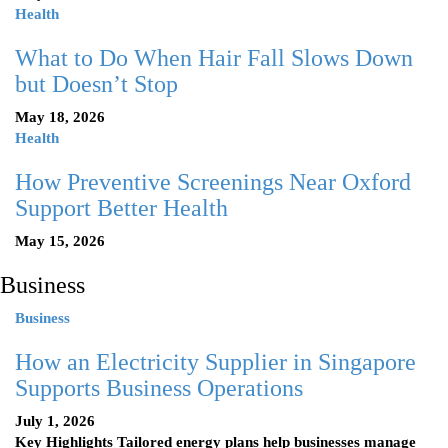
Health
What to Do When Hair Fall Slows Down
but Doesn’t Stop
May 18, 2026
Health
How Preventive Screenings Near Oxford
Support Better Health
May 15, 2026
Business
Business
How an Electricity Supplier in Singapore
Supports Business Operations
July 1, 2026
Key Highlights Tailored energy plans help businesses manage