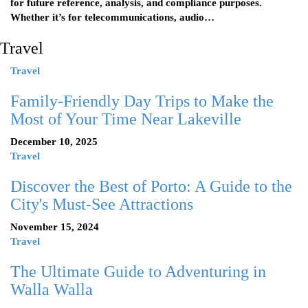
for future reference, analysis, and compliance purposes.
Whether it’s for telecommunications, audio…
Travel
Travel
Family-Friendly Day Trips to Make the
Most of Your Time Near Lakeville
December 10, 2025
Travel
Discover the Best of Porto: A Guide to the
City's Must-See Attractions
November 15, 2024
Travel
The Ultimate Guide to Adventuring in
Walla Walla