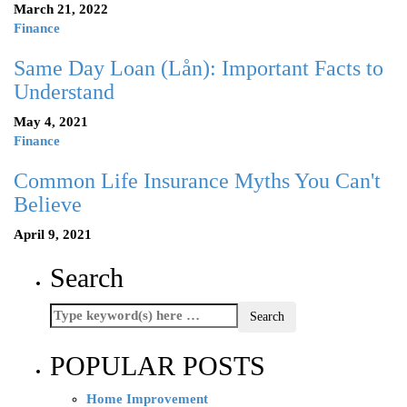
March 21, 2022
Finance
Same Day Loan (Lån): Important Facts to
Understand
May 4, 2021
Finance
Common Life Insurance Myths You Can't
Believe
April 9, 2021
Search
POPULAR POSTS
Home Improvement