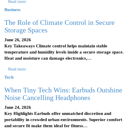
Read more
Business
The Role of Climate Control in Secure
Storage Spaces
June 26, 2026
Key Takeaways Climate control helps maintain stable
temperature and humidity levels inside a secure storage space.
Heat and moisture can damage electronics,…
Read more
Tech
When Tiny Tech Wins: Earbuds Outshine
Noise Cancelling Headphones
June 24, 2026
Key Highlights Earbuds offer unmatched discretion and
portability in crowded urban environments. Superior comfort
and secure fit make them ideal for fitness…