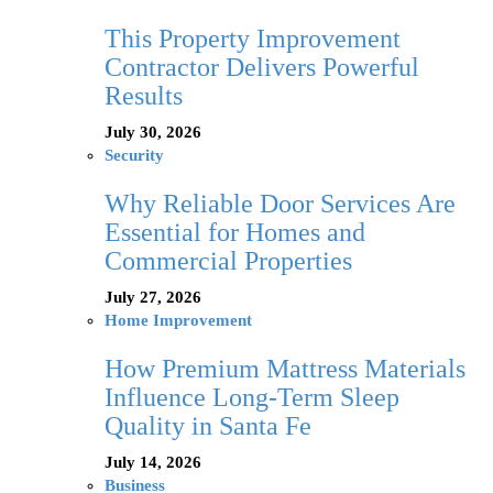
This Property Improvement
Contractor Delivers Powerful
Results
July 30, 2026
Security
Why Reliable Door Services Are
Essential for Homes and
Commercial Properties
July 27, 2026
Home Improvement
How Premium Mattress Materials
Influence Long-Term Sleep
Quality in Santa Fe
July 14, 2026
Business