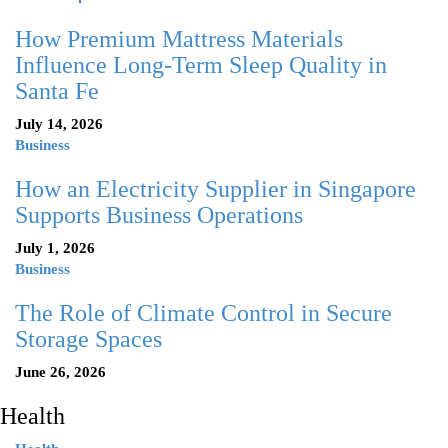
How Premium Mattress Materials
Influence Long-Term Sleep Quality in
Santa Fe
July 14, 2026
Business
How an Electricity Supplier in Singapore
Supports Business Operations
July 1, 2026
Business
The Role of Climate Control in Secure
Storage Spaces
June 26, 2026
Health