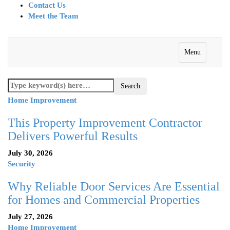
Contact Us
Meet the Team
Menu
Home Improvement
This Property Improvement Contractor
Delivers Powerful Results
July 30, 2026
Security
Why Reliable Door Services Are Essential
for Homes and Commercial Properties
July 27, 2026
Home Improvement