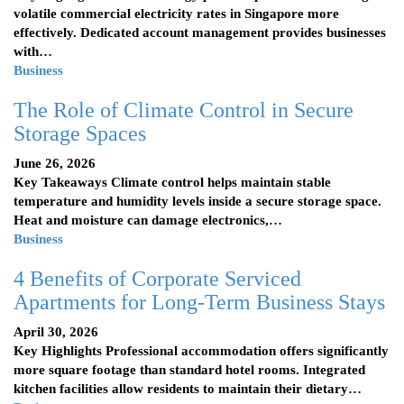
volatile commercial electricity rates in Singapore more
effectively. Dedicated account management provides businesses
with…
Business
The Role of Climate Control in Secure
Storage Spaces
June 26, 2026
Key Takeaways Climate control helps maintain stable
temperature and humidity levels inside a secure storage space.
Heat and moisture can damage electronics,…
Business
4 Benefits of Corporate Serviced
Apartments for Long-Term Business Stays
April 30, 2026
Key Highlights Professional accommodation offers significantly
more square footage than standard hotel rooms. Integrated
kitchen facilities allow residents to maintain their dietary…