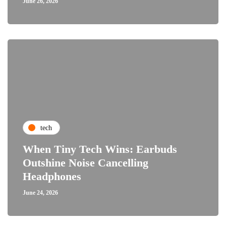
June 26, 2026
tech
When Tiny Tech Wins: Earbuds
Outshine Noise Cancelling
Headphones
June 24, 2026