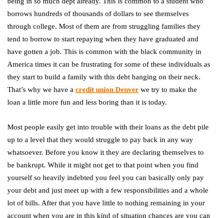
being in so much dept already. This is common to a student who
borrows hundreds of thousands of dollars to see themselves
through college. Most of them are from struggling families they
tend to borrow to start repaying when they have graduated and
have gotten a job. This is common with the black community in
America times it can be frustrating for some of these individuals as
they start to build a family with this debt hanging on their neck.
That’s why we have a
credit union Denver
we try to make the
loan a little more fun and less boring than it is today.
Most people easily get into trouble with their loans as the debt pile
up to a level that they would struggle to pay back in any way
whatsoever. Before you know it they are declaring themselves to
be bankrupt. While it might not get to that point when you find
yourself so heavily indebted you feel you can basically only pay
your debt and just meet up with a few responsibilities and a whole
lot of bills. After that you have little to nothing remaining in your
account when you are in this kind of situation chances are you can