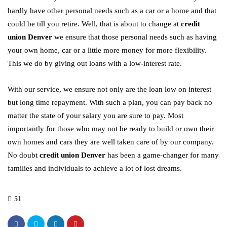
hardly have other personal needs such as a car or a home and that
could be till you retire. Well, that is about to change at
credit
union Denver
we ensure that those personal needs such as having
your own home, car or a little more money for more flexibility.
This we do by giving out loans with a low-interest rate.
With our service, we ensure not only are the loan low on interest
but long time repayment. With such a plan, you can pay back no
matter the state of your salary you are sure to pay. Most
importantly for those who may not be ready to build or own their
own homes and cars they are well taken care of by our company.
No doubt
credit union Denver
has been a game-changer for many
families and individuals to achieve a lot of lost dreams.
51