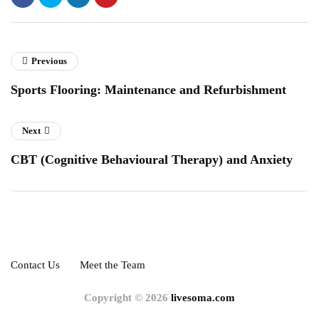
Previous
Sports Flooring: Maintenance and Refurbishment
Next
CBT (Cognitive Behavioural Therapy) and Anxiety
Contact Us
Meet the Team
Copyright © 2026
livesoma.com