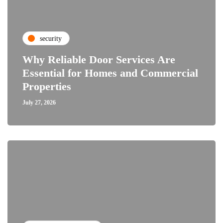
security
Why Reliable Door Services Are
Essential for Homes and Commercial
Properties
July 27, 2026