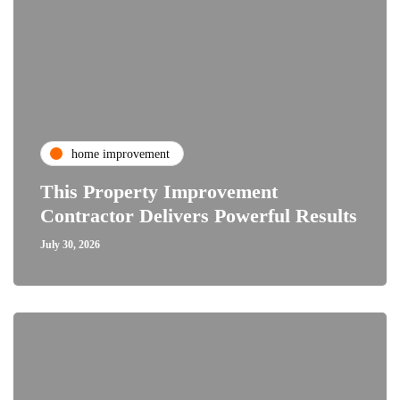
home improvement
This Property Improvement
Contractor Delivers Powerful Results
July 30, 2026