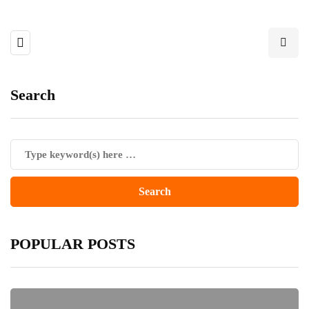
Search
POPULAR POSTS