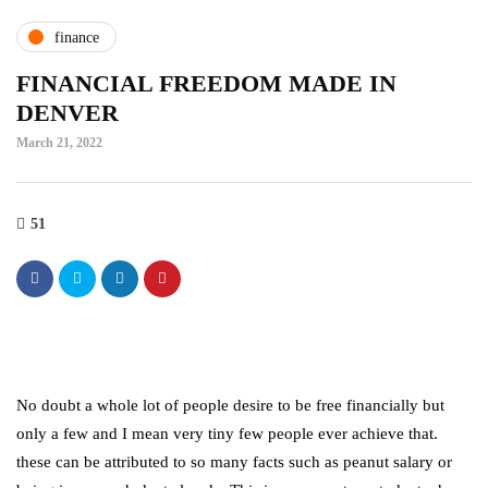
finance
FINANCIAL FREEDOM MADE IN
DENVER
March 21, 2022
51
No doubt a whole lot of people desire to be free financially but
only a few and I mean very tiny few people ever achieve that.
these can be attributed to so many facts such as peanut salary or