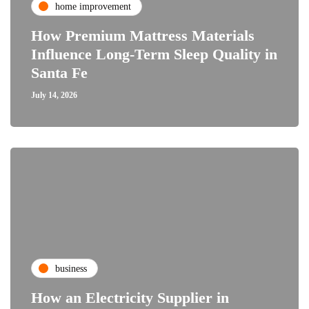
home improvement
How Premium Mattress Materials
Influence Long-Term Sleep Quality in
Santa Fe
July 14, 2026
business
How an Electricity Supplier in