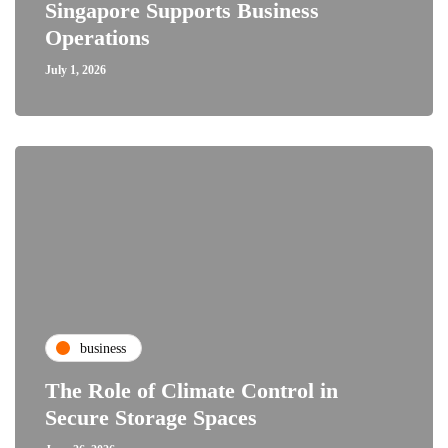
Singapore Supports Business
Operations
July 1, 2026
business
The Role of Climate Control in
Secure Storage Spaces