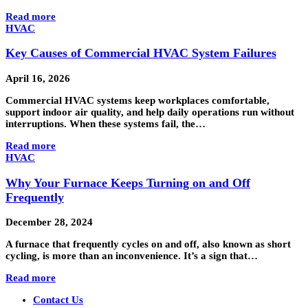
Read more
HVAC
Key Causes of Commercial HVAC System Failures
April 16, 2026
Commercial HVAC systems keep workplaces comfortable,
support indoor air quality, and help daily operations run without
interruptions. When these systems fail, the…
Read more
HVAC
Why Your Furnace Keeps Turning on and Off
Frequently
December 28, 2024
A furnace that frequently cycles on and off, also known as short
cycling, is more than an inconvenience. It’s a sign that…
Read more
Contact Us