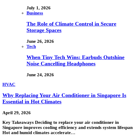
July 1, 2026
Business
The Role of Climate Control in Secure
Storage Spaces
June 26, 2026
Tech
When Tiny Tech Wins: Earbuds Outshine
Noise Cancelling Headphones
June 24, 2026
HVAC
Why Replacing Your Air Conditioner in Singapore Is
Essential in Hot Climates
April 29, 2026
Key Takeaways Deciding to replace your air conditioner in
Singapore improves cooling efficiency and extends system lifespan
Hot and humid climates accelerate…