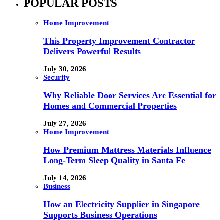
POPULAR POSTS
Home Improvement
This Property Improvement Contractor
Delivers Powerful Results
July 30, 2026
Security
Why Reliable Door Services Are Essential for
Homes and Commercial Properties
July 27, 2026
Home Improvement
How Premium Mattress Materials Influence
Long-Term Sleep Quality in Santa Fe
July 14, 2026
Business
How an Electricity Supplier in Singapore
Supports Business Operations