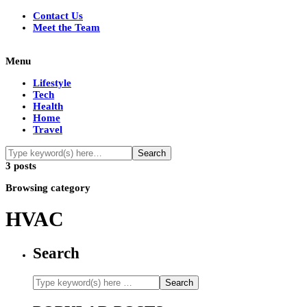
Contact Us
Meet the Team
Menu
Lifestyle
Tech
Health
Home
Travel
3 posts
Browsing category
HVAC
Search