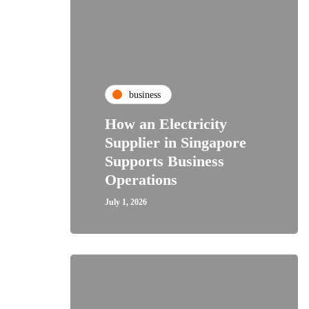
business
How an Electricity
Supplier in Singapore
Supports Business
Operations
July 1, 2026