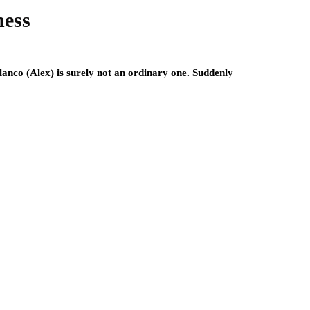
ness
lanco (Alex) is surely not an ordinary one. Suddenly