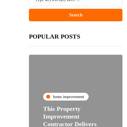
POPULAR POSTS
home improvement
This Property
Improvement
Contractor Delivers