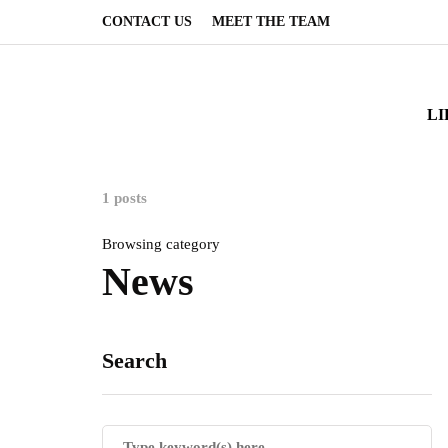
CONTACT US
MEET THE TEAM
LI
1 posts
Browsing category
News
Search