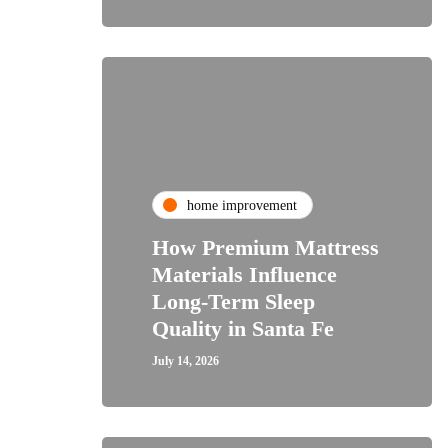
home improvement
How Premium Mattress
Materials Influence
Long-Term Sleep
Quality in Santa Fe
July 14, 2026