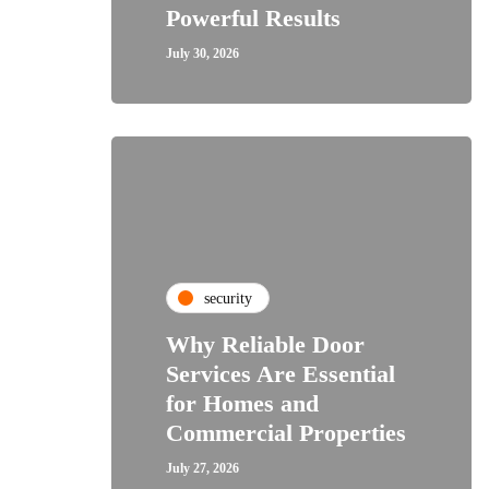
Powerful Results
July 30, 2026
security
Why Reliable Door
Services Are Essential
for Homes and
Commercial Properties
July 27, 2026