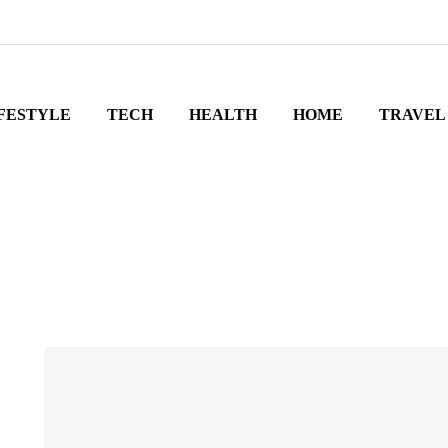
FESTYLE
TECH
HEALTH
HOME
TRAVEL