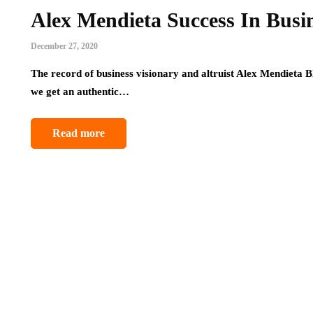
Alex Mendieta Success In Busi
December 27, 2020
The record of business visionary and altruist Alex Mendieta B
we get an authentic…
Read more