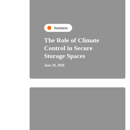
business
The Role of Climate
Control in Secure
Storage Spaces
June 26, 2026