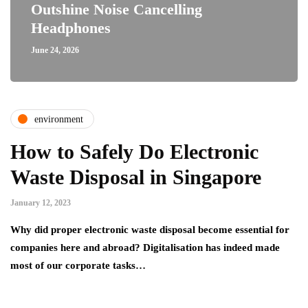
Outshine Noise Cancelling
Headphones
June 24, 2026
environment
How to Safely Do Electronic
Waste Disposal in Singapore
January 12, 2023
Why did proper electronic waste disposal become essential for
companies here and abroad? Digitalisation has indeed made
most of our corporate tasks…