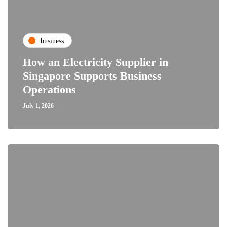
business
How an Electricity Supplier in
Singapore Supports Business
Operations
July 1, 2026