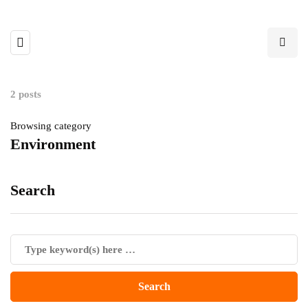
2 posts
Browsing category
Environment
Search