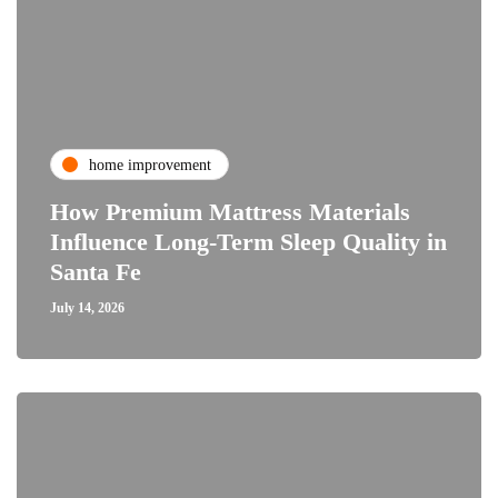
home improvement
How Premium Mattress Materials
Influence Long-Term Sleep Quality in
Santa Fe
July 14, 2026