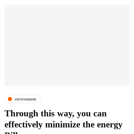
environment
Through this way, you can
effectively minimize the energy