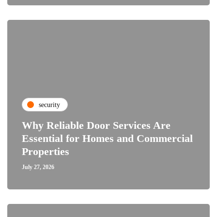
security
Why Reliable Door Services Are
Essential for Homes and Commercial
Properties
July 27, 2026