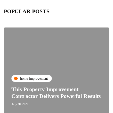
POPULAR POSTS
home improvement
This Property Improvement
Contractor Delivers Powerful Results
July 30, 2026