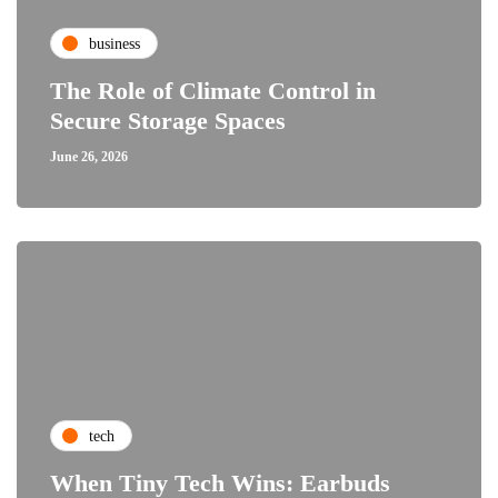
business
The Role of Climate Control in
Secure Storage Spaces
June 26, 2026
tech
When Tiny Tech Wins: Earbuds