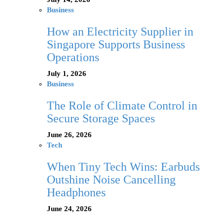
Business
How an Electricity Supplier in
Singapore Supports Business
Operations
July 1, 2026
Business
The Role of Climate Control in
Secure Storage Spaces
June 26, 2026
Tech
When Tiny Tech Wins: Earbuds
Outshine Noise Cancelling
Headphones
June 24, 2026