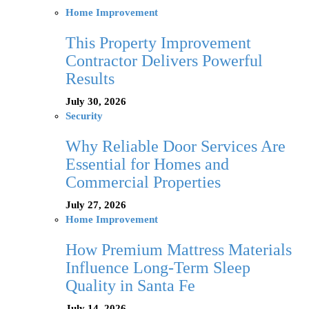
Home Improvement
This Property Improvement
Contractor Delivers Powerful
Results
July 30, 2026
Security
Why Reliable Door Services Are
Essential for Homes and
Commercial Properties
July 27, 2026
Home Improvement
How Premium Mattress Materials
Influence Long-Term Sleep
Quality in Santa Fe
July 14, 2026