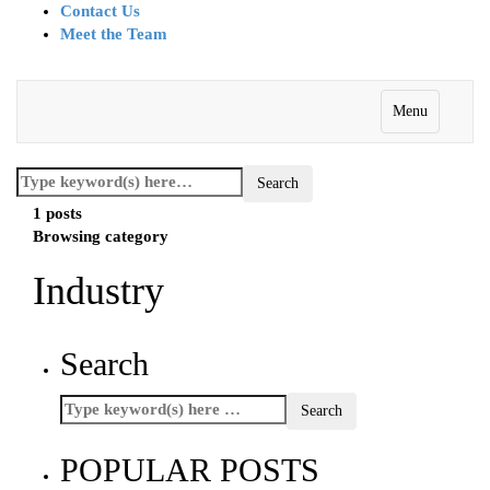
Contact Us
Meet the Team
Menu
1 posts
Browsing category
Industry
Search
POPULAR POSTS