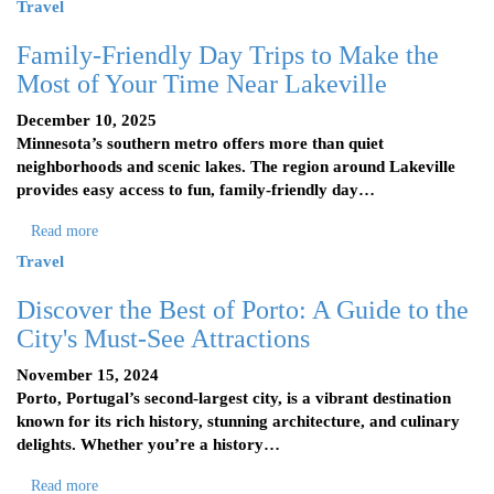
Travel
Family-Friendly Day Trips to Make the
Most of Your Time Near Lakeville
December 10, 2025
Minnesota’s southern metro offers more than quiet
neighborhoods and scenic lakes. The region around Lakeville
provides easy access to fun, family-friendly day…
Read more
Travel
Discover the Best of Porto: A Guide to the
City's Must-See Attractions
November 15, 2024
Porto, Portugal’s second-largest city, is a vibrant destination
known for its rich history, stunning architecture, and culinary
delights. Whether you’re a history…
Read more