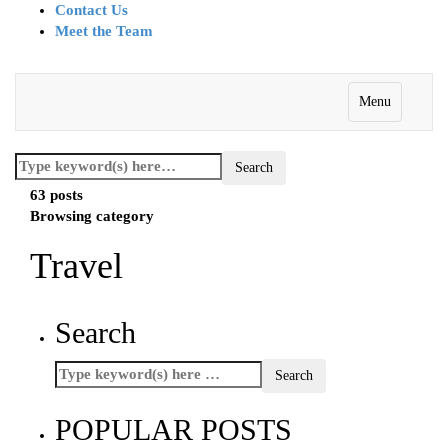
Contact Us
Meet the Team
Menu
63 posts
Browsing category
Travel
Search
POPULAR POSTS