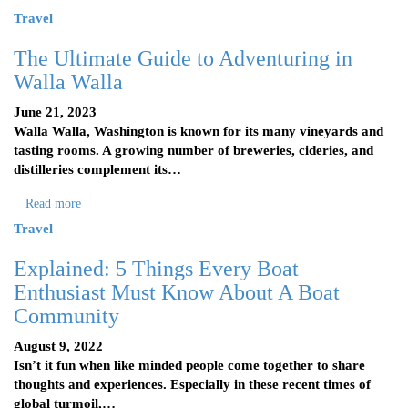
Travel
The Ultimate Guide to Adventuring in
Walla Walla
June 21, 2023
Walla Walla, Washington is known for its many vineyards and
tasting rooms. A growing number of breweries, cideries, and
distilleries complement its…
Read more
Travel
Explained: 5 Things Every Boat
Enthusiast Must Know About A Boat
Community
August 9, 2022
Isn’t it fun when like minded people come together to share
thoughts and experiences. Especially in these recent times of
global turmoil,…