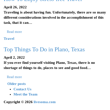
April 26, 2022
Traveling is about having fun. Unfortunately, there are so many
different considerations involved in the accomplishment of this
task, that it can…
Read more
Travel
Top Things To Do in Plano, Texas
April 2, 2022
If you ever find yourself visiting Plano, Texas, there is no
shortage of things to do, places to see and good food…
Read more
Older posts
Contact Us
Meet the Team
Copyright © 2026
livesoma.com