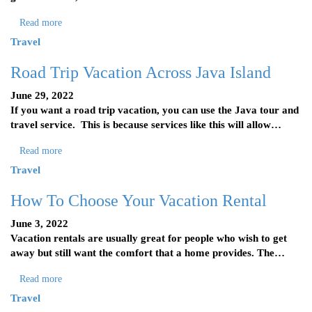
Read more
Travel
Road Trip Vacation Across Java Island
June 29, 2022
If you want a road trip vacation, you can use the Java tour and
travel service. This is because services like this will allow…
Read more
Travel
How To Choose Your Vacation Rental
June 3, 2022
Vacation rentals are usually great for people who wish to get
away but still want the comfort that a home provides. The…
Read more
Travel