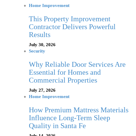
Home Improvement
This Property Improvement
Contractor Delivers Powerful
Results
July 30, 2026
Security
Why Reliable Door Services Are
Essential for Homes and
Commercial Properties
July 27, 2026
Home Improvement
How Premium Mattress Materials
Influence Long-Term Sleep
Quality in Santa Fe
July 14, 2026