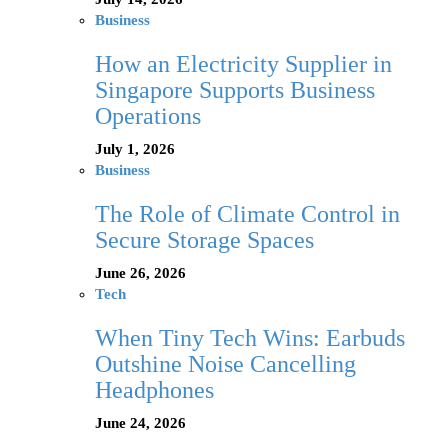
Business
How an Electricity Supplier in
Singapore Supports Business
Operations
July 1, 2026
Business
The Role of Climate Control in
Secure Storage Spaces
June 26, 2026
Tech
When Tiny Tech Wins: Earbuds
Outshine Noise Cancelling
Headphones
June 24, 2026