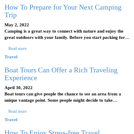
How To Prepare for Your Next Camping
Trip
May 2, 2022
Camping is a great way to connect with nature and enjoy the
great outdoors with your family. Before you start packing for…
Read more
Travel
Boat Tours Can Offer a Rich Traveling
Experience
April 30, 2022
Boat tours can give people the chance to see an area from a
unique vantage point. Some people might decide to take…
Read more
Travel
How To Enjoy Stress-free Travel