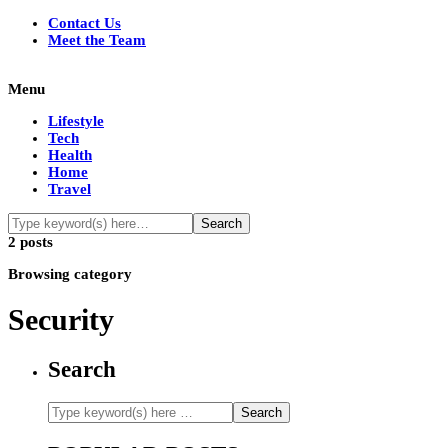
Contact Us
Meet the Team
Menu
Lifestyle
Tech
Health
Home
Travel
2 posts
Browsing category
Security
Search