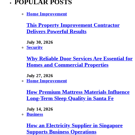
POPULAR POSTS
Home Improvement
This Property Improvement Contractor
Delivers Powerful Results
July 30, 2026
Security
Why Reliable Door Services Are Essential for
Homes and Commercial Properties
July 27, 2026
Home Improvement
How Premium Mattress Materials Influence
Long-Term Sleep Quality in Santa Fe
July 14, 2026
Business
How an Electricity Supplier in Singapore
Supports Business Operations