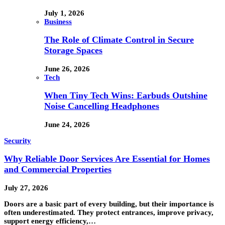
July 1, 2026
Business
The Role of Climate Control in Secure
Storage Spaces
June 26, 2026
Tech
When Tiny Tech Wins: Earbuds Outshine
Noise Cancelling Headphones
June 24, 2026
Security
Why Reliable Door Services Are Essential for Homes
and Commercial Properties
July 27, 2026
Doors are a basic part of every building, but their importance is
often underestimated. They protect entrances, improve privacy,
support energy efficiency,…