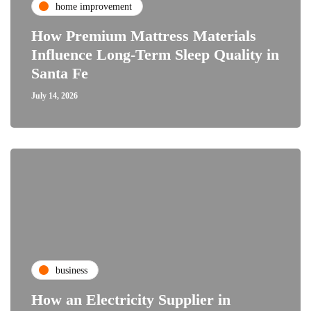
home improvement
How Premium Mattress Materials
Influence Long-Term Sleep Quality in
Santa Fe
July 14, 2026
business
How an Electricity Supplier in