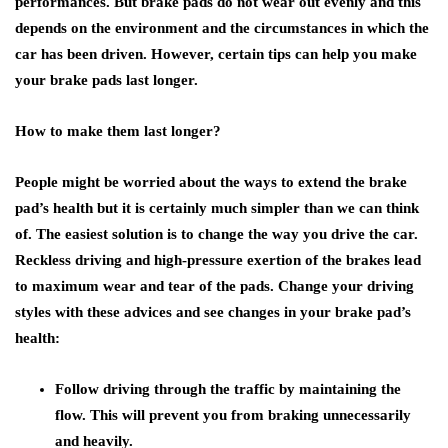
performances. But brake pads do not wear out evenly and this
depends on the environment and the circumstances in which the
car has been driven. However, certain tips can help you make
your brake pads last longer.
How to make them last longer?
People might be worried about the ways to extend the brake
pad’s health but it is certainly much simpler than we can think
of. The easiest solution is to change the way you drive the car.
Reckless driving and high-pressure exertion of the brakes lead
to maximum wear and tear of the pads. Change your driving
styles with these advices and see changes in your brake pad’s
health:
Follow driving through the traffic by maintaining the
flow. This will prevent you from braking unnecessarily
and heavily.