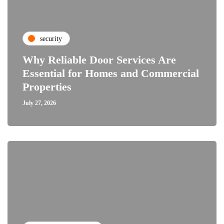
security
Why Reliable Door Services Are
Essential for Homes and Commercial
Properties
July 27, 2026