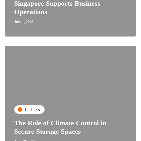
Singapore Supports Business
Operations
July 1, 2026
business
The Role of Climate Control in
Secure Storage Spaces