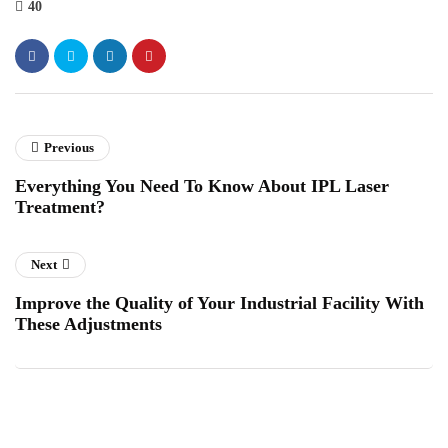
40
Previous
Everything You Need To Know About IPL Laser
Treatment?
Next
Improve the Quality of Your Industrial Facility With
These Adjustments