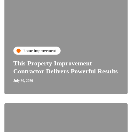
home improvement
This Property Improvement
Contractor Delivers Powerful Results
July 30, 2026