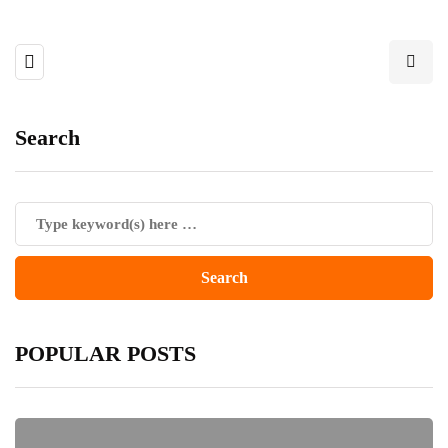
Search
POPULAR POSTS