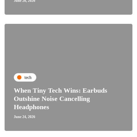
June 26, 2026
tech
When Tiny Tech Wins: Earbuds
Outshine Noise Cancelling
Headphones
June 24, 2026