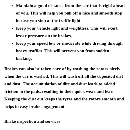
Maintain a good distance from the car that is right ahead
of you. This will help you pull off a nice and smooth stop
in case you stop at the traffic light.
Keep your vehicle light and weightless. This will exert
lesser pressure on the brakes.
Keep your speed low or moderate while driving through
heavy traffics. This will prevent you from sudden
braking.
Brakes can also be taken care of by washing the rotors nicely
when the car is washed. This will wash off all the deposited dirt
and dust. The accumulation of dirt and dust leads to added
friction in the pads, resulting in their quick wear and tear.
Keeping the dust out keeps the tyres and the rotors smooth and
helps in easy brake engagement.
Brake inspection and services