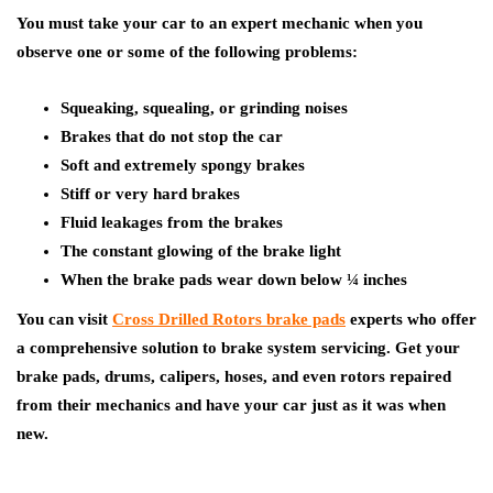
You must take your car to an expert mechanic when you
observe one or some of the following problems:
Squeaking, squealing, or grinding noises
Brakes that do not stop the car
Soft and extremely spongy brakes
Stiff or very hard brakes
Fluid leakages from the brakes
The constant glowing of the brake light
When the brake pads wear down below ¼ inches
You can visit
Cross Drilled Rotors brake pads
experts who offer
a comprehensive solution to brake system servicing. Get your
brake pads, drums, calipers, hoses, and even rotors repaired
from their mechanics and have your car just as it was when
new.