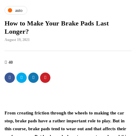
auto
How to Make Your Brake Pads Last
Longer?
August 19, 2021
40
From creating friction through the wheels to making the car
stop, brake pads have a rather important role to play. But in
this course, brake pads tend to wear out and that affects their