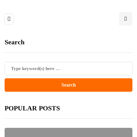
Search
POPULAR POSTS