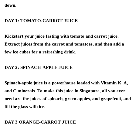
down.
DAY 1: TOMATO-CARROT JUICE
Kickstart your juice fasting with tomato and carrot juice.
Extract juices from the carrot and tomatoes, and then add a
few ice cubes for a refreshing drink.
DAY 2: SPINACH-APPLE JUICE
Spinach-apple juice is a powerhouse loaded with Vitamin K, A,
and C minerals. To make this juice in Singapore, all you ever
need are the juices of spinach, green apples, and grapefruit, and
fill the glass with ice.
DAY 3 ORANGE-CARROT JUICE