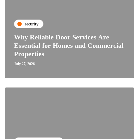
security
Why Reliable Door Services Are
Essential for Homes and Commercial
Properties
July 27, 2026