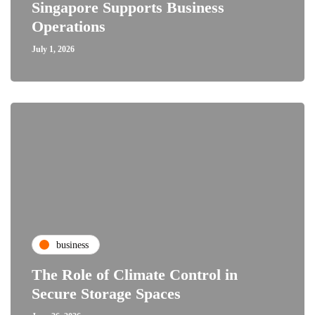
Singapore Supports Business
Operations
July 1, 2026
business
The Role of Climate Control in
Secure Storage Spaces