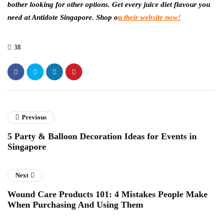
bother looking for other options. Get every juice diet flavour you
need at Antidote Singapore. Shop o
n
their website now
!
38
Previous
5 Party & Balloon Decoration Ideas for Events in
Singapore
Next
Wound Care Products 101: 4 Mistakes People Make
When Purchasing And Using Them