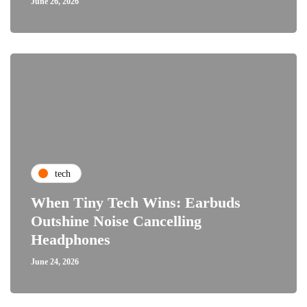
June 26, 2026
tech
When Tiny Tech Wins: Earbuds
Outshine Noise Cancelling
Headphones
June 24, 2026