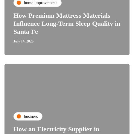
home improvement
How Premium Mattress Materials
Influence Long-Term Sleep Quality in
Santa Fe
July 14, 2026
business
How an Electricity Supplier in