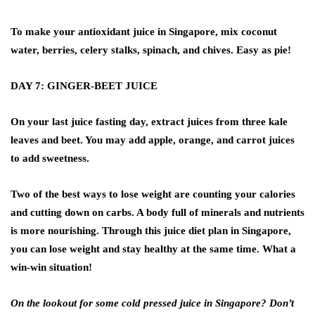
To make your antioxidant juice in Singapore, mix coconut
water, berries, celery stalks, spinach, and chives. Easy as pie!
DAY 7: GINGER-BEET JUICE
On your last juice fasting day, extract juices from three kale
leaves and beet. You may add apple, orange, and carrot juices
to add sweetness.
Two of the best ways to lose weight are counting your calories
and cutting down on carbs. A body full of minerals and nutrients
is more nourishing. Through this juice diet plan in Singapore,
you can lose weight and stay healthy at the same time. What a
win-win situation!
On the lookout for some cold pressed juice in Singapore? Don’t