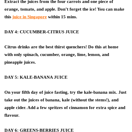
Extract the juices from the four carrots and one piece of
orange, tomato, and apple. Don’t forget the ice! You can make
this
juice in Singapore
within 15 mins.
DAY 4: CUCUMBER-CITRUS JUICE
Citrus drinks are the best thirst quenchers! Do this at home
with only spinach, cucumber, orange, lime, lemon, and
pineapple juices.
DAY 5: KALE-BANANA JUICE
On your fifth day of juice fasting, try the kale-banana mix. Just
take out the juices of banana, kale (without the stems!), and
apple cider. Add a few spritzes of cinnamon for extra spice and
flavour.
DAY 6: GREENS-BERRIES JUICE