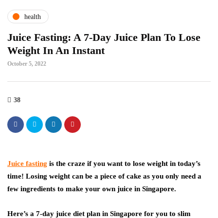
health
Juice Fasting: A 7-Day Juice Plan To Lose
Weight In An Instant
October 5, 2022
38
Juice fasting
is the craze if you want to lose weight in today’s
time! Losing weight can be a piece of cake as you only need a
few ingredients to make your own juice in Singapore.
Here’s a 7-day juice diet plan in Singapore for you to slim