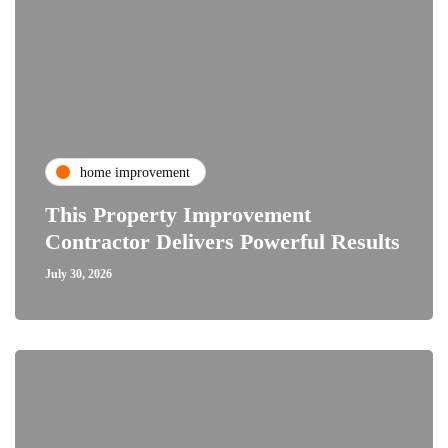
home improvement
This Property Improvement
Contractor Delivers Powerful Results
July 30, 2026