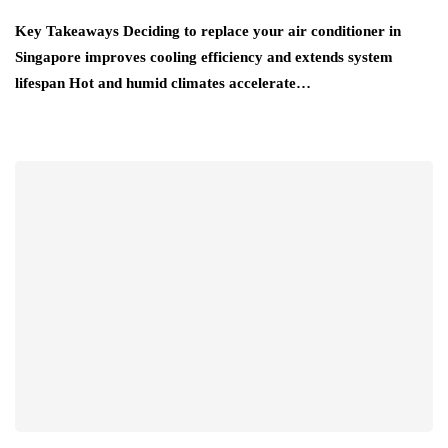
Key Takeaways Deciding to replace your air conditioner in
Singapore improves cooling efficiency and extends system
lifespan Hot and humid climates accelerate…