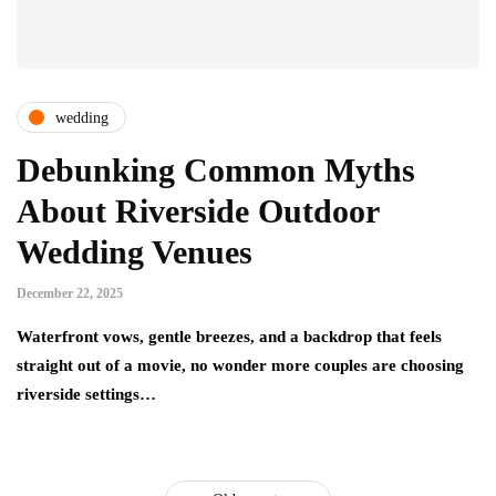
wedding
Debunking Common Myths
About Riverside Outdoor
Wedding Venues
December 22, 2025
Waterfront vows, gentle breezes, and a backdrop that feels
straight out of a movie, no wonder more couples are choosing
riverside settings…