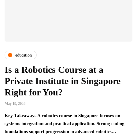
education
Is a Robotics Course at a
Private Institute in Singapore
Right for You?
May 19, 2026
Key Takeaways A robotics course in Singapore focuses on
systems integration and practical application. Strong coding
foundations support progression in advanced robotics…