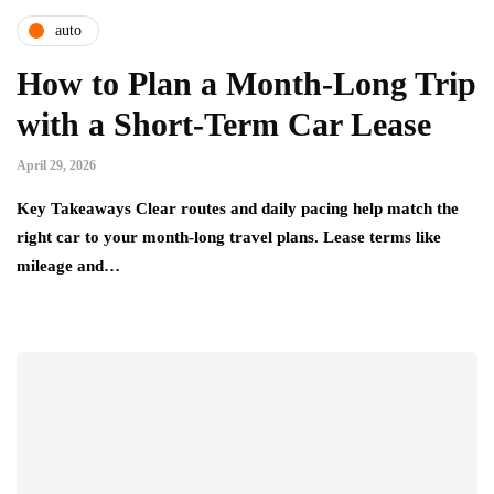
auto
How to Plan a Month-Long Trip
with a Short-Term Car Lease
April 29, 2026
Key Takeaways Clear routes and daily pacing help match the
right car to your month-long travel plans. Lease terms like
mileage and…