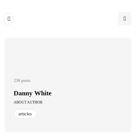
230 posts
Danny White
ABOUT AUTHOR
articles