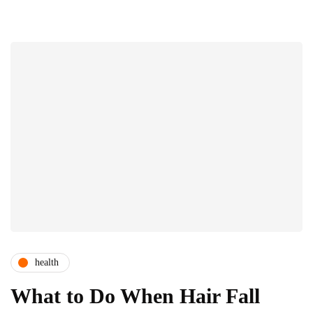
health
What to Do When Hair Fall