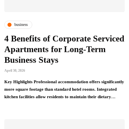
business
4 Benefits of Corporate Serviced
Apartments for Long-Term
Business Stays
April 30, 2026
Key Highlights Professional accommodation offers significantly
more square footage than standard hotel rooms. Integrated
kitchen facilities allow residents to maintain their dietary…