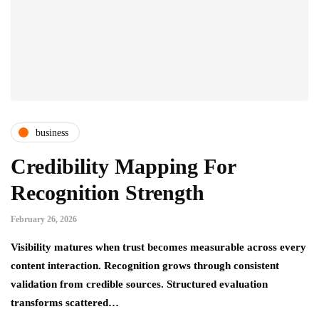
business
Credibility Mapping For
Recognition Strength
February 26, 2026
Visibility matures when trust becomes measurable across every
content interaction. Recognition grows through consistent
validation from credible sources. Structured evaluation
transforms scattered…