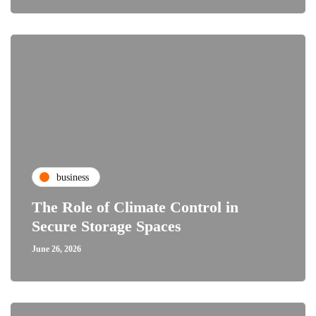
business
The Role of Climate Control in
Secure Storage Spaces
June 26, 2026