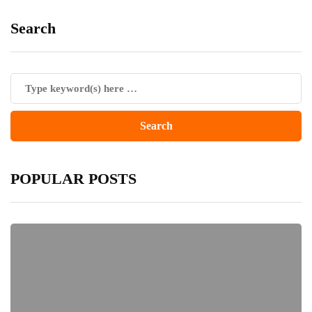
Search
POPULAR POSTS