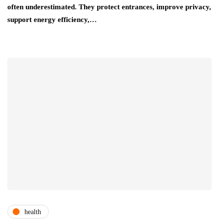
often underestimated. They protect entrances, improve privacy,
support energy efficiency,…
health