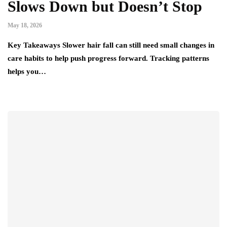
Slows Down but Doesn’t Stop
May 18, 2026
Key Takeaways Slower hair fall can still need small changes in
care habits to help push progress forward. Tracking patterns
helps you…