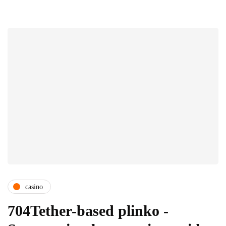
casino
704Tether-based plinko -