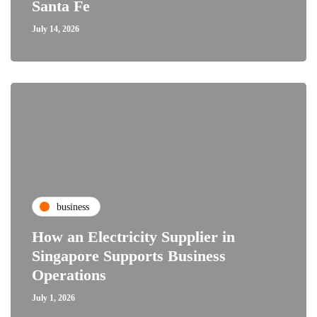
Santa Fe
July 14, 2026
business
How an Electricity Supplier in
Singapore Supports Business
Operations
July 1, 2026