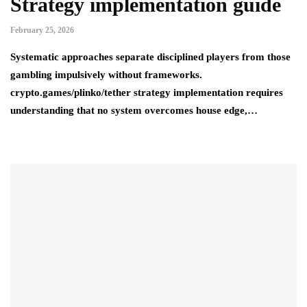
Strategy implementation guide
February 25, 2026
Systematic approaches separate disciplined players from those
gambling impulsively without frameworks.
crypto.games/plinko/tether strategy implementation requires
understanding that no system overcomes house edge,…