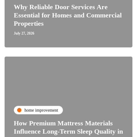
Why Reliable Door Services Are
Essential for Homes and Commercial
Properties
July 27, 2026
home improvement
How Premium Mattress Materials
Influence Long-Term Sleep Quality in