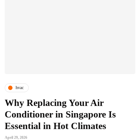
hvac
Why Replacing Your Air
Conditioner in Singapore Is
Essential in Hot Climates
April 29, 2026