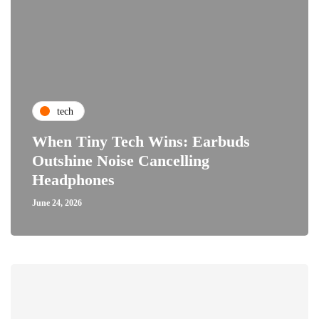
tech
When Tiny Tech Wins: Earbuds
Outshine Noise Cancelling
Headphones
June 24, 2026