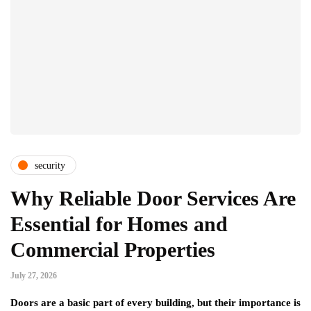
security
Why Reliable Door Services Are
Essential for Homes and
Commercial Properties
July 27, 2026
Doors are a basic part of every building, but their importance is