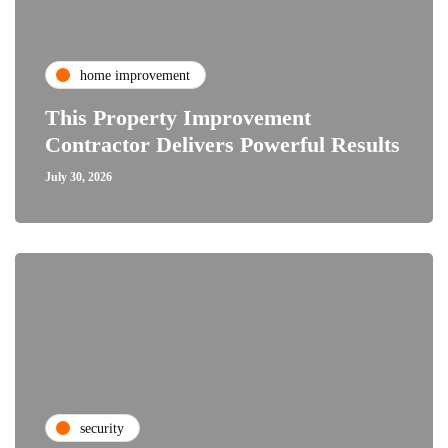
home improvement
This Property Improvement
Contractor Delivers Powerful Results
July 30, 2026
security