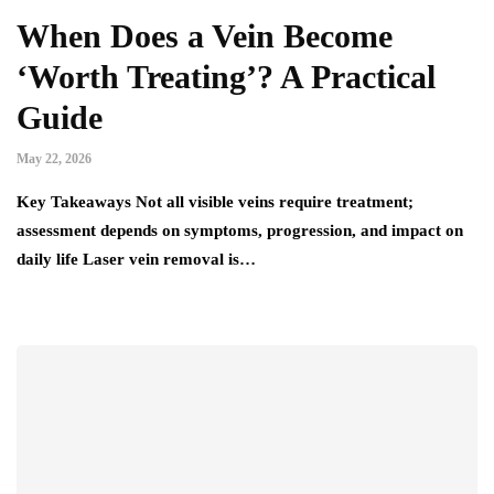
When Does a Vein Become
‘Worth Treating’? A Practical
Guide
May 22, 2026
Key Takeaways Not all visible veins require treatment;
assessment depends on symptoms, progression, and impact on
daily life Laser vein removal is…