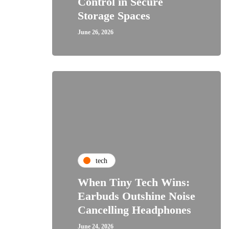
Control in Secure
Storage Spaces
June 26, 2026
tech
When Tiny Tech Wins:
Earbuds Outshine Noise
Cancelling Headphones
June 24, 2026