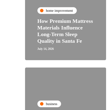
home improvement
How Premium Mattress
Materials Influence
Long-Term Sleep
Quality in Santa Fe
July 14, 2026
business