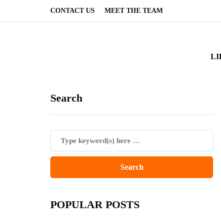
CONTACT US
MEET THE TEAM
LI
Search
POPULAR POSTS