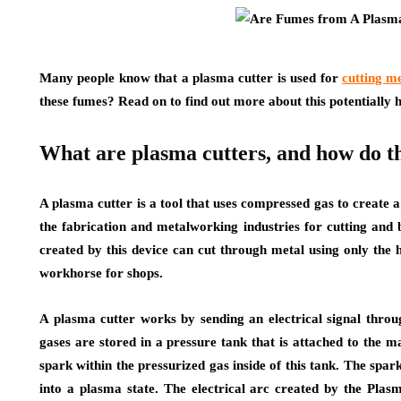
Many people know that a plasma cutter is used for
cutting m
these fumes? Read on to find out more about this potentially 
What are plasma cutters, and how do 
A plasma cutter is a tool that uses compressed gas to create 
the fabrication and metalworking industries for cutting and 
created by this device can cut through metal using only the 
workhorse for shops.
A plasma cutter works by sending an electrical signal thro
gases are stored in a pressure tank that is attached to the m
spark within the pressurized gas inside of this tank. The spark
into a plasma state. The electrical arc created by the Plas