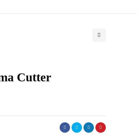
ma Cutter