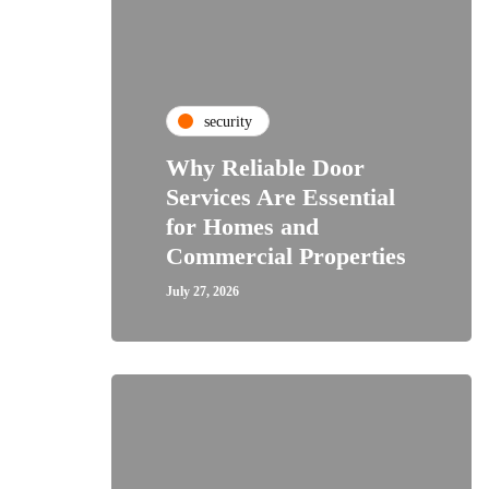
security
Why Reliable Door
Services Are Essential
for Homes and
Commercial Properties
July 27, 2026