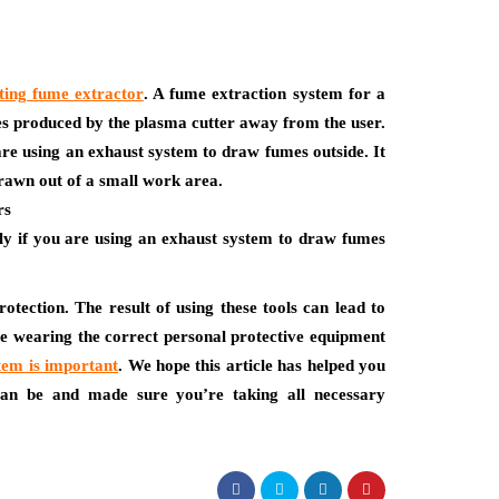
ting fume extractor
. A fume extraction system for a
s produced by the plasma cutter away from the user.
are using an exhaust system to draw fumes outside. It
drawn out of a small work area.
rs
lly if you are using an exhaust system to draw fumes
otection. The result of using these tools can lead to
are wearing the correct personal protective equipment
tem is important
. We hope this article has helped you
an be and made sure you’re taking all necessary