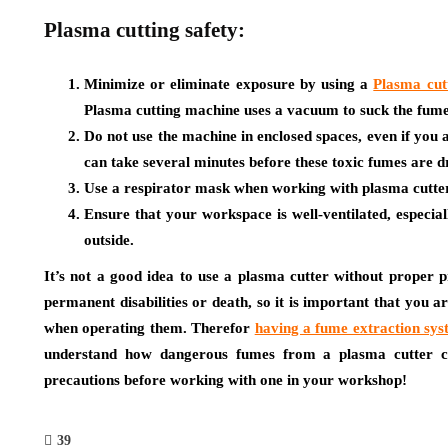
Plasma cutting safety:
Minimize or eliminate exposure by using a
Plasma cut
Plasma cutting machine uses a vacuum to suck the fume
Do not use the machine in enclosed spaces, even if you 
can take several minutes before these toxic fumes are 
Use a respirator mask when working with plasma cutte
Ensure that your workspace is well-ventilated, especia
outside.
It’s not a good idea to use a plasma cutter without proper pr
permanent disabilities or death, so it is important that you 
when operating them. Therefor
having a fume extraction sys
understand how dangerous fumes from a plasma cutter c
precautions before working with one in your workshop!
39