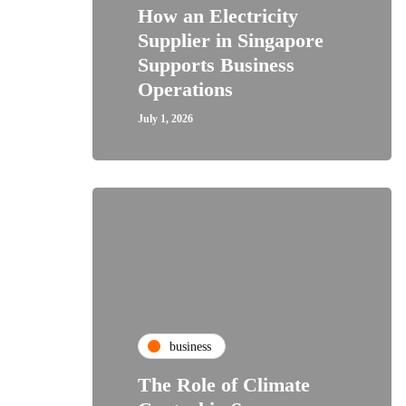
How an Electricity
Supplier in Singapore
Supports Business
Operations
July 1, 2026
business
The Role of Climate