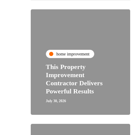
home improvement
This Property
Improvement
Contractor Delivers
Powerful Results
July 30, 2026