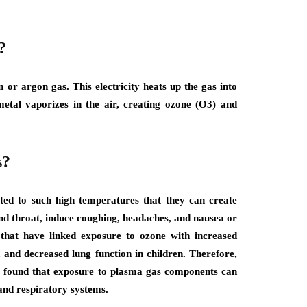
?
or argon gas. This electricity heats up the gas into
etal vaporizes in the air, creating ozone (O3) and
s?
ted to such high temperatures that they can create
 and throat, induce coughing, headaches, and nausea or
that have linked exposure to ozone with increased
, and decreased lung function in children. Therefore,
o found that exposure to plasma gas components can
and respiratory systems.