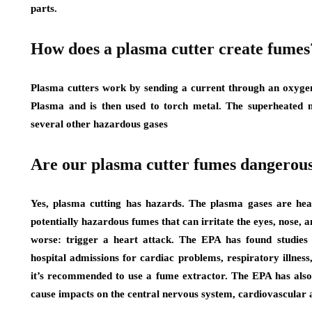
parts.
How does a plasma cutter create fumes
Plasma cutters work by sending a current through an oxygen 
Plasma and is then used to torch metal. The superheated m
several other hazardous gases
Are our plasma cutter fumes dangerou
Yes, plasma cutting has hazards. The plasma gases are hea
potentially hazardous fumes that can irritate the eyes, nose,
worse: trigger a heart attack. The EPA has found studies 
hospital admissions for cardiac problems, respiratory illness
it’s recommended to use a fume extractor. The EPA has als
cause impacts on the central nervous system, cardiovascular 