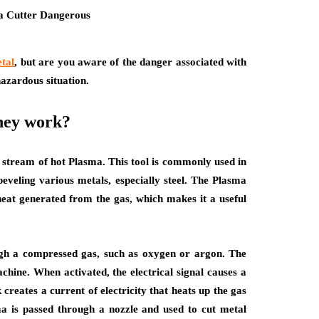
etal
, but are you aware of the danger associated with
hazardous situation.
they work?
a stream of hot Plasma. This tool is commonly used in
beveling various metals, especially steel. The Plasma
heat generated from the gas, which makes it a useful
ugh a compressed gas, such as oxygen or argon. The
achine. When activated, the electrical signal causes a
 creates a current of electricity that heats up the gas
ma is passed through a nozzle and used to cut metal