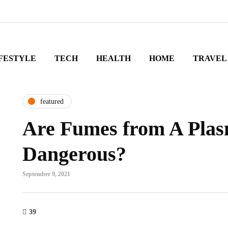
FESTYLE
TECH
HEALTH
HOME
TRAVEL
featured
Are Fumes from A Plas
Dangerous?
September 9, 2021
39