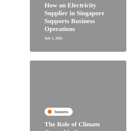
How an Electricity
Supplier in Singapore
Supports Business
Operations
July 1, 2026
business
The Role of Climate