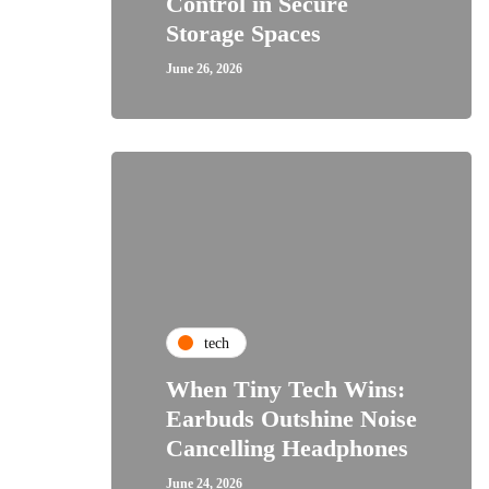
Control in Secure
Storage Spaces
June 26, 2026
tech
When Tiny Tech Wins:
Earbuds Outshine Noise
Cancelling Headphones
June 24, 2026