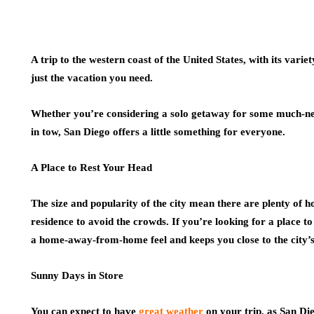
A trip to the western coast of the United States, with its variet
just the vacation you need.
Whether you’re considering a solo getaway for some much-need
in tow, San Diego offers a little something for everyone.
A Place to Rest Your Head
The size and popularity of the city mean there are plenty of h
residence to avoid the crowds. If you’re looking for a place to
a home-away-from-home feel and keeps you close to the city’s
Sunny Days in Store
You can expect to have
great weather
on your trip, as San Die