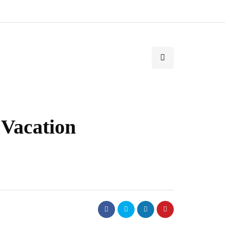
 Vacation