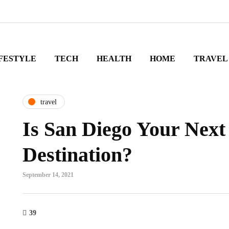
FESTYLE
TECH
HEALTH
HOME
TRAVEL
travel
Is San Diego Your Next
Destination?
September 14, 2021
39