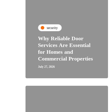
security
Why Reliable Door
Services Are Essential
for Homes and
Commercial Properties
July 27, 2026