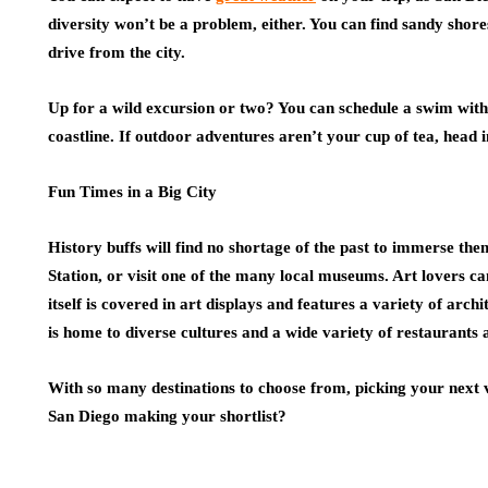
diversity won’t be a problem, either. You can find sandy shore
drive from the city.
Up for a wild excursion or two? You can schedule a swim with
coastline. If outdoor adventures aren’t your cup of tea, head 
Fun Times in a Big City
History buffs will find no shortage of the past to immerse th
Station, or visit one of the many local museums. Art lovers can 
itself is covered in art displays and features a variety of arch
is home to diverse cultures and a wide variety of restaurants 
With so many destinations to choose from, picking your next v
San Diego making your shortlist?