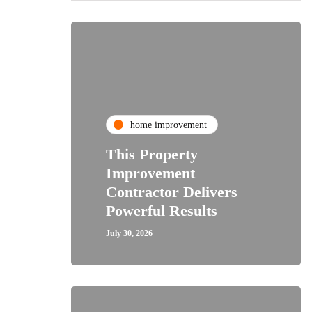
home improvement
This Property
Improvement
Contractor Delivers
Powerful Results
July 30, 2026