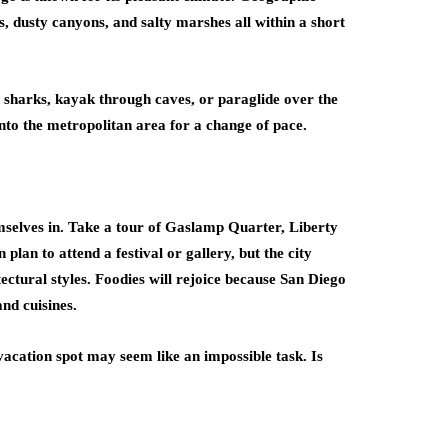
s, dusty canyons, and salty marshes all within a short
 sharks, kayak through caves, or paraglide over the
into the metropolitan area for a change of pace.
emselves in. Take a tour of Gaslamp Quarter, Liberty
plan to attend a festival or gallery, but the city
itectural styles. Foodies will rejoice because San Diego
and cuisines.
acation spot may seem like an impossible task. Is