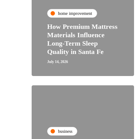
home improvement
How Premium Mattress
Materials Influence
Long-Term Sleep
Quality in Santa Fe
July 14, 2026
business