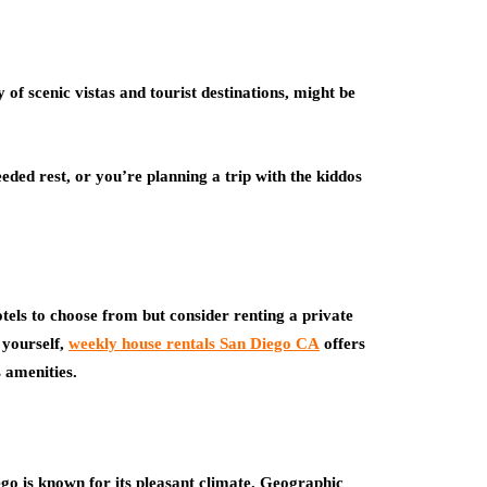
y of scenic vistas and tourist destinations, might be
ed rest, or you’re planning a trip with the kiddos
otels to choose from but consider renting a private
 yourself,
weekly house rentals San Diego CA
offers
 amenities.
go is known for its pleasant climate. Geographic