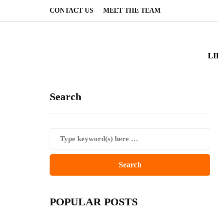
CONTACT US
MEET THE TEAM
LI
Search
POPULAR POSTS