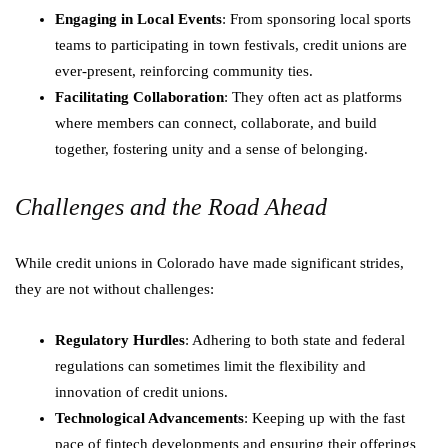
Engaging in Local Events
: From sponsoring local sports
teams to participating in town festivals, credit unions are
ever-present, reinforcing community ties.
Facilitating Collaboration
: They often act as platforms
where members can connect, collaborate, and build
together, fostering unity and a sense of belonging.
Challenges and the Road Ahead
While credit unions in Colorado have made significant strides,
they are not without challenges:
Regulatory Hurdles
: Adhering to both state and federal
regulations can sometimes limit the flexibility and
innovation of credit unions.
Technological Advancements
: Keeping up with the fast
pace of fintech developments and ensuring their offerings