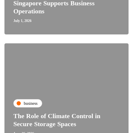
Singapore Supports Business
Operations
July 1, 2026
business
The Role of Climate Control in
Secure Storage Spaces