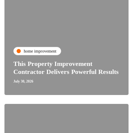
home improvement
This Property Improvement
Contractor Delivers Powerful Results
July 30, 2026