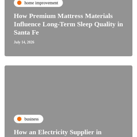
home improvement
How Premium Mattress Materials
Influence Long-Term Sleep Quality in
Santa Fe
July 14, 2026
business
How an Electricity Supplier in