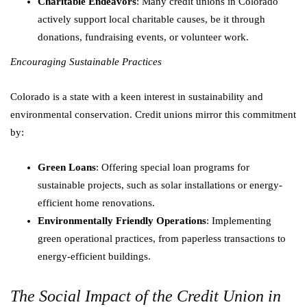
Charitable Endeavors
: Many credit unions in Colorado
actively support local charitable causes, be it through
donations, fundraising events, or volunteer work.
Encouraging Sustainable Practices
Colorado is a state with a keen interest in sustainability and
environmental conservation. Credit unions mirror this commitment
by:
Green Loans
: Offering special loan programs for
sustainable projects, such as solar installations or energy-
efficient home renovations.
Environmentally Friendly Operations
: Implementing
green operational practices, from paperless transactions to
energy-efficient buildings.
The Social Impact of the Credit Union in