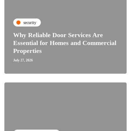
security
Why Reliable Door Services Are
Essential for Homes and Commercial
Properties
July 27, 2026