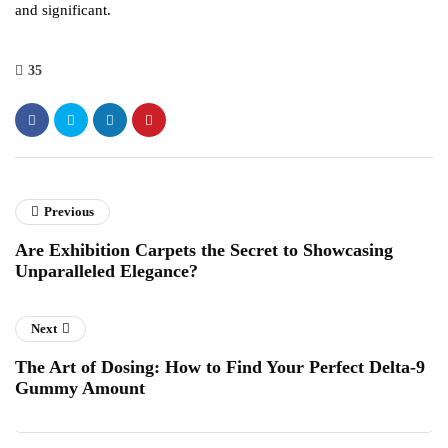
and significant.
35
Previous
Are Exhibition Carpets the Secret to Showcasing
Unparalleled Elegance?
Next
The Art of Dosing: How to Find Your Perfect Delta-9
Gummy Amount