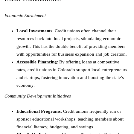
Economic Enrichment
Local Investments
: Credit unions often channel their
resources back into local projects, stimulating economic
growth. This has the double benefit of providing members
with opportunities for business expansion and job creation.
Accessible Financing
: By offering loans at competitive
rates, credit unions in Colorado support local entrepreneurs
and startups, fostering innovation and boosting the state’s
economy.
Community Development Initiatives
Educational Programs
: Credit unions frequently run or
sponsor educational workshops, teaching members about
financial literacy, budgeting, and savings.