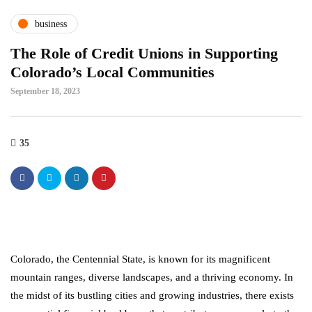
business
The Role of Credit Unions in Supporting
Colorado’s Local Communities
September 18, 2023
35
Colorado, the Centennial State, is known for its magnificent
mountain ranges, diverse landscapes, and a thriving economy. In
the midst of its bustling cities and growing industries, there exists