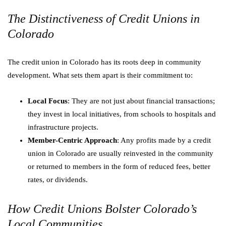
The Distinctiveness of Credit Unions in
Colorado
The credit union in Colorado has its roots deep in community
development. What sets them apart is their commitment to:
Local Focus
: They are not just about financial transactions;
they invest in local initiatives, from schools to hospitals and
infrastructure projects.
Member-Centric Approach
: Any profits made by a credit
union in Colorado are usually reinvested in the community
or returned to members in the form of reduced fees, better
rates, or dividends.
How Credit Unions Bolster Colorado’s
Local Communities