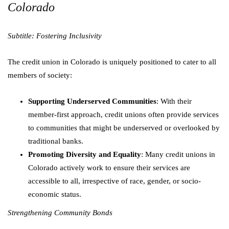
Colorado
Subtitle: Fostering Inclusivity
The credit union in Colorado is uniquely positioned to cater to all
members of society:
Supporting Underserved Communities
: With their
member-first approach, credit unions often provide services
to communities that might be underserved or overlooked by
traditional banks.
Promoting Diversity and Equality
: Many credit unions in
Colorado actively work to ensure their services are
accessible to all, irrespective of race, gender, or socio-
economic status.
Strengthening Community Bonds