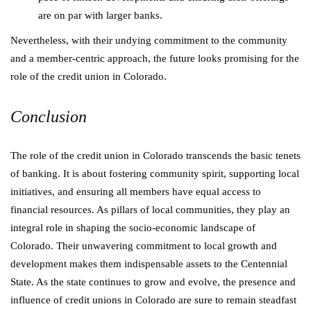
are on par with larger banks.
Nevertheless, with their undying commitment to the community
and a member-centric approach, the future looks promising for the
role of the credit union in Colorado.
Conclusion
The role of the credit union in Colorado transcends the basic tenets
of banking. It is about fostering community spirit, supporting local
initiatives, and ensuring all members have equal access to
financial resources. As pillars of local communities, they play an
integral role in shaping the socio-economic landscape of
Colorado. Their unwavering commitment to local growth and
development makes them indispensable assets to the Centennial
State. As the state continues to grow and evolve, the presence and
influence of credit unions in Colorado are sure to remain steadfast