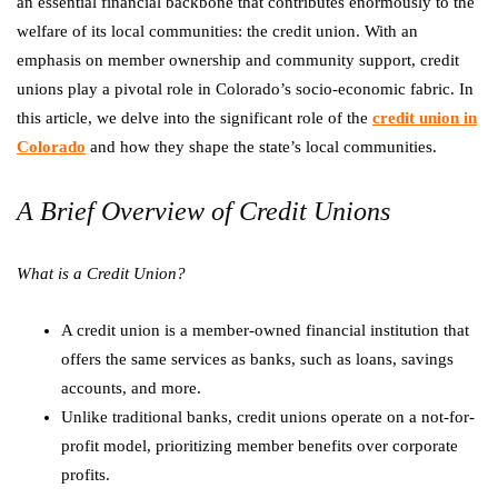
an essential financial backbone that contributes enormously to the
welfare of its local communities: the credit union. With an
emphasis on member ownership and community support, credit
unions play a pivotal role in Colorado’s socio-economic fabric. In
this article, we delve into the significant role of the
credit union in
Colorado
and how they shape the state’s local communities.
A Brief Overview of Credit Unions
What is a Credit Union?
A credit union is a member-owned financial institution that
offers the same services as banks, such as loans, savings
accounts, and more.
Unlike traditional banks, credit unions operate on a not-for-
profit model, prioritizing member benefits over corporate
profits.