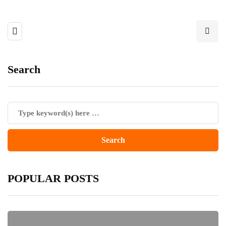
Search
POPULAR POSTS