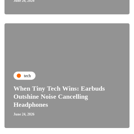
June 26, 2026
tech
When Tiny Tech Wins: Earbuds
Outshine Noise Cancelling
Headphones
June 24, 2026