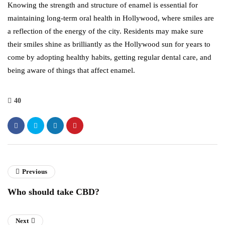
Knowing the strength and structure of enamel is essential for
maintaining long-term oral health in Hollywood, where smiles are
a reflection of the energy of the city. Residents may make sure
their smiles shine as brilliantly as the Hollywood sun for years to
come by adopting healthy habits, getting regular dental care, and
being aware of things that affect enamel.
40
Previous
Who should take CBD?
Next