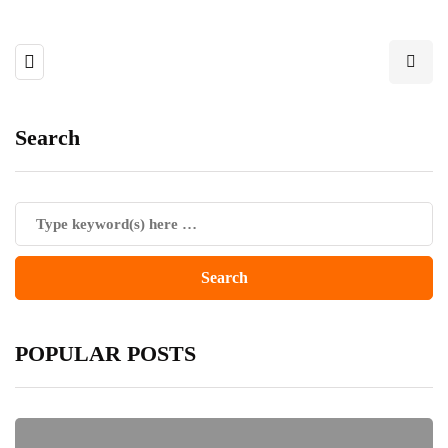
Search
POPULAR POSTS