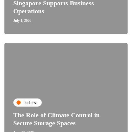
Singapore Supports Business
Operations
July 1, 2026
business
The Role of Climate Control in
Secure Storage Spaces