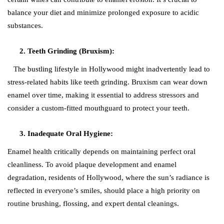
balance your diet and minimize prolonged exposure to acidic
substances.
Teeth Grinding (Bruxism):
The bustling lifestyle in Hollywood might inadvertently lead to
stress-related habits like teeth grinding. Bruxism can wear down
enamel over time, making it essential to address stressors and
consider a custom-fitted mouthguard to protect your teeth.
Inadequate Oral Hygiene:
Enamel health critically depends on maintaining perfect oral
cleanliness. To avoid plaque development and enamel
degradation, residents of Hollywood, where the sun’s radiance is
reflected in everyone’s smiles, should place a high priority on
routine brushing, flossing, and expert dental cleanings.