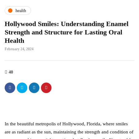
health
Hollywood Smiles: Understanding Enamel
Strength and Structure for Lasting Oral
Health
February 24, 2024
40
In the beautiful metropolis of Hollywood, Florida, where smiles
are as radiant as the sun, maintaining the strength and condition of