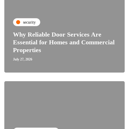
security
Why Reliable Door Services Are
Essential for Homes and Commercial
Properties
July 27, 2026