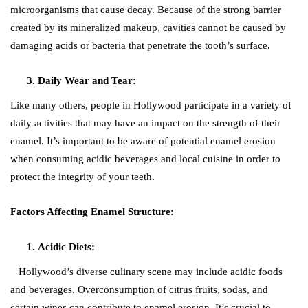
microorganisms that cause decay. Because of the strong barrier
created by its mineralized makeup, cavities cannot be caused by
damaging acids or bacteria that penetrate the tooth’s surface.
Daily Wear and Tear:
Like many others, people in Hollywood participate in a variety of
daily activities that may have an impact on the strength of their
enamel. It’s important to be aware of potential enamel erosion
when consuming acidic beverages and local cuisine in order to
protect the integrity of your teeth.
Factors Affecting Enamel Structure:
Acidic Diets:
Hollywood’s diverse culinary scene may include acidic foods
and beverages. Overconsumption of citrus fruits, sodas, and
certain wines can contribute to enamel erosion. It’s crucial to