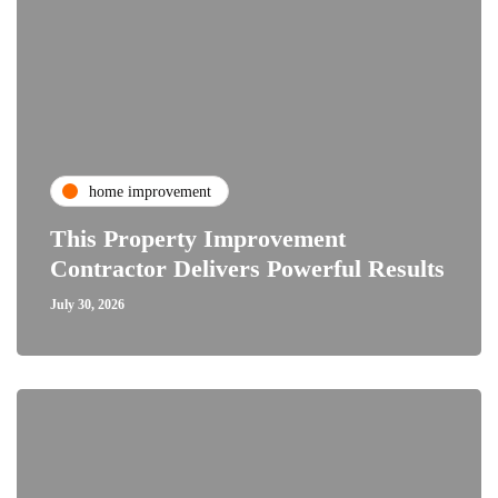
home improvement
This Property Improvement
Contractor Delivers Powerful Results
July 30, 2026