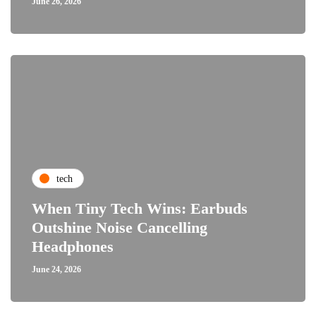
June 26, 2026
tech
When Tiny Tech Wins: Earbuds
Outshine Noise Cancelling
Headphones
June 24, 2026