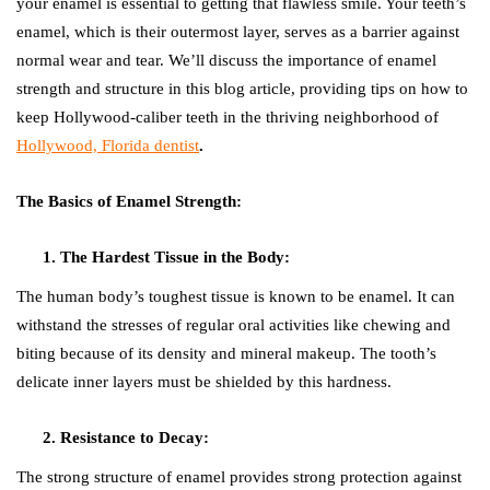
your enamel is essential to getting that flawless smile. Your teeth’s
enamel, which is their outermost layer, serves as a barrier against
normal wear and tear. We’ll discuss the importance of enamel
strength and structure in this blog article, providing tips on how to
keep Hollywood-caliber teeth in the thriving neighborhood of
Hollywood, Florida dentist
.
The Basics of Enamel Strength:
The Hardest Tissue in the Body:
The human body’s toughest tissue is known to be enamel. It can
withstand the stresses of regular oral activities like chewing and
biting because of its density and mineral makeup. The tooth’s
delicate inner layers must be shielded by this hardness.
Resistance to Decay:
The strong structure of enamel provides strong protection against