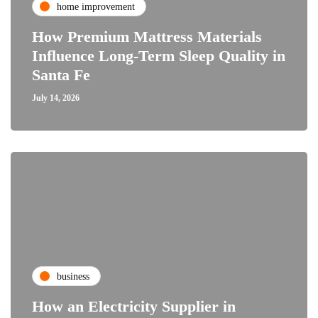
home improvement
How Premium Mattress Materials
Influence Long-Term Sleep Quality in
Santa Fe
July 14, 2026
business
How an Electricity Supplier in