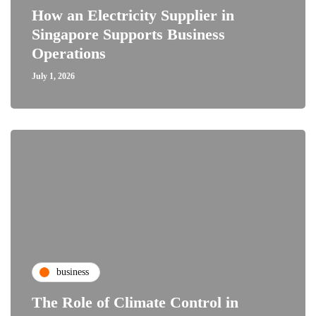
How an Electricity Supplier in
Singapore Supports Business
Operations
July 1, 2026
business
The Role of Climate Control in