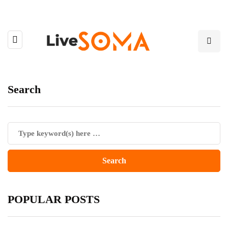
Search
POPULAR POSTS