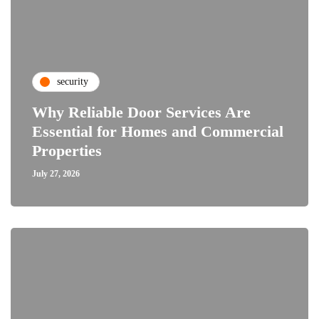
security
Why Reliable Door Services Are
Essential for Homes and Commercial
Properties
July 27, 2026