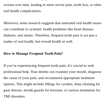
worsen over time, leading to more severe pain, tooth loss, or other
oral health complications.
Moreover, some research suggests that untreated oral health issues
can contribute to systemic health problems like heart disease,
diabetes, and stroke. Therefore, frequent tooth pain is not just a
matter of oral health, but overall health as well.
How to Manage Frequent Tooth Pain?
If you’re experiencing frequent tooth pain, it’s crucial to seek
professional help. Your dentist can examine your mouth, diagnose
the cause of your pain, and recommend appropriate treatment
options. This might include fillings for cavities, deep cleaning for
gum disease, mouth guards for bruxism, or various treatments for
TMJ disorders.