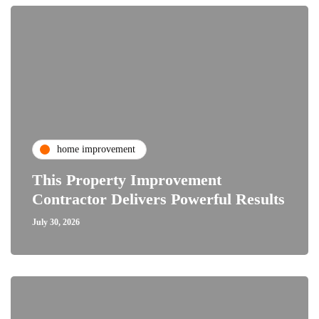
home improvement
This Property Improvement
Contractor Delivers Powerful Results
July 30, 2026