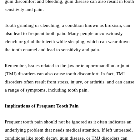
gum discomfort and bleeding, gum disease can also result in tooth
sensitivity and pain.
Tooth grinding or clenching, a condition known as bruxism, can
also lead to frequent tooth pain. Many people unconsciously
clench or grind their teeth while sleeping, which can wear down
the tooth enamel and lead to sensitivity and pain.
Remember, issues related to the jaw or temporomandibular joint
(TMJ) disorders can also cause tooth discomfort. In fact, TMJ
disorders often result from stress, injury, or arthritis, and can cause
a range of symptoms, including tooth pain.
Implications of Frequent Tooth Pain
Frequent tooth pain should not be ignored as it often indicates an
underlying problem that needs medical attention. If left untreated,
conditions like tooth decay, gum disease, or TMJ disorders can