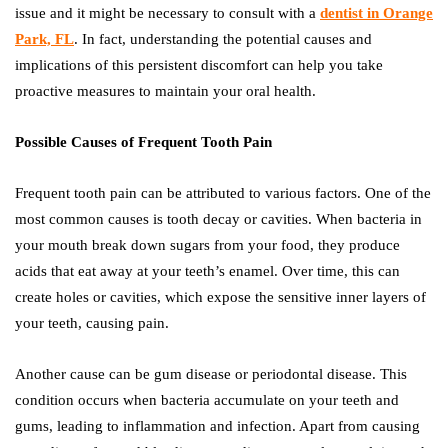
issue and it might be necessary to consult with a
dentist in Orange
Park, FL
. In fact, understanding the potential causes and
implications of this persistent discomfort can help you take
proactive measures to maintain your oral health.
Possible Causes of Frequent Tooth Pain
Frequent tooth pain can be attributed to various factors. One of the
most common causes is tooth decay or cavities. When bacteria in
your mouth break down sugars from your food, they produce
acids that eat away at your teeth’s enamel. Over time, this can
create holes or cavities, which expose the sensitive inner layers of
your teeth, causing pain.
Another cause can be gum disease or periodontal disease. This
condition occurs when bacteria accumulate on your teeth and
gums, leading to inflammation and infection. Apart from causing