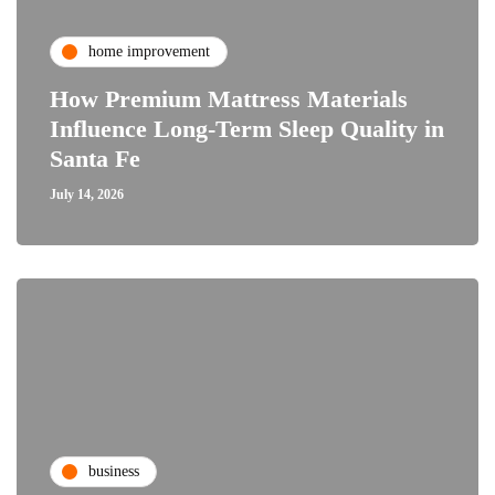
home improvement
How Premium Mattress Materials
Influence Long-Term Sleep Quality in
Santa Fe
July 14, 2026
business