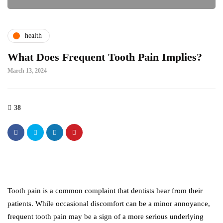
health
What Does Frequent Tooth Pain Implies?
March 13, 2024
38
Tooth pain is a common complaint that dentists hear from their
patients. While occasional discomfort can be a minor annoyance,
frequent tooth pain may be a sign of a more serious underlying