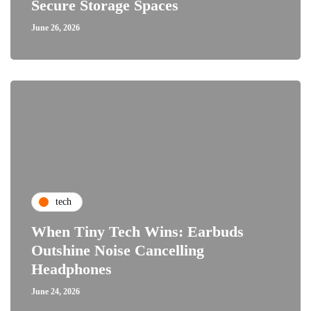
Secure Storage Spaces
June 26, 2026
tech
When Tiny Tech Wins: Earbuds
Outshine Noise Cancelling
Headphones
June 24, 2026