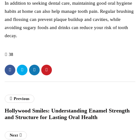
In addition to seeking dental care, maintaining good oral hygiene
habits at home can also help manage tooth pain. Regular brushing
and flossing can prevent plaque buildup and cavities, while
avoiding sugary foods and drinks can reduce your risk of tooth
decay.
38
Previous
Hollywood Smiles: Understanding Enamel Strength
and Structure for Lasting Oral Health
Next