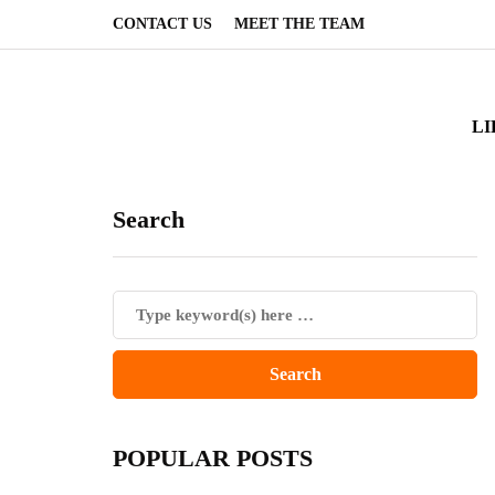
CONTACT US
MEET THE TEAM
LI
Search
POPULAR POSTS