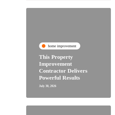
home improvement
This Property
Improvement
Contractor Delivers
Powerful Results
July 30, 2026