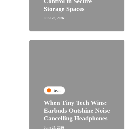
Control in Secure
Storage Spaces
June 26, 2026
tech
When Tiny Tech Wins:
Earbuds Outshine Noise
Cancelling Headphones
June 24, 2026