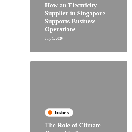
How an Electricity
Supplier in Singapore
Supports Business
Operations
July 1, 2026
business
The Role of Climate