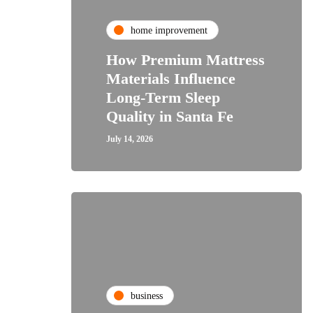
home improvement
How Premium Mattress
Materials Influence
Long-Term Sleep
Quality in Santa Fe
July 14, 2026
business