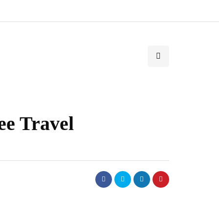
ee Travel