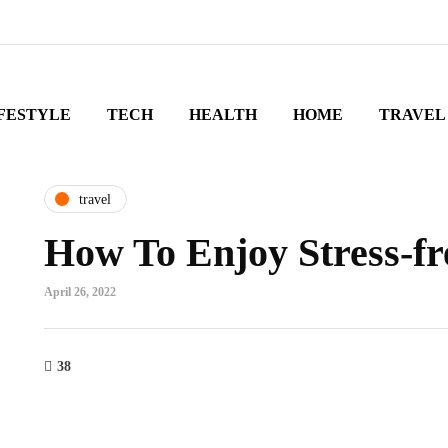
FESTYLE
TECH
HEALTH
HOME
TRAVEL
travel
How To Enjoy Stress-fr
April 26, 2022
38