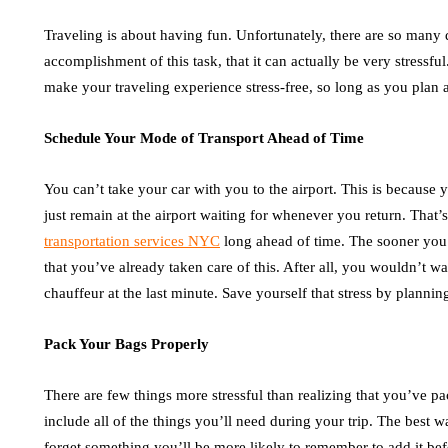
Traveling is about having fun. Unfortunately, there are so many d
accomplishment of this task, that it can actually be very stressfu
make your traveling experience stress-free, so long as you plan 
Schedule Your Mode of Transport Ahead of Time
You can’t take your car with you to the airport. This is because
just remain at the airport waiting for whenever you return. Tha
transportation services NYC
long ahead of time. The sooner you 
that you’ve already taken care of this. After all, you wouldn’t w
chauffeur at the last minute. Save yourself that stress by planni
Pack Your Bags Properly
There are few things more stressful than realizing that you’ve 
include all of the things you’ll need during your trip. The best wa
forget something you’ll be more likely to remember to add it bef