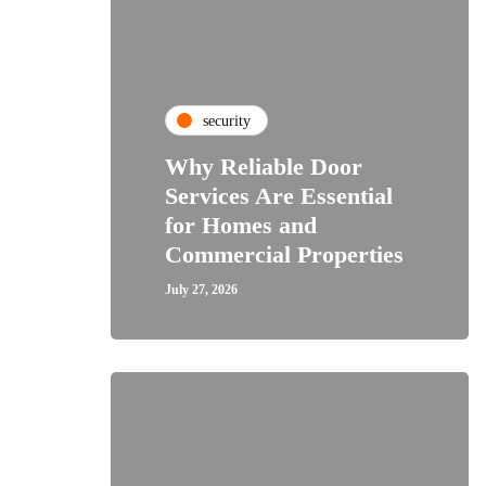
security
Why Reliable Door
Services Are Essential
for Homes and
Commercial Properties
July 27, 2026