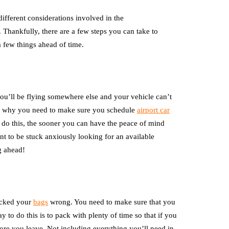
ifferent considerations involved in the
l. Thankfully, there are a few steps you can take to
a few things ahead of time.
 you’ll be flying somewhere else and your vehicle can’t
t’s why you need to make sure you schedule
airport car
do this, the sooner you can have the peace of mind
ant to be stuck anxiously looking for an available
ng ahead!
packed your
bags
wrong. You need to make sure that you
y to do this is to pack with plenty of time so that if you
ore you leave. Not including everything you’ll need in