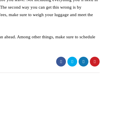
. The second way you can get this wrong is by
 fees, make sure to weigh your luggage and meet the
plan ahead. Among other things, make sure to schedule