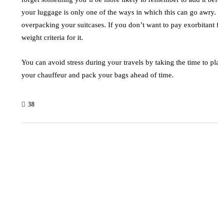
your luggage is only one of the ways in which this can go awry
overpacking your suitcases. If you don’t want to pay exorbitant
weight criteria for it.
You can avoid stress during your travels by taking the time to 
your chauffeur and pack your bags ahead of time.
38