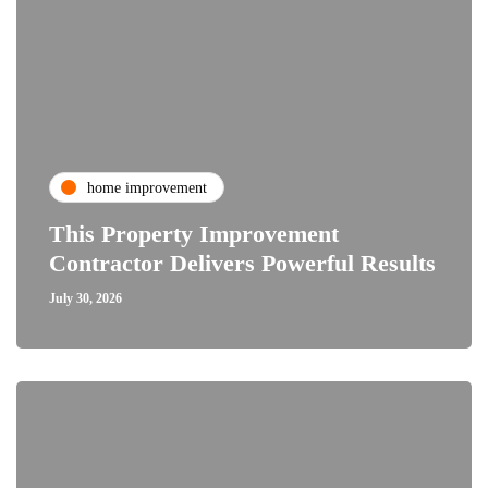
home improvement
This Property Improvement
Contractor Delivers Powerful Results
July 30, 2026