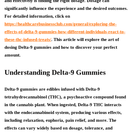
and effectively is finding the right dosage. Dosage can
significantly influence the experience and the desired outcomes.
For detailed information, click on
https://healthcarebusinessclub.com/general/exploring-the-
effects-of-delta-9-gummies-how-different-individuals-react-to-
these-thc-infused-treats/
. This article will explore the art of
dosing Delta-9 gummies and how to discover your perfect
amount.
Understanding Delta-9 Gummies
Delta-9 gummies are edibles infused with Delta-9
tetrahydrocannabinol (THC), a psychoactive compound found
in the cannabis plant. When ingested, Delta-9 THC interacts
with the endocannabinoid system, producing various effects,
including relaxation, euphoria, pain relief, and more. The
effects can vary widely based on dosage, tolerance, and