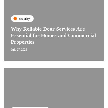
security
Why Reliable Door Services Are
Essential for Homes and Commercial
Properties
July 27, 2026