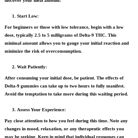
discover your ideal amount:
Start Low:
For beginners or those with low tolerance, begin with a low
dose, typically 2.5 to 5 milligrams of Delta-9 THC. This
minimal amount allows you to gauge your initial reaction and
minimize the risk of overconsumption.
Wait Patiently:
After consuming your initial dose, be patient. The effects of
Delta-9 gummies can take up to two hours to fully manifest.
Avoid the temptation to take more during this waiting period.
Assess Your Experience:
Pay close attention to how you feel during this time. Note any
changes in mood, relaxation, or any therapeutic effects you
may be seeking. Keep in mind that individual responses can