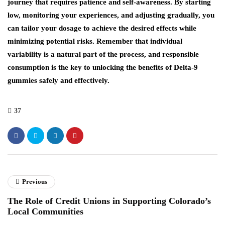
journey that requires patience and self-awareness. By starting
low, monitoring your experiences, and adjusting gradually, you
can tailor your dosage to achieve the desired effects while
minimizing potential risks. Remember that individual
variability is a natural part of the process, and responsible
consumption is the key to unlocking the benefits of Delta-9
gummies safely and effectively.
37
Previous
The Role of Credit Unions in Supporting Colorado’s
Local Communities