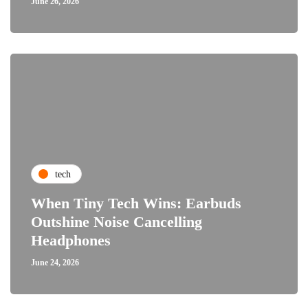
June 26, 2026
tech
When Tiny Tech Wins: Earbuds
Outshine Noise Cancelling
Headphones
June 24, 2026