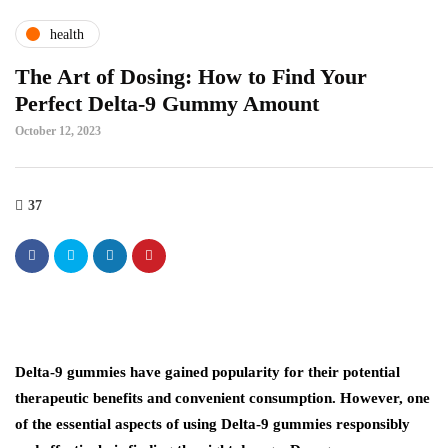
health
The Art of Dosing: How to Find Your
Perfect Delta-9 Gummy Amount
October 12, 2023
37
Delta-9 gummies have gained popularity for their potential
therapeutic benefits and convenient consumption. However, one
of the essential aspects of using Delta-9 gummies responsibly