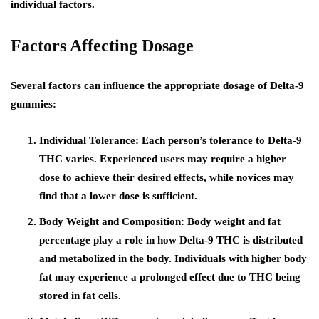
individual factors.
Factors Affecting Dosage
Several factors can influence the appropriate dosage of Delta-9
gummies:
Individual Tolerance:
Each person’s tolerance to Delta-9
THC varies. Experienced users may require a higher
dose to achieve their desired effects, while novices may
find that a lower dose is sufficient.
Body Weight and Composition:
Body weight and fat
percentage play a role in how Delta-9 THC is distributed
and metabolized in the body. Individuals with higher body
fat may experience a prolonged effect due to THC being
stored in fat cells.