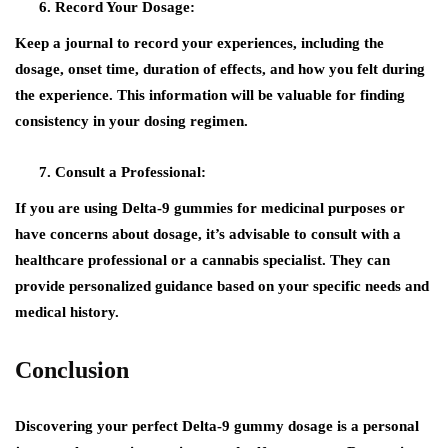
Record Your Dosage:
Keep a journal to record your experiences, including the
dosage, onset time, duration of effects, and how you felt during
the experience. This information will be valuable for finding
consistency in your dosing regimen.
Consult a Professional:
If you are using Delta-9 gummies for medicinal purposes or
have concerns about dosage, it’s advisable to consult with a
healthcare professional or a cannabis specialist. They can
provide personalized guidance based on your specific needs and
medical history.
Conclusion
Discovering your perfect Delta-9 gummy dosage is a personal