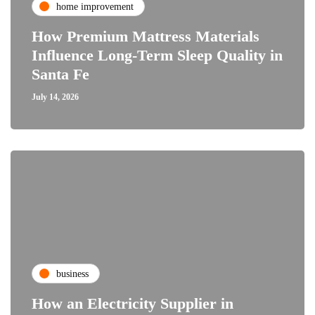
home improvement
How Premium Mattress Materials
Influence Long-Term Sleep Quality in
Santa Fe
July 14, 2026
business
How an Electricity Supplier in