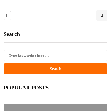
Search
POPULAR POSTS