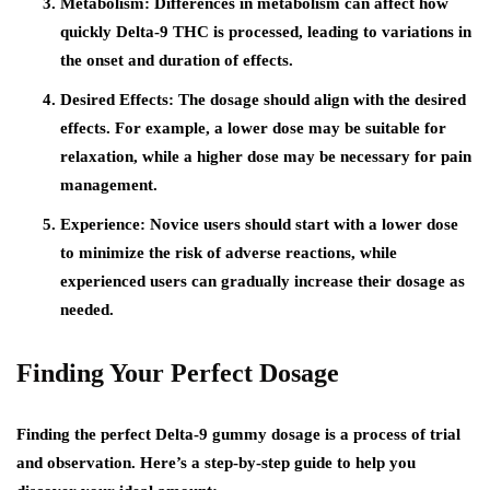
Metabolism:
Differences in metabolism can affect how
quickly Delta-9 THC is processed, leading to variations in
the onset and duration of effects.
Desired Effects:
The dosage should align with the desired
effects. For example, a lower dose may be suitable for
relaxation, while a higher dose may be necessary for pain
management.
Experience:
Novice users should start with a lower dose
to minimize the risk of adverse reactions, while
experienced users can gradually increase their dosage as
needed.
Finding Your Perfect Dosage
Finding the perfect Delta-9 gummy dosage is a process of trial
and observation. Here’s a step-by-step guide to help you