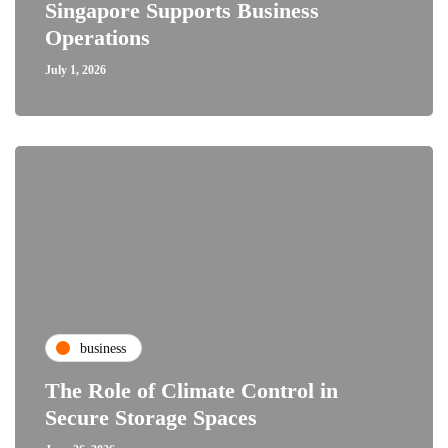
Singapore Supports Business
Operations
July 1, 2026
business
The Role of Climate Control in
Secure Storage Spaces