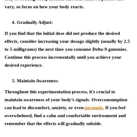
vary, so focus on how your body reacts.
Gradually Adjust:
If you find that the initial dose did not produce the desired
effects, consider increasing your dosage slightly (usually by 2.5
to 5 milligrams) the next time you consume Delta-9 gummies.
Continue this process incrementally until you achieve your
desired experience.
Maintain Awareness:
Throughout this experimentation process, it’s crucial to
maintain awareness of your body’s signals. Overconsumption
can lead to discomfort, anxiety, or even
paranoia
. If you feel
overwhelmed, find a calm and comfortable environment and
remember that the effects will gradually subside.