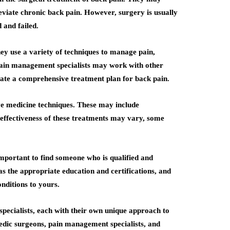
eviate chronic back pain. However, surgery is usually
 and failed.
hey use a variety of techniques to manage pain,
 Pain management specialists may work with other
create a comprehensive treatment plan for back pain.
ive medicine techniques. These may include
effectiveness of these treatments may vary, some
important to find someone who is qualified and
as the appropriate education and certifications, and
nditions to yours.
 specialists, each with their own unique approach to
pedic surgeons, pain management specialists, and