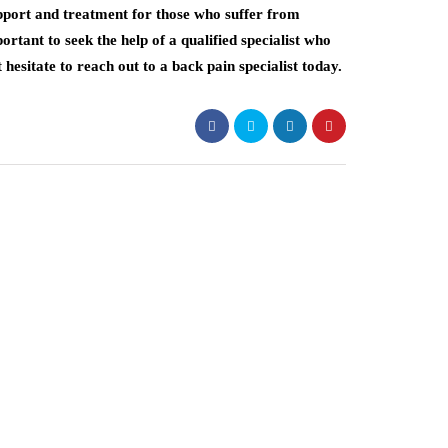
upport and treatment for those who suffer from
ortant to seek the help of a qualified specialist who
 hesitate to reach out to a back pain specialist today.