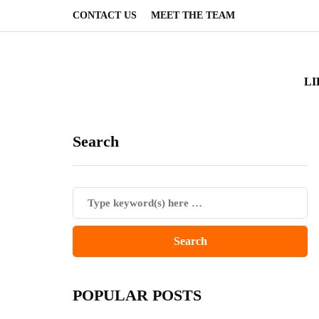
CONTACT US
MEET THE TEAM
LI
Search
POPULAR POSTS