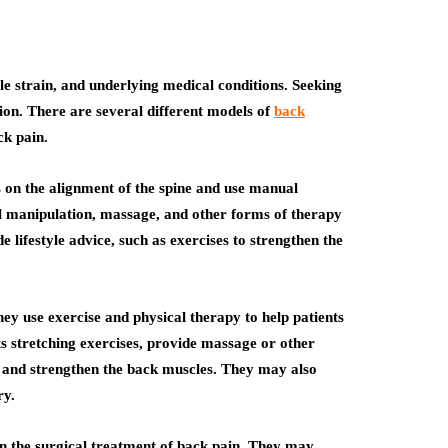
 strain, and underlying medical conditions. Seeking
ction. There are several different models of
back
ck pain.
s on the alignment of the spine and use manual
al manipulation, massage, and other forms of therapy
 lifestyle advice, such as exercises to strengthen the
hey use exercise and physical therapy to help patients
s stretching exercises, provide massage or other
e and strengthen the back muscles. They may also
ry.
in the surgical treatment of back pain. They may