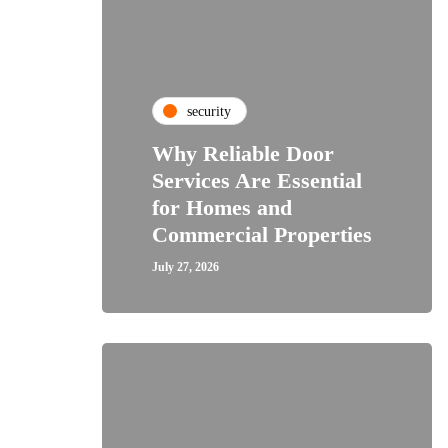
security
Why Reliable Door
Services Are Essential
for Homes and
Commercial Properties
July 27, 2026