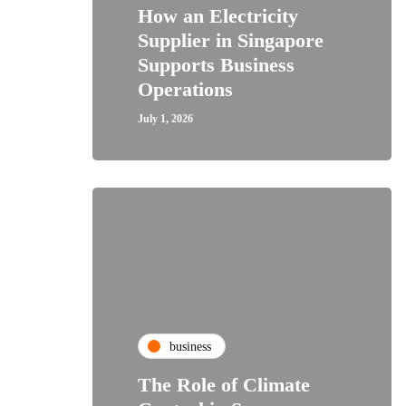
How an Electricity
Supplier in Singapore
Supports Business
Operations
July 1, 2026
business
The Role of Climate