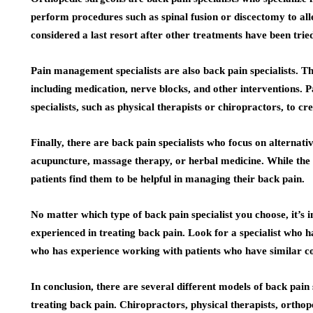
perform procedures such as spinal fusion or discectomy to all
considered a last resort after other treatments have been tried
Pain management specialists are also back pain specialists. T
including medication, nerve blocks, and other interventions.
specialists, such as physical therapists or chiropractors, to 
Finally, there are back pain specialists who focus on alternat
acupuncture, massage therapy, or herbal medicine. While the 
patients find them to be helpful in managing their back pain.
No matter which type of back pain specialist you choose, it’s 
experienced in treating back pain. Look for a specialist who h
who has experience working with patients who have similar co
In conclusion, there are several different models of back pain
treating back pain. Chiropractors, physical therapists, ortho