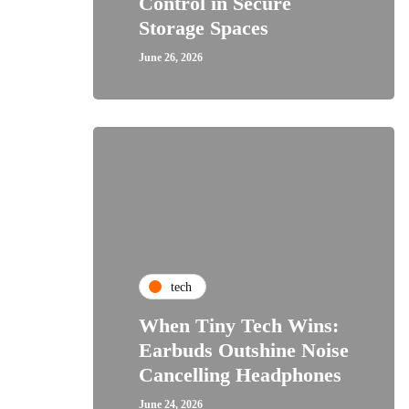
Control in Secure
Storage Spaces
June 26, 2026
tech
When Tiny Tech Wins:
Earbuds Outshine Noise
Cancelling Headphones
June 24, 2026