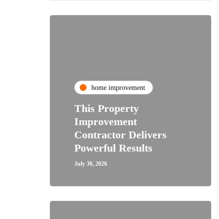
home improvement
This Property
Improvement
Contractor Delivers
Powerful Results
July 30, 2026