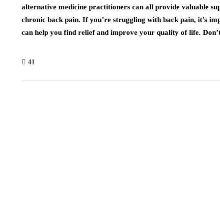
alternative medicine practitioners can all provide valuable s
chronic back pain. If you’re struggling with back pain, it’s imp
can help you find relief and improve your quality of life. Don’t
41