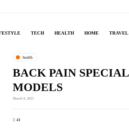
FESTYLE
TECH
HEALTH
HOME
TRAVEL
health
BACK PAIN SPECIAL
MODELS
March 9, 2023
41