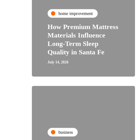
home improvement
How Premium Mattress
Materials Influence
Long-Term Sleep
Quality in Santa Fe
July 14, 2026
business