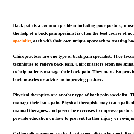
Back pain is a common problem including poor posture, muscle
the help of a back pain specialist is often the best course of a
specialist
, each with their own unique approach to treating ba
Chiropractors are one type of back pain specialist. They focu
techniques to relieve back pain. Chiropractors often use spin
to help patients manage their back pain. They may also provide
back muscles or advice on improving posture.
Physical therapists are another type of back pain specialist. T
manage their back pain. Physical therapists may teach patient
manual therapies, and prescribe exercises to improve postur
provide education on how to prevent further injury or re-inju
Orthopedic surgeons are back pain specialists who specialize 