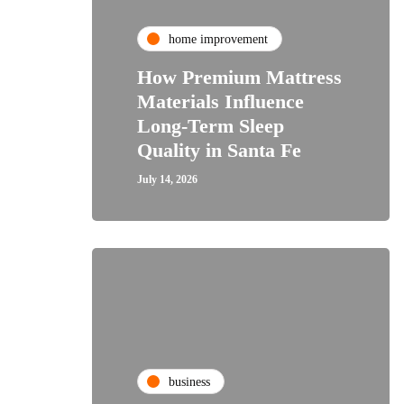
home improvement
How Premium Mattress
Materials Influence
Long-Term Sleep
Quality in Santa Fe
July 14, 2026
business