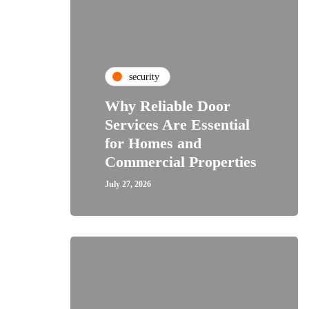
security
Why Reliable Door
Services Are Essential
for Homes and
Commercial Properties
July 27, 2026