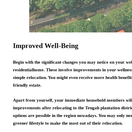
Improved Well-Being
Begin with the significant changes you may notice on your we
residentialhome. These involve improvements in your wellness
simple relocation. You might even receive more health benefits
friendly estate.
Apart from yourself, your immediate household members will 
improvements after relocating to the Tengah plantation distri
options are possible in the region nowadays. You may only need
greener lifestyle to make the most out of their relocation.