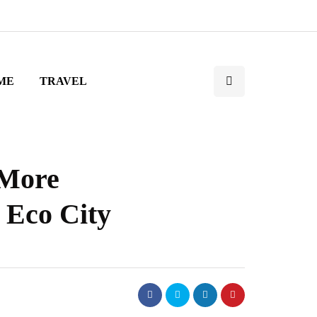
ME
TRAVEL
 More
 Eco City