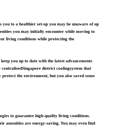
es you to a healthier set-up you may be unaware of up
enities you may initially encounter while moving to
r living conditions while protecting the
 keep you up to date with the latest advancements
r centralisedSingapore district coolingsystem that
y protect the environment, but you also saved some
ies to guarantee high-quality living conditions.
eir amenities are energy-saving. You may even find