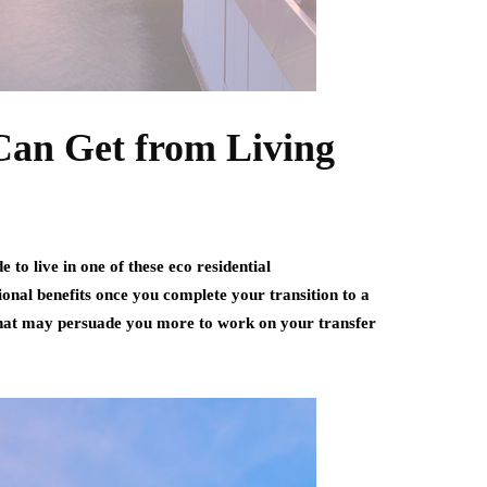
Can Get from Living
 to live in one of these eco residential
onal benefits once you complete your transition to a
 that may persuade you more to work on your transfer