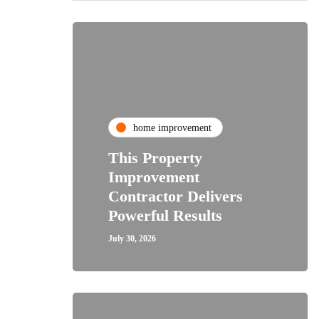
home improvement
This Property
Improvement
Contractor Delivers
Powerful Results
July 30, 2026