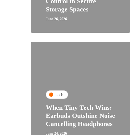
Control in Secure
Storage Spaces
June 26, 2026
tech
When Tiny Tech Wins:
Earbuds Outshine Noise
Cancelling Headphones
June 24, 2026