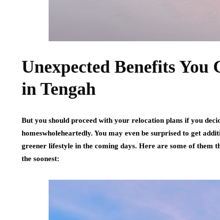
Unexpected Benefits You 
in Tengah
But you should proceed with your relocation plans if you decide
homeswholeheartedly. You may even be surprised to get additi
greener lifestyle in the coming days. Here are some of them
the soonest: