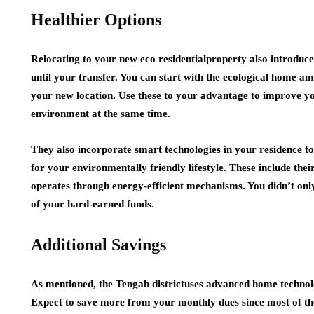
Healthier Options
Relocating to your new eco residentialproperty also introduc
until your transfer. You can start with the ecological home am
your new location. Use these to your advantage to improve you
environment at the same time.
They also incorporate smart technologies in your residence to
for your environmentally friendly lifestyle. These include thei
operates through energy-efficient mechanisms. You didn’t onl
of your hard-earned funds.
Additional Savings
As mentioned, the Tengah districtuses advanced home technolog
Expect to save more from your monthly dues since most of th