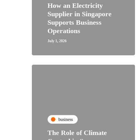
How an Electricity
Supplier in Singapore
Supports Business
Operations
July 1, 2026
business
The Role of Climate