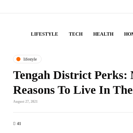
LIFESTYLE
TECH
HEALTH
HO
lifestyle
Tengah District Perks:
Reasons To Live In The
August 27, 2021
41