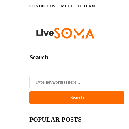
CONTACT US
MEET THE TEAM
Search
POPULAR POSTS