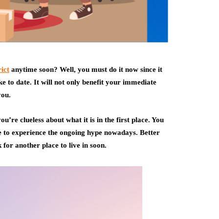
ict
anytime soon? Well, you must do it now since it
e to date. It will not only benefit your immediate
you.
u’re clueless about what it is in the first place. You
e to experience the ongoing hype nowadays. Better
 for another place to live in soon.