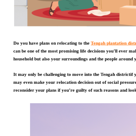
Do you have plans on relocating to the
Tengah plantation distr
can be one of the most promising life decisions you’ll ever mak
household but also your surroundings and the people around 
It may only be challenging to move into the Tengah districtif yo
may even make your relocation decision out of social pressur
reconsider your plans if you’re guilty of such reasons and look