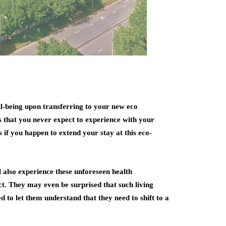
ll-being upon transferring to your new eco
 that you never expect to experience with your
 if you happen to extend your stay at this eco-
also experience these unforeseen health
ct. They may even be surprised that such living
 to let them understand that they need to shift to a