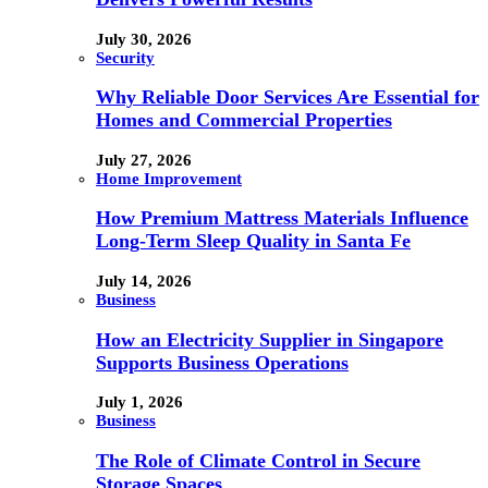
July 30, 2026
Security
Why Reliable Door Services Are Essential for
Homes and Commercial Properties
July 27, 2026
Home Improvement
How Premium Mattress Materials Influence
Long-Term Sleep Quality in Santa Fe
July 14, 2026
Business
How an Electricity Supplier in Singapore
Supports Business Operations
July 1, 2026
Business
The Role of Climate Control in Secure
Storage Spaces