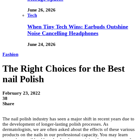
June 26, 2026
Tech
When Tiny Tech Wins: Earbuds Outshine
Noise Cancelling Headphones
June 24, 2026
Fashion
The Right Choices for the Best
nail Polish
February 23, 2022
38
Share
The nail polish industry has seen a major shift in recent years due to
the development of longer-lasting polish processes. As
dermatologists, we are often asked about the effects of these various
products on the nails in our professional capacity. You may learn