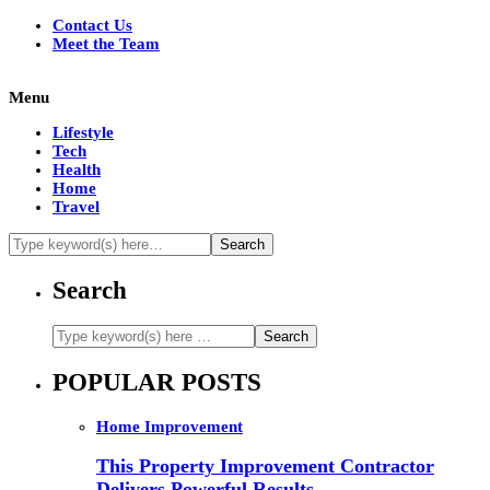
Contact Us
Meet the Team
Menu
Lifestyle
Tech
Health
Home
Travel
Search
POPULAR POSTS
Home Improvement
This Property Improvement Contractor
Delivers Powerful Results