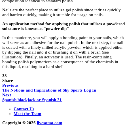
composition identical to standard polish
Nails are the perfect place to utilize gel polish since it dries quickly
and harden quickly, making it suitable for usage on nails.
An application method for applying polish that utilises a powdered
substance is known as “powder dip”
In this manicure, you will apply a bonding paint to your nails, which
will serve as an adhesive for the nail polish. In the next step, the nail
is coated with a finely milled acrylic powder, which is applied either
by dipping the nail into it or brushing it on with a brush (see
illustration). Finally, an activator is used. The resin-containing
bonding polish polymerizes as a consequence of the chemicals in
this liquid, resulting in a hard shell.
38
Share
Previous
The Notions and Implications of Sky Sports Log In
Next
Spanish blackjack or Spanish 21
Contact Us
Meet the Team
Copyright © 2026
livesoma.com