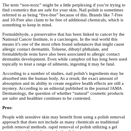
The term “non-toxic” might be a little perplexing if you’re trying to
find cosmetics that are safe for your skin. Nail polish is sometimes
referred to as being “five-free” because of this. Brands like 7-Free
and 10-Free also claim to be free of additional chemicals, which is
something to keep in mind.
Formaldehyde, a preservative that has been linked to cancer by the
National Cancer Institute, is a carcinogen. In the real world this
means it’s one of the most often found substances that might cause
allergic contact dermatitis. Toluene, dibutyl phthalate, and
formaldehyde resin have also been associated to allergic contact
dermatitis development. Even while camphor oil has long been used
topically to treat a range of ailments, ingesting it may be fatal.
According to a number of studies, nail polish’s ingredients may be
absorbed into the human body. As a result, the exact amount of
absorption and its ability to create negative health effects are still a
mystery. According to an editorial published in the journal JAMA
Dermatology, the question of whether “natural” cosmetic products
are safer and healthier continues to be contested.
Pros:
People with sensitive skin may benefit from using a polish removal
approach that does not include as many chemicals as traditional
polish removal methods. rapid removal of polish utilizing a gel