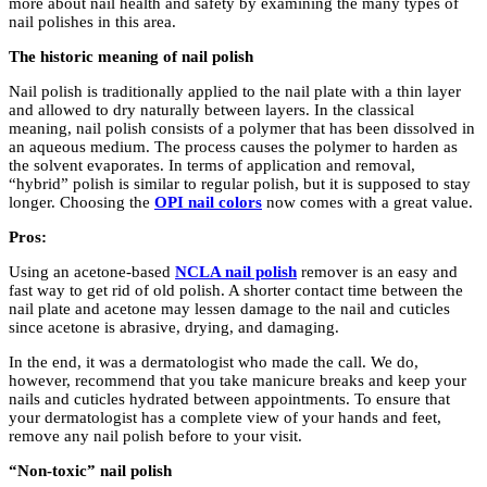
more about nail health and safety by examining the many types of
nail polishes in this area.
The historic meaning of nail polish
Nail polish is traditionally applied to the nail plate with a thin layer
and allowed to dry naturally between layers. In the classical
meaning, nail polish consists of a polymer that has been dissolved in
an aqueous medium. The process causes the polymer to harden as
the solvent evaporates. In terms of application and removal,
“hybrid” polish is similar to regular polish, but it is supposed to stay
longer. Choosing the
OPI nail colors
now comes with a great value.
Pros:
Using an acetone-based
NCLA nail polish
remover is an easy and
fast way to get rid of old polish. A shorter contact time between the
nail plate and acetone may lessen damage to the nail and cuticles
since acetone is abrasive, drying, and damaging.
In the end, it was a dermatologist who made the call. We do,
however, recommend that you take manicure breaks and keep your
nails and cuticles hydrated between appointments. To ensure that
your dermatologist has a complete view of your hands and feet,
remove any nail polish before to your visit.
“Non-toxic” nail polish