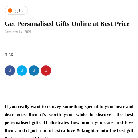
gifts
Get Personalised Gifts Online at Best Price
January 14, 2021
36
If you really want to convey something special to your near and
dear ones then it’s worth your while to discover the best
personalised gifts. It illustrates how much you care and love
them, and it put a bit of extra love & laughter into the best gift