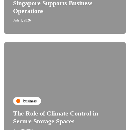
Singapore Supports Business
Operations
July 1, 2026
business
The Role of Climate Control in
Secure Storage Spaces