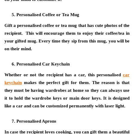
Personalised Coffee or Tea Mug
Gift a personalised coffee or tea mug that has cute photos of the
recipient. This will encourage them to enjoy their coffee/tea in
your gifted mug. Every time they sip from this mug, you will be
on their mind.
Personalised Car Keychain
Whether or not the recipient has a car, this personalised
car
keychain
makes the perfect gift for them. The reason is that
they must be having wardrobes at home so they can always use
it to hold the wardrobe keys or main door keys. It is designed
like a car and can be customized permanently with laser light.
Personalised Aprons
In case the recipient loves cooking, you can gift them a beautiful