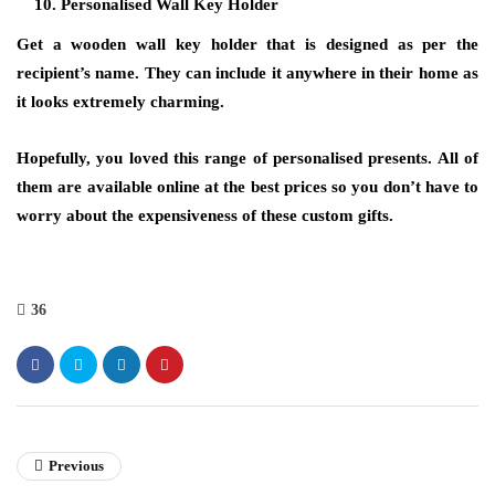
Personalised Wall Key Holder
Get a wooden wall key holder that is designed as per the
recipient’s name. They can include it anywhere in their home as
it looks extremely charming.
Hopefully, you loved this range of personalised presents. All of
them are available online at the best prices so you don’t have to
worry about the expensiveness of these custom gifts.
36
Previous