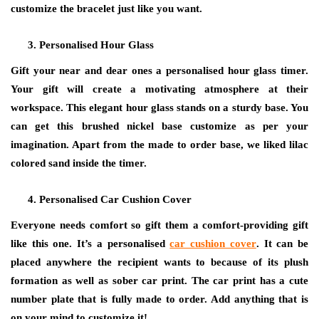
customize the bracelet just like you want.
Personalised Hour Glass
Gift your near and dear ones a personalised hour glass timer.
Your gift will create a motivating atmosphere at their
workspace. This elegant hour glass stands on a sturdy base. You
can get this brushed nickel base customize as per your
imagination. Apart from the made to order base, we liked lilac
colored sand inside the timer.
Personalised Car Cushion Cover
Everyone needs comfort so gift them a comfort-providing gift
like this one. It’s a personalised
car cushion cover
. It can be
placed anywhere the recipient wants to because of its plush
formation as well as sober car print. The car print has a cute
number plate that is fully made to order. Add anything that is
on your mind to customize it!