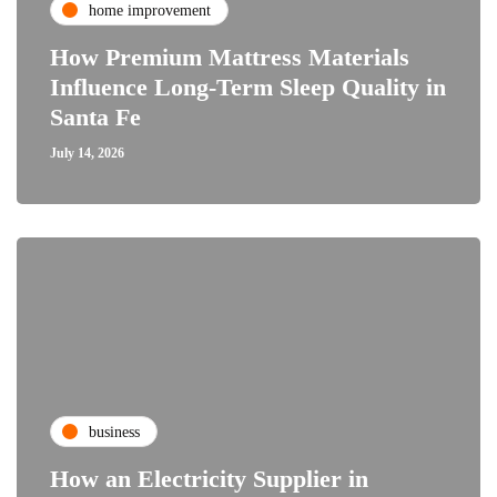
home improvement
How Premium Mattress Materials
Influence Long-Term Sleep Quality in
Santa Fe
July 14, 2026
business
How an Electricity Supplier in