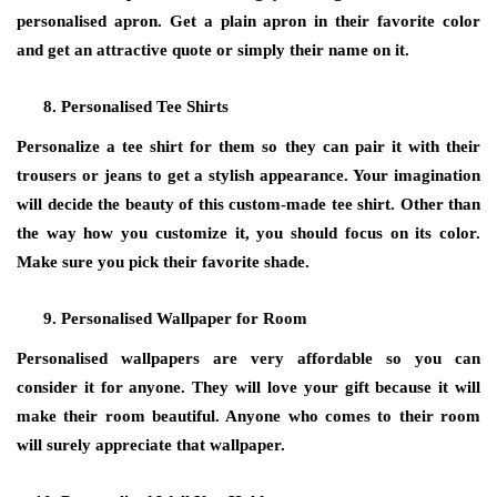
personalised apron. Get a plain apron in their favorite color
and get an attractive quote or simply their name on it.
Personalised Tee Shirts
Personalize a tee shirt for them so they can pair it with their
trousers or jeans to get a stylish appearance. Your imagination
will decide the beauty of this custom-made tee shirt. Other than
the way how you customize it, you should focus on its color.
Make sure you pick their favorite shade.
Personalised Wallpaper for Room
Personalised wallpapers are very affordable so you can
consider it for anyone. They will love your gift because it will
make their room beautiful. Anyone who comes to their room
will surely appreciate that wallpaper.