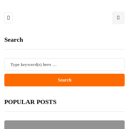
Search
POPULAR POSTS