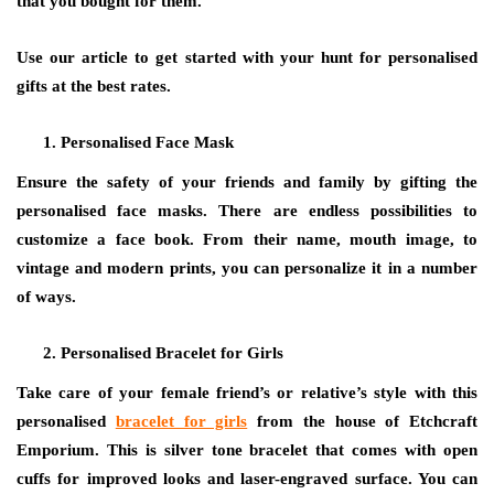
that you bought for them.
Use our article to get started with your hunt for personalised
gifts at the best rates.
Personalised Face Mask
Ensure the safety of your friends and family by gifting the
personalised face masks. There are endless possibilities to
customize a face book. From their name, mouth image, to
vintage and modern prints, you can personalize it in a number
of ways.
Personalised Bracelet for Girls
Take care of your female friend’s or relative’s style with this
personalised
bracelet for girls
from the house of Etchcraft
Emporium. This is silver tone bracelet that comes with open
cuffs for improved looks and laser-engraved surface. You can