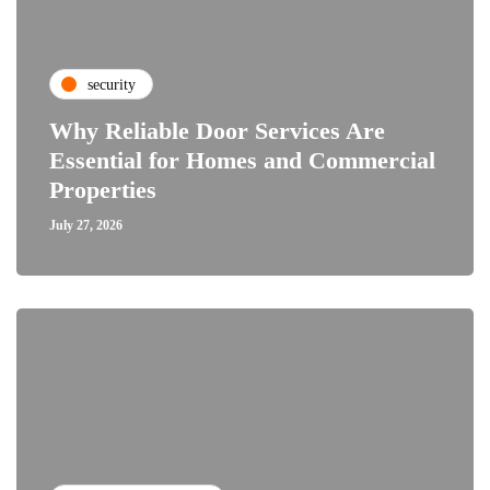
security
Why Reliable Door Services Are
Essential for Homes and Commercial
Properties
July 27, 2026