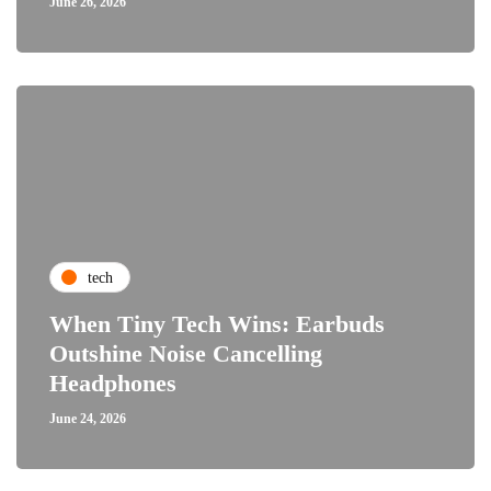
June 26, 2026
tech
When Tiny Tech Wins: Earbuds
Outshine Noise Cancelling
Headphones
June 24, 2026