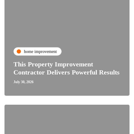
home improvement
This Property Improvement
Contractor Delivers Powerful Results
July 30, 2026