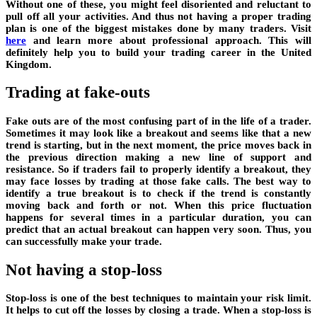
Without one of these, you might feel disoriented and reluctant to
pull off all your activities. And thus not having a proper trading
plan is one of the biggest mistakes done by many traders. Visit
here
and learn more about professional approach. This will
definitely help you to build your trading career in the United
Kingdom.
Trading at fake-outs
Fake outs are of the most confusing part of in the life of a trader.
Sometimes it may look like a breakout and seems like that a new
trend is starting, but in the next moment, the price moves back in
the previous direction making a new line of support and
resistance. So if traders fail to properly identify a breakout, they
may face losses by trading at those fake calls. The best way to
identify a true breakout is to check if the trend is constantly
moving back and forth or not. When this price fluctuation
happens for several times in a particular duration, you can
predict that an actual breakout can happen very soon. Thus, you
can successfully make your trade.
Not having a stop-loss
Stop-loss is one of the best techniques to maintain your risk limit.
It helps to cut off the losses by closing a trade. When a stop-loss is