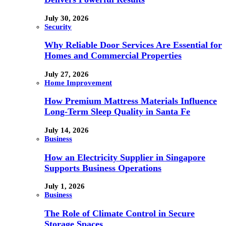
July 30, 2026
Security
Why Reliable Door Services Are Essential for
Homes and Commercial Properties
July 27, 2026
Home Improvement
How Premium Mattress Materials Influence
Long-Term Sleep Quality in Santa Fe
July 14, 2026
Business
How an Electricity Supplier in Singapore
Supports Business Operations
July 1, 2026
Business
The Role of Climate Control in Secure
Storage Spaces