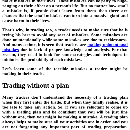
make mistakes in their lives. These mistakes can be petty to huge-
ranging on their effect on a person’s life. But no matter how small
a mistake is, if people don’t learn from them then there are
chances that the small mistakes can turn into a massive giant and
cause harm in their lives.
That’s why, in trading too, a trader needs to make sure that he is
trying his best to avoid any sort of mistakes. Some mistakes are
done unintentionally while some mistakes are due to recklessness.
And many a time, it is seen that traders are
making unintentional
mistakes
due to lack of proper knowledge and analysis. For that
reason, they need to look for some strategies and techniques to
minimise the probability of such mistakes.
Let’s learn some of the terrible mistakes a trader might be
making in their trades.
Trading without a plan
Many traders don’t understand the necessity of a trading plan
when they first enter the trade. But when they finally realise, it is
too late to take any action. So, if you are reluctant to come up
with a trading plan and be confident that you will be just fine
without one, then you might be making a mistake. A trading plan
always helps to make sure all your activities are in order and you
are not forgetting any important part of trading preparation.