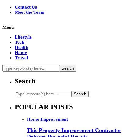
Contact Us
Meet the Team
Menu
Lifestyle
Tech
Health
Home
Travel
Search
POPULAR POSTS
Home Improvement
This Property Improvement Contractor
Delivers Powerful Results