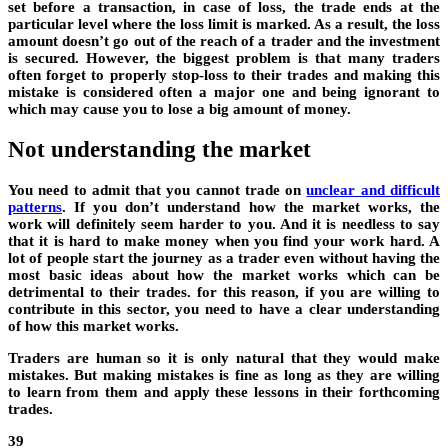
set before a transaction, in case of loss, the trade ends at the
particular level where the loss limit is marked. As a result, the loss
amount doesn’t go out of the reach of a trader and the investment
is secured. However, the biggest problem is that many traders
often forget to properly stop-loss to their trades and making this
mistake is considered often a major one and being ignorant to
which may cause you to lose a big amount of money.
Not understanding the market
You need to admit that you cannot trade on
unclear and difficult
patterns
. If you don’t understand how the market works, the
work will definitely seem harder to you. And it is needless to say
that it is hard to make money when you find your work hard. A
lot of people start the journey as a trader even without having the
most basic ideas about how the market works which can be
detrimental to their trades. for this reason, if you are willing to
contribute in this sector, you need to have a clear understanding
of how this market works.
Traders are human so it is only natural that they would make
mistakes. But making mistakes is fine as long as they are willing
to learn from them and apply these lessons in their forthcoming
trades.
39