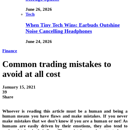
June 26, 2026
Tech
When Tiny Tech Wins: Earbuds Outshine
Noise Cancelling Headphones
June 24, 2026
Finance
Common trading mistakes to
avoid at all cost
January 15, 2021
39
Share
Whoever is reading this article must be a human and being a
human means you have flaws and make mistakes. If you never
make mistakes that we don’t know if you are a human or not! As
humans are easily driven by their emotions, they also tend to