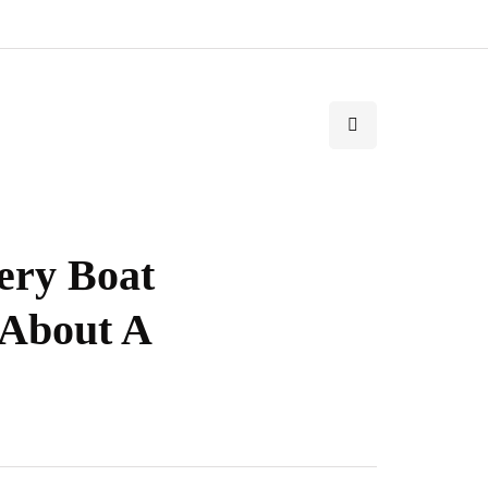
ery Boat
 About A