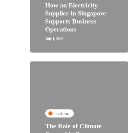
How an Electricity
Supplier in Singapore
Supports Business
Operations
July 1, 2026
business
The Role of Climate