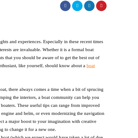
ghts and experiences. Especially in these recent times
rests are invaluable. Whether it is a formal boat
 that you should be aware of to get the best out of
enthusiast, like yourself, should know about a
boat
at, there always comes a time when a bit of sprucing
vamping the interiors, a boat community can help you
boaters. These useful tips can range from improved
he engine and helm, or even modernizing the navigation
ct a major boost to your imagination with creative
g to change it for a new one.
r boat (which we expect would have taken a lot of due