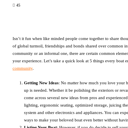
45
Isn’t it fun when like minded people come together to share thou
of global turmoil, friendships and bonds shared over common inte
community or an informal one, there are certain common elements
your experience. Let’s take a quick look at 5 things every boat 
community
.
Getting New Ideas
: No matter how much you love your bo
up is needed. Whether it be polishing the exteriors or re
come across several new ideas from pros and experienced 
lighting, ergonomic seating, optimized storage, juicing t
system and other electronics and appliances. You can expe
ways to make your beloved boat even better without havin
Listing Your Boat
: However, if you do decide to sell you