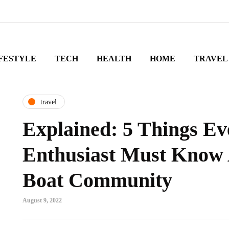
FESTYLE
TECH
HEALTH
HOME
TRAVEL
travel
Explained: 5 Things Ev
Enthusiast Must Know
Boat Community
August 9, 2022