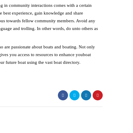
ng in community interactions comes with a certain
 the best experience, gain knowledge and share
rteous towards fellow community members. Avoid any
nguage and trolling. In other words, do unto others as
ho are passionate about boats and boating. Not only
o gives you access to resources to enhance youboat
ur future boat using the vast boat directory.