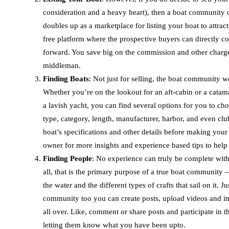
consideration and a heavy heart), then a boat community offe
doubles up as a marketplace for listing your boat to attrac
free platform where the prospective buyers can directly co
forward. You save big on the commission and other charges 
middleman.
Finding Boats
: Not just for selling, the boat community 
Whether you’re on the lookout for an aft-cabin or a catam
a lavish yacht, you can find several options for you to cho
type, category, length, manufacturer, harbor, and even club
boat’s specifications and other details before making you
owner for more insights and experience based tips to help
Finding People
: No experience can truly be complete witho
all, that is the primary purpose of a true boat community –
the water and the different types of crafts that sail on it. J
community too you can create posts, upload videos and im
all over. Like, comment or share posts and participate in t
letting them know what you have been upto.