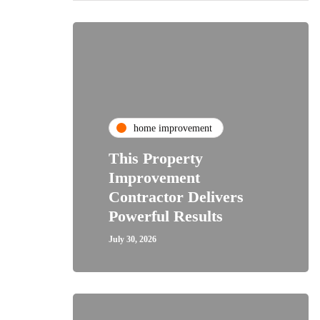
home improvement
This Property
Improvement
Contractor Delivers
Powerful Results
July 30, 2026