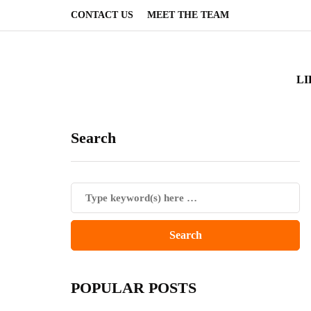
CONTACT US
MEET THE TEAM
LI
Search
POPULAR POSTS