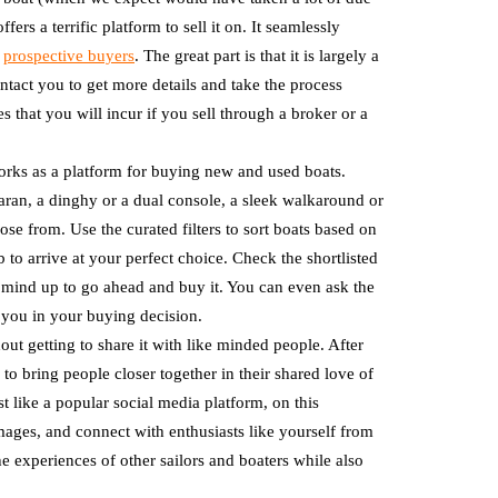
rs a terrific platform to sell it on. It seamlessly
t
prospective buyers
. The great part is that it is largely a
ntact you to get more details and take the process
that you will incur if you sell through a broker or a
works as a platform for buying new and used boats.
aran, a dinghy or a dual console, a sleek walkaround or
ose from. Use the curated filters to sort boats based on
 to arrive at your perfect choice. Check the shortlisted
r mind up to go ahead and buy it. You can even ask the
 you in your buying decision.
ut getting to share it with like minded people. After
 to bring people closer together in their shared love of
ust like a popular social media platform, on this
ages, and connect with enthusiasts like yourself from
he experiences of other sailors and boaters while also