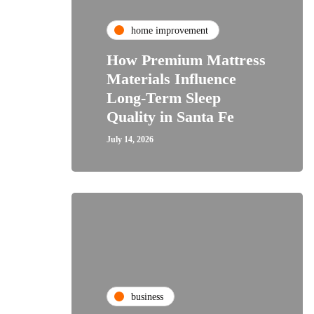
home improvement
How Premium Mattress
Materials Influence
Long-Term Sleep
Quality in Santa Fe
July 14, 2026
business