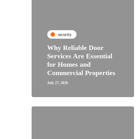
security
Why Reliable Door
Services Are Essential
for Homes and
Commercial Properties
July 27, 2026