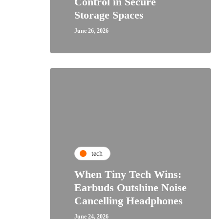
Control in Secure
Storage Spaces
June 26, 2026
tech
When Tiny Tech Wins:
Earbuds Outshine Noise
Cancelling Headphones
June 24, 2026