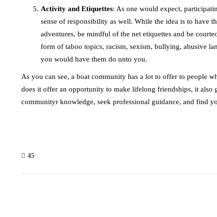
Activity and Etiquettes
: As one would expect, participati
sense of responsibility as well. While the idea is to have
adventures, be mindful of the net etiquettes and be cou
form of taboo topics, racism, sexism, bullying, abusive la
you would have them do unto you.
As you can see, a boat community has a lot to offer to people w
does it offer an opportunity to make lifelong friendships, it als
communityr knowledge, seek professional guidance, and find yo
45