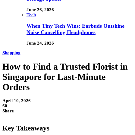
June 26, 2026
Tech
When Tiny Tech Wins: Earbuds Outshine
Noise Cancelling Headphones
June 24, 2026
Shopping
How to Find a Trusted Florist in
Singapore for Last-Minute
Orders
April 10, 2026
60
Share
Key Takeaways