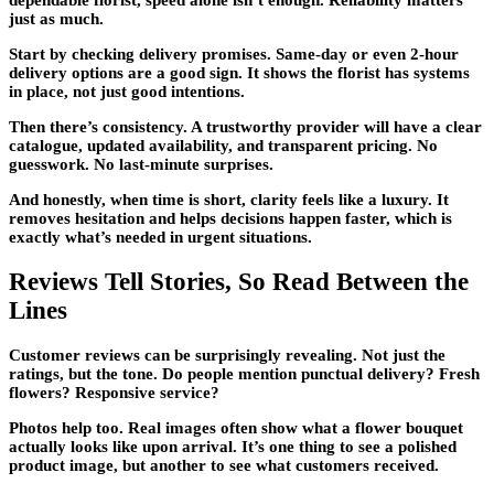
dependable florist, speed alone isn’t enough. Reliability matters
just as much.
Start by checking delivery promises. Same-day or even 2-hour
delivery options are a good sign. It shows the florist has systems
in place, not just good intentions.
Then there’s consistency. A trustworthy provider will have a clear
catalogue, updated availability, and transparent pricing. No
guesswork. No last-minute surprises.
And honestly, when time is short, clarity feels like a luxury. It
removes hesitation and helps decisions happen faster, which is
exactly what’s needed in urgent situations.
Reviews Tell Stories, So Read Between the
Lines
Customer reviews can be surprisingly revealing. Not just the
ratings, but the tone. Do people mention punctual delivery? Fresh
flowers? Responsive service?
Photos help too. Real images often show what a flower bouquet
actually looks like upon arrival. It’s one thing to see a polished
product image, but another to see what customers received.