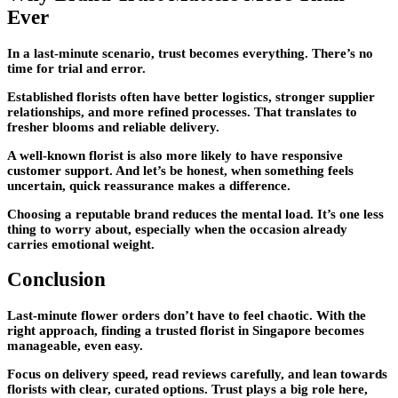
Ever
In a last-minute scenario, trust becomes everything. There’s no
time for trial and error.
Established florists often have better logistics, stronger supplier
relationships, and more refined processes. That translates to
fresher blooms and reliable delivery.
A well-known florist is also more likely to have responsive
customer support. And let’s be honest, when something feels
uncertain, quick reassurance makes a difference.
Choosing a reputable brand reduces the mental load. It’s one less
thing to worry about, especially when the occasion already
carries emotional weight.
Conclusion
Last-minute flower orders don’t have to feel chaotic. With the
right approach, finding a trusted florist in Singapore becomes
manageable, even easy.
Focus on delivery speed, read reviews carefully, and lean towards
florists with clear, curated options. Trust plays a big role here,