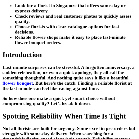
Look for a florist in Singapore that offers same-day or
express delivery.
Check reviews and real customer photos to quickly assess
quality.
Choose florists with clear catalogue options for fast
decisions.
Reliable flower shops make it easy to place last-minute
flower bouquet orders.
Introduction
Last-minute surprises can be stressful. A forgotten anniversary, a
sudden celebration, or even a quick apology, they all call for
something thoughtful. And nothing quite says it like a beautiful
flower bouquet
. But here’s the catch. Finding a reliable florist at
the last minute can feel like racing against time.
So how does one make a quick yet smart choice without
compromising quality? Let’s break it down.
Spotting Reliability When Time Is Tight
Not all florists are built for urgency. Some excel in pre-orders but
struggle with same-day delivery. When searching for a