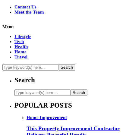
Contact Us
Meet the Team
Menu
Lifestyle
Tech
Health
Home
Travel
Search
POPULAR POSTS
Home Improvement
This Property Improvement Contractor
Delivers Powerful Results