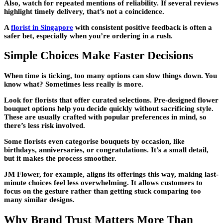
Also, watch for repeated mentions of reliability. If several reviews
highlight timely delivery, that’s not a coincidence.
A
florist in Singapore
with consistent positive feedback is often a
safer bet, especially when you’re ordering in a rush.
Simple Choices Make Faster Decisions
When time is ticking, too many options can slow things down. You
know what? Sometimes less really is more.
Look for florists that offer curated selections. Pre-designed flower
bouquet options help you decide quickly without sacrificing style.
These are usually crafted with popular preferences in mind, so
there’s less risk involved.
Some florists even categorise bouquets by occasion, like
birthdays, anniversaries, or congratulations. It’s a small detail,
but it makes the process smoother.
JM Flower, for example, aligns its offerings this way, making last-
minute choices feel less overwhelming. It allows customers to
focus on the gesture rather than getting stuck comparing too
many similar designs.
Why Brand Trust Matters More Than