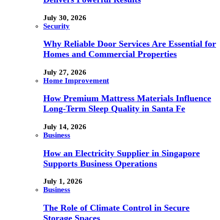
July 30, 2026
Security
Why Reliable Door Services Are Essential for
Homes and Commercial Properties
July 27, 2026
Home Improvement
How Premium Mattress Materials Influence
Long-Term Sleep Quality in Santa Fe
July 14, 2026
Business
How an Electricity Supplier in Singapore
Supports Business Operations
July 1, 2026
Business
The Role of Climate Control in Secure
Storage Spaces