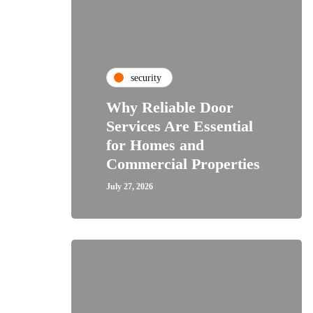
security
Why Reliable Door
Services Are Essential
for Homes and
Commercial Properties
July 27, 2026