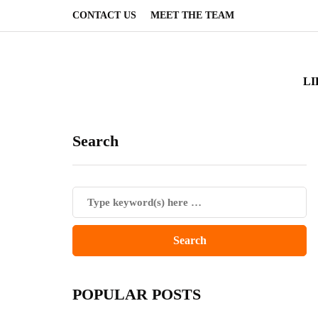
CONTACT US
MEET THE TEAM
LI
Search
POPULAR POSTS