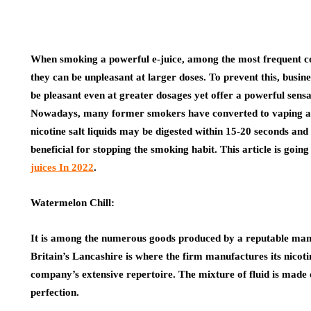
When smoking a powerful e-juice, among the most frequent co
they can be unpleasant at larger doses. To prevent this, busine
be pleasant even at greater dosages yet offer a powerful sensa
Nowadays, many former smokers have converted to vaping as 
nicotine salt liquids may be digested within 15-20 seconds and 
beneficial for stopping the smoking habit. This article is going
juices In 2022
.
Watermelon Chill:
It is among the numerous goods produced by a reputable manufa
Britain’s Lancashire is where the firm manufactures its nicotine
company’s extensive repertoire. The mixture of fluid is made 
perfection.