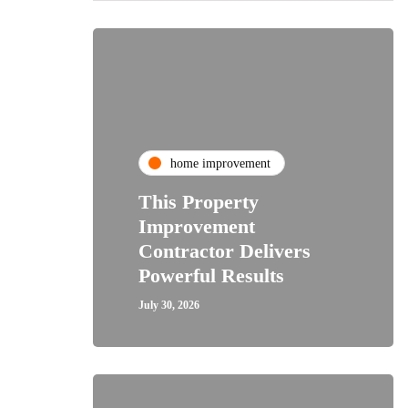
home improvement
This Property
Improvement
Contractor Delivers
Powerful Results
July 30, 2026