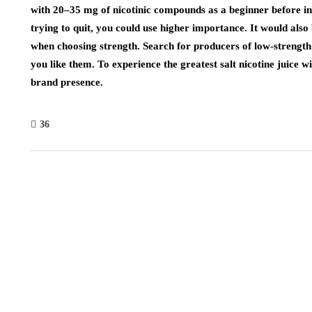
with 20–35 mg of nicotinic compounds as a beginner before in
trying to quit, you could use higher importance. It would also 
when choosing strength. Search for producers of low-strength 
you like them. To experience the greatest salt nicotine juice 
brand presence.
36