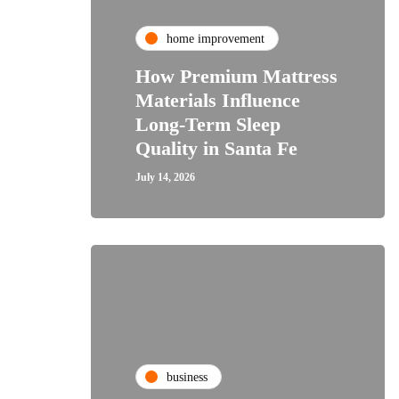
home improvement
How Premium Mattress
Materials Influence
Long-Term Sleep
Quality in Santa Fe
July 14, 2026
business