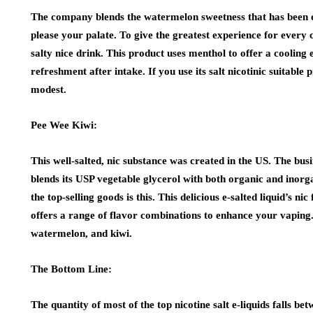
The company blends the watermelon sweetness that has been ext
please your palate. To give the greatest experience for every c
salty nice drink. This product uses menthol to offer a cooling 
refreshment after intake. If you use its salt nicotinic suitable
modest.
Pee Wee Kiwi:
This well-salted, nic substance was created in the US. The busi
blends its USP vegetable glycerol with both organic and inorgan
the top-selling goods is this. This delicious e-salted liquid’s
offers a range of flavor combinations to enhance your vaping
watermelon, and kiwi.
The Bottom Line:
The quantity of most of the top nicotine salt e-liquids falls 