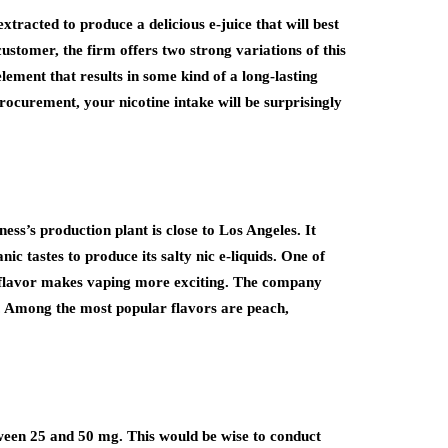
racted to produce a delicious e-juice that will best
ustomer, the firm offers two strong variations of this
element that results in some kind of a long-lasting
 procurement, your nicotine intake will be surprisingly
ness’s production plant is close to Los Angeles. It
ic tastes to produce its salty nic e-liquids. One of
 nic flavor makes vaping more exciting. The company
. Among the most popular flavors are peach,
between 25 and 50 mg. This would be wise to conduct