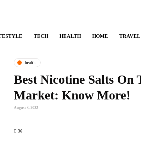
FESTYLE
TECH
HEALTH
HOME
TRAVEL
health
Best Nicotine Salts On
Market: Know More!
August 3, 2022
36