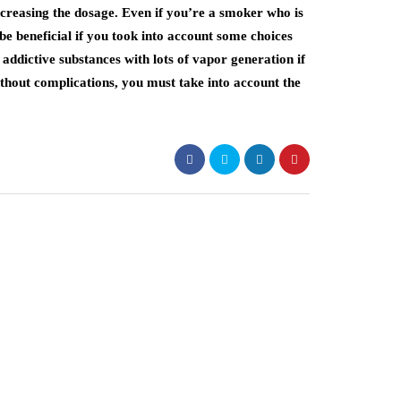
creasing the dosage. Even if you’re a smoker who is
be beneficial if you took into account some choices
addictive substances with lots of vapor generation if
without complications, you must take into account the