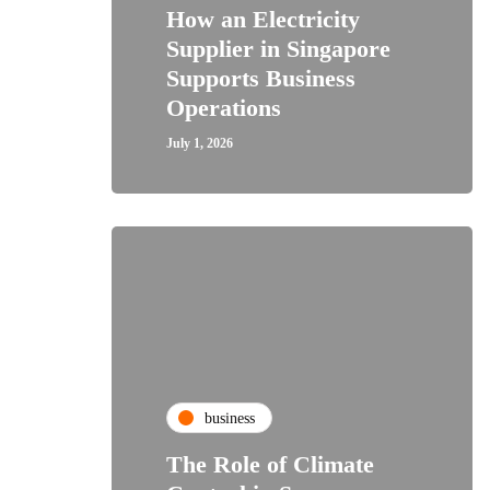
How an Electricity
Supplier in Singapore
Supports Business
Operations
July 1, 2026
business
The Role of Climate