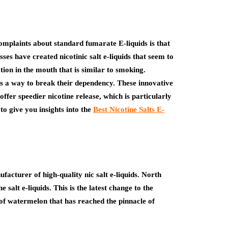
mplaints about standard fumarate E-liquids is that
sses have created nicotinic salt e-liquids that seem to
tion in the mouth that is similar to smoking.
a way to break their dependency. These innovative
offer speedier nicotine release, which is particularly
 to give you insights into the
Best Nicotine Salts E-
cturer of high-quality nic salt e-liquids. North
 salt e-liquids. This is the latest change to the
of watermelon that has reached the pinnacle of