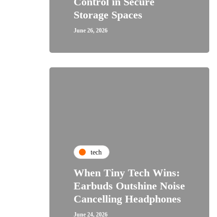
Control in Secure
Storage Spaces
June 26, 2026
tech
When Tiny Tech Wins:
Earbuds Outshine Noise
Cancelling Headphones
June 24, 2026