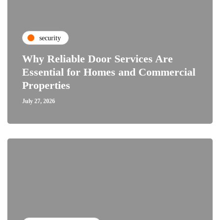
security
Why Reliable Door Services Are
Essential for Homes and Commercial
Properties
July 27, 2026