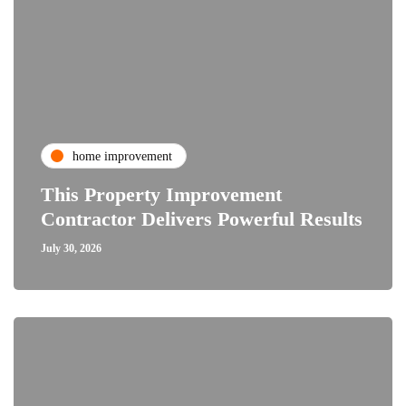
home improvement
This Property Improvement
Contractor Delivers Powerful Results
July 30, 2026