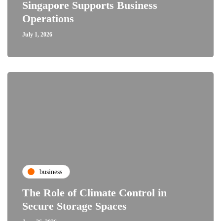
Singapore Supports Business
Operations
July 1, 2026
business
The Role of Climate Control in
Secure Storage Spaces