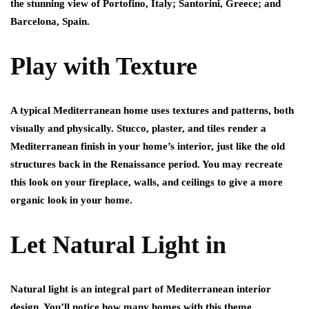
the stunning view of Portofino, Italy; Santorini, Greece; and
Barcelona, Spain.
Play with Texture
A typical Mediterranean home uses textures and patterns, both
visually and physically. Stucco, plaster, and tiles render a
Mediterranean finish in your home’s interior, just like the old
structures back in the Renaissance period. You may recreate
this look on your fireplace, walls, and ceilings to give a more
organic look in your home.
Let Natural Light in
Natural light is an integral part of Mediterranean interior
design. You’ll notice how many homes with this theme