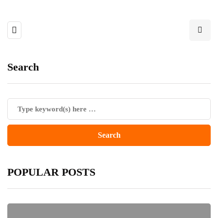
Search
POPULAR POSTS