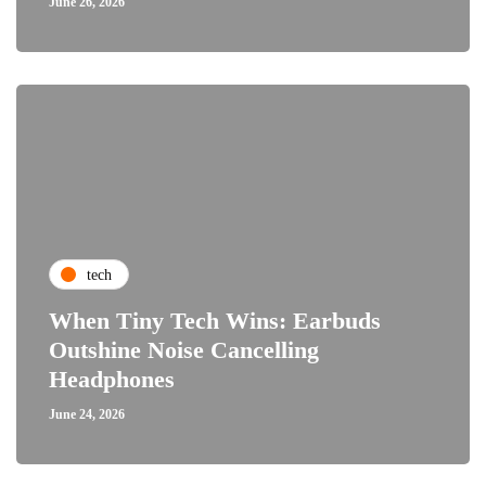
June 26, 2026
tech
When Tiny Tech Wins: Earbuds
Outshine Noise Cancelling
Headphones
June 24, 2026