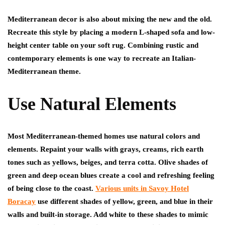
Mediterranean decor is also about mixing the new and the old.
Recreate this style by placing a modern L-shaped sofa and low-
height center table on your soft rug. Combining rustic and
contemporary elements is one way to recreate an Italian-
Mediterranean theme.
Use Natural Elements
Most Mediterranean-themed homes use natural colors and
elements. Repaint your walls with grays, creams, rich earth
tones such as yellows, beiges, and terra cotta. Olive shades of
green and deep ocean blues create a cool and refreshing feeling
of being close to the coast.
Various units in Savoy Hotel
Boracay
use different shades of yellow, green, and blue in their
walls and built-in storage. Add white to these shades to mimic