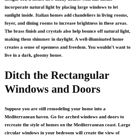
incorporate natural light by placing large windows to let
sunlight inside. Italian homes add chandeliers in living rooms,
foyer, and dining rooms to increase brightness in these areas.
The brass finish and crystals also help bounce off natural light,
making them shimmer in daylight. A well-illuminated home
creates a sense of openness and freedom. You wouldn’t want to
live in a dark, gloomy house.
Ditch the Rectangular
Windows and Doors
Suppose you are still remodeling your home into a
Mediterranean haven. Go for arched windows and doors to
recreate the style of homes on the Mediterranean coast. Large
circular windows in your bedroom will create the view of