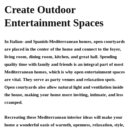
Create Outdoor
Entertainment Spaces
In Italian- and Spanish-Mediterranean homes, open courtyards
are placed in the center of the home and connect to the foyer,
living room, dining room, kitchen, and great hall. Spending
quality time with family and friends is an integral part of most
Mediterranean homes, which is why open entertainment spaces
are vital. They serve as party venues and relaxation spots.
Open courtyards also allow natural light and ventilation inside
the house, making your home more inviting, intimate, and less
cramped.
Recreating these Mediterranean interior ideas will make your
home a wonderful oasis of warmth, openness, relaxation, style,