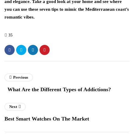
and elegance. Take a good look at your home and see where
you can use these seven tips to mimic the Mediterranean coast’s
romantic vibes.
35
Previous
What Are the Different Types of Addictions?
Next
Best Smart Watches On The Market