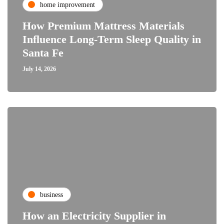
home improvement
How Premium Mattress Materials
Influence Long-Term Sleep Quality in
Santa Fe
July 14, 2026
business
How an Electricity Supplier in