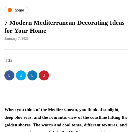
home
7 Modern Mediterranean Decorating Ideas
for Your Home
January 7, 2021
35
When you think of the Mediterranean, you think of sunlight,
deep blue seas, and the romantic view of the coastline hitting the
golden shores. The warm and cool tones, different textures, and