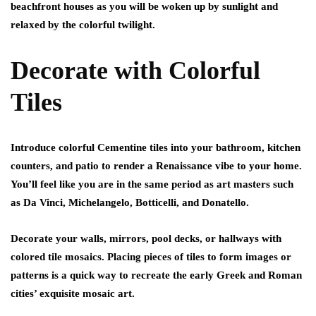
beachfront houses as you will be woken up by sunlight and
relaxed by the colorful twilight.
Decorate with Colorful
Tiles
Introduce colorful Cementine tiles into your bathroom, kitchen
counters, and patio to render a Renaissance vibe to your home.
You’ll feel like you are in the same period as art masters such
as Da Vinci, Michelangelo, Botticelli, and Donatello.
Decorate your walls, mirrors, pool decks, or hallways with
colored tile mosaics. Placing pieces of tiles to form images or
patterns is a quick way to recreate the early Greek and Roman
cities’ exquisite mosaic art.