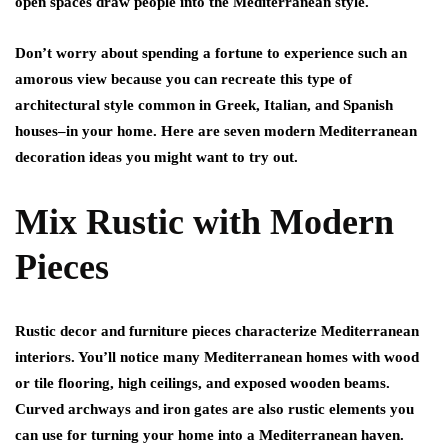
open spaces draw people into the Mediterranean style.
Don’t worry about spending a fortune to experience such an
amorous view because you can recreate this type of
architectural style common in Greek, Italian, and Spanish
houses–in your home. Here are seven modern Mediterranean
decoration ideas you might want to try out.
Mix Rustic with Modern
Pieces
Rustic decor and furniture pieces characterize Mediterranean
interiors. You’ll notice many Mediterranean homes with wood
or tile flooring, high ceilings, and exposed wooden beams.
Curved archways and iron gates are also rustic elements you
can use for turning your home into a Mediterranean haven.