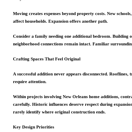
Moving creates expenses beyond property costs. New schools
affect households. Expansion offers another path.
Consider a family needing one additional bedroom. Building o
neighborhood connections remain intact. Familiar surrounding
Crafting Spaces That Feel Original
A successful addition never appears disconnected. Rooflines, t
require attention.
Within projects involving New Orleans home additions, contrac
carefully. Historic influences deserve respect during expansi
rarely identify where original construction ends.
Key Design Priorities