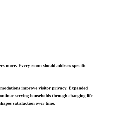
ers more. Every room should address specific
mmodations improve visitor privacy. Expanded
continue serving households through changing life
hapes satisfaction over time.