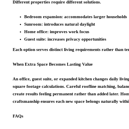
Different properties require different solutions.
Bedroom expansion: accommodates larger households
Sunroom: introduces natural daylight
Home office: improves work focus
Guest suite: increases privacy opportunities
Each option serves distinct living requirements rather than t
When Extra Space Becomes Lasting Value
An office, guest suite, or expanded kitchen changes daily liv
square footage calculations. Careful roofline matching, balan
create results feeling permanent rather than added later. Hom
craftsmanship ensures each new space belongs naturally within
FAQs