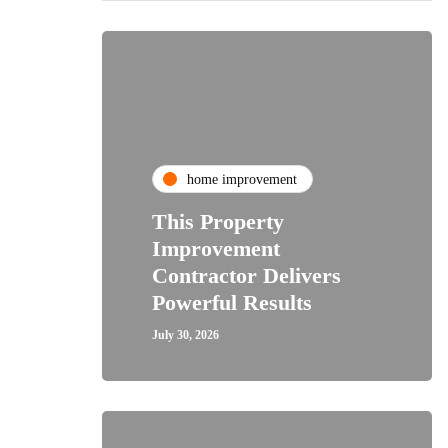
home improvement
This Property
Improvement
Contractor Delivers
Powerful Results
July 30, 2026