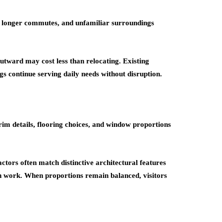
, longer commutes, and unfamiliar surroundings
utward may cost less than relocating. Existing
s continue serving daily needs without disruption.
rim details, flooring choices, and window proportions
tors often match distinctive architectural features
on work. When proportions remain balanced, visitors