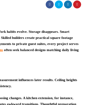
ork habits evolve. Storage disappears. Smart
Skilled builders create practical square footage
ements to private guest suites, every project serves
ns
often seek balanced designs matching daily living
asurement influences later results. Ceiling heights
istency.
osing changes. A kitchen extension, for instance,
ates awkward transitions. Thoughtful preparation