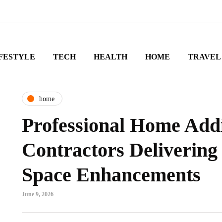
FESTYLE
TECH
HEALTH
HOME
TRAVEL
home
Professional Home Add
Contractors Delivering
Space Enhancements
June 9, 2026