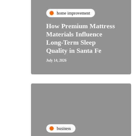
home improvement
How Premium Mattress
Materials Influence
Long-Term Sleep
Quality in Santa Fe
July 14, 2026
business