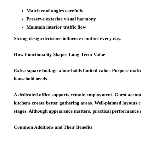
Match roof angles carefully
Preserve exterior visual harmony
Maintain interior traffic flow
Strong design decisions influence comfort every day.
How Functionality Shapes Long-Term Value
Extra square footage alone holds limited value. Purpose matt
household needs.
A dedicated office supports remote employment. Guest acco
kitchens create better gathering areas. Well-planned layouts 
stages. Although appearance matters, practical performance s
Common Additions and Their Benefits