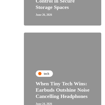
Control in Secure
Storage Spaces
June 26, 2026
tech
When Tiny Tech Wins:
Earbuds Outshine Noise
Cancelling Headphones
June 24, 2026