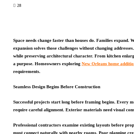
28
Space needs change faster than houses do. Families expand. W
expansion solves those challenges without changing addresses. 
while preserving architectural character. From kitchen enlarg
a purpose. Homeowners exploring
New Orleans home additio
requirements.
Seamless Design Begins Before Construction
Successful projects start long before framing begins. Every me
require careful alignment. Exterior materials need visual cons
Professional contractors examine existing layouts before prop
must connect naturally with nearby rooms. Poor planning cre