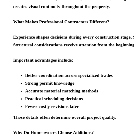
creates visual continuity throughout the property.
What Makes Professional Contractors Different?
Experience shapes decisions during every construction stage. S
Structural considerations receive attention from the beginning
Important advantages include:
Better coordination across specialized trades
Strong permit knowledge
Accurate material matching methods
Practical scheduling decisions
Fewer costly revisions later
Those details often determine overall project quality.
Why Do Homeowners Choose Additions?