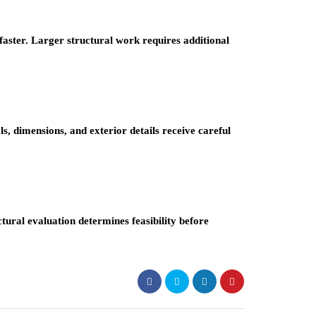
faster. Larger structural work requires additional
ls, dimensions, and exterior details receive careful
ctural evaluation determines feasibility before