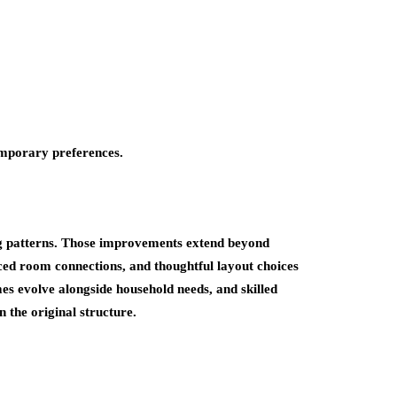
emporary preferences.
ing patterns. Those improvements extend beyond
ced room connections, and thoughtful layout choices
es evolve alongside household needs, and skilled
 the original structure.