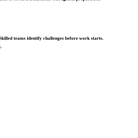
killed teams identify challenges before work starts.
.