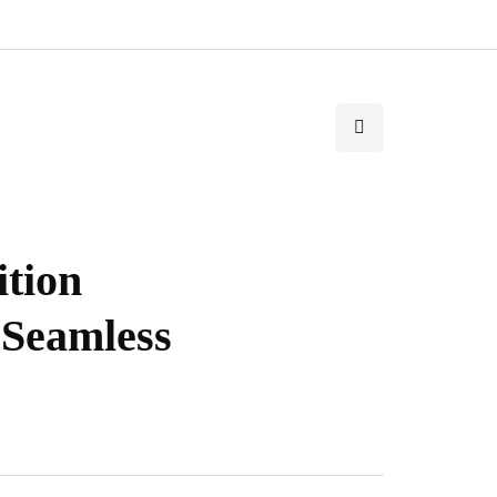
ition
 Seamless