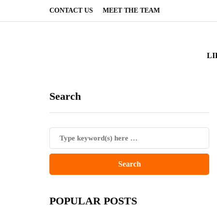
CONTACT US
MEET THE TEAM
LI
Search
POPULAR POSTS