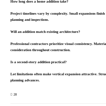
How long does a home addition take?
Project timelines vary by complexity. Small expansions finish 
planning and inspections.
Will an addition match existing architecture?
Professional contractors prioritize visual consistency. Materia
consideration throughout construction.
Is a second-story addition practical?
Lot limitations often make vertical expansion attractive. Stru
planning advances.
28