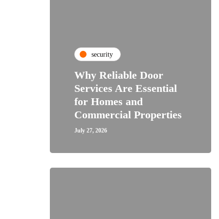
security
Why Reliable Door
Services Are Essential
for Homes and
Commercial Properties
July 27, 2026