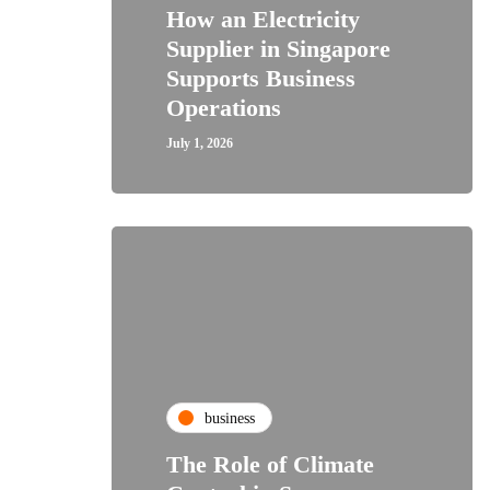
How an Electricity
Supplier in Singapore
Supports Business
Operations
July 1, 2026
business
The Role of Climate