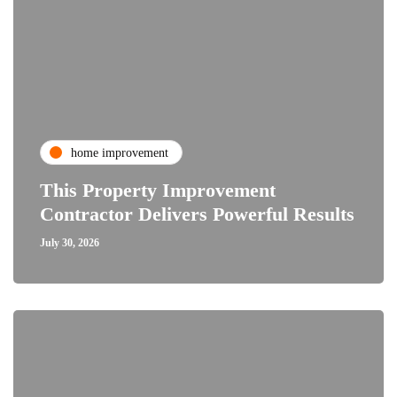
home improvement
This Property Improvement
Contractor Delivers Powerful Results
July 30, 2026