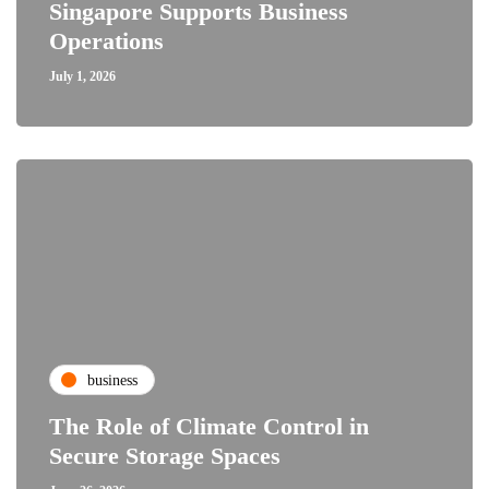
Singapore Supports Business
Operations
July 1, 2026
business
The Role of Climate Control in
Secure Storage Spaces