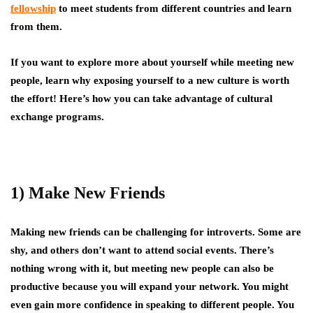
fellowship
to meet students from different countries and learn
from them.
If you want to explore more about yourself while meeting new
people, learn why exposing yourself to a new culture is worth
the effort! Here’s how you can take advantage of cultural
exchange programs.
1) Make New Friends
Making new friends can be challenging for introverts. Some are
shy, and others don’t want to attend social events. There’s
nothing wrong with it, but meeting new people can also be
productive because you will expand your network. You might
even gain more confidence in speaking to different people. You