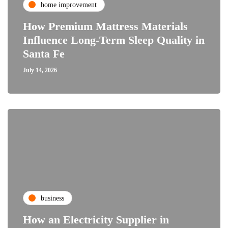
home improvement
How Premium Mattress Materials
Influence Long-Term Sleep Quality in
Santa Fe
July 14, 2026
business
How an Electricity Supplier in