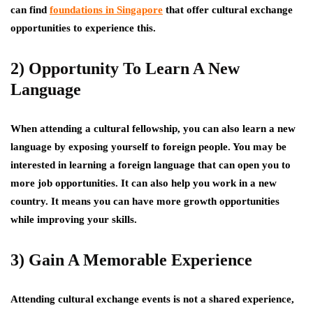
can find
foundations in Singapore
that offer cultural exchange
opportunities to experience this.
2) Opportunity To Learn A New
Language
When attending a cultural fellowship, you can also learn a new
language by exposing yourself to foreign people. You may be
interested in learning a foreign language that can open you to
more job opportunities. It can also help you work in a new
country. It means you can have more growth opportunities
while improving your skills.
3) Gain A Memorable Experience
Attending cultural exchange events is not a shared experience,