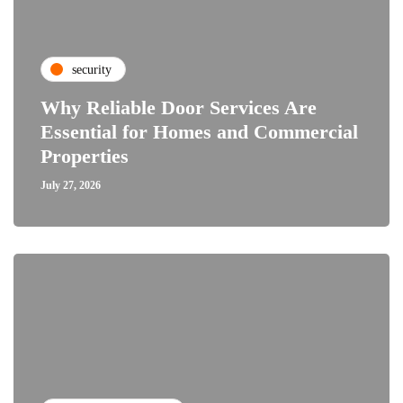
security
Why Reliable Door Services Are
Essential for Homes and Commercial
Properties
July 27, 2026