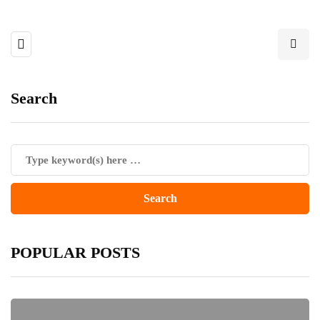
Search
POPULAR POSTS