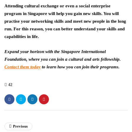
Attending cultural exchange or even a social enterprise
program in Singapore will help you gain new skills. You will
practise your networking skills and meet new people in the long
run. For this reason, you can better understand your skills and
capabilities in life.
Expand your horizon with the Singapore International
Foundation, where you can join a cultural and arts fellowship.
Contact them today
to learn how you can join their programs.
42
Previous