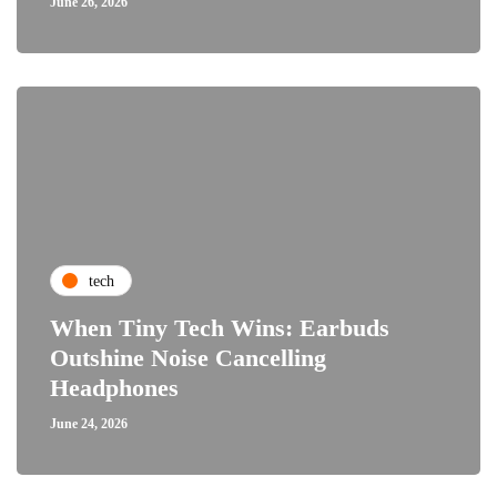
June 26, 2026
tech
When Tiny Tech Wins: Earbuds
Outshine Noise Cancelling
Headphones
June 24, 2026