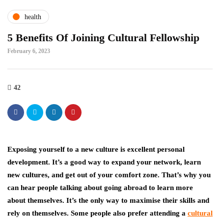
health
5 Benefits Of Joining Cultural Fellowship
February 6, 2023
42
Exposing yourself to a new culture is excellent personal
development. It’s a good way to expand your network, learn
new cultures, and get out of your comfort zone. That’s why you
can hear people talking about going abroad to learn more
about themselves. It’s the only way to maximise their skills and
rely on themselves. Some people also prefer attending a
cultural