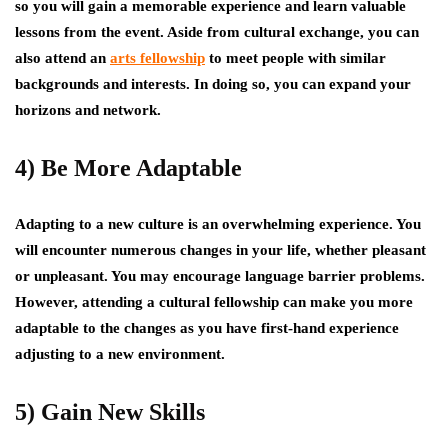
so you will gain a memorable experience and learn valuable
lessons from the event. Aside from cultural exchange, you can
also attend an
arts fellowship
to meet people with similar
backgrounds and interests. In doing so, you can expand your
horizons and network.
4) Be More Adaptable
Adapting to a new culture is an overwhelming experience. You
will encounter numerous changes in your life, whether pleasant
or unpleasant. You may encourage language barrier problems.
However, attending a cultural fellowship can make you more
adaptable to the changes as you have first-hand experience
adjusting to a new environment.
5) Gain New Skills