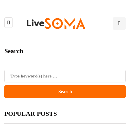
Search
POPULAR POSTS