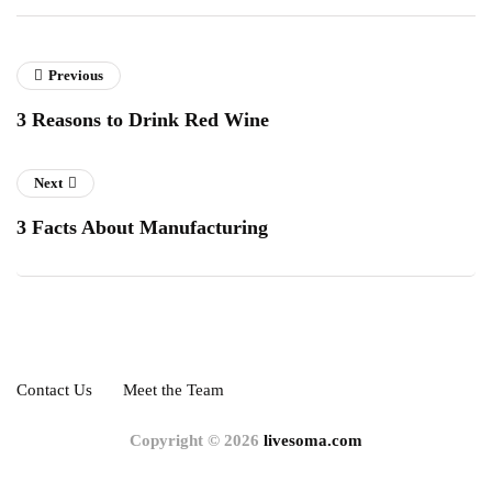
Previous
3 Reasons to Drink Red Wine
Next
3 Facts About Manufacturing
Contact Us
Meet the Team
Copyright © 2026
livesoma.com