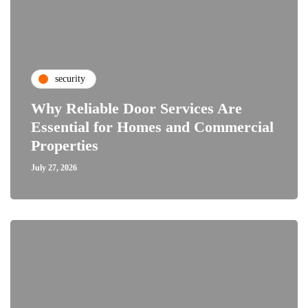
security
Why Reliable Door Services Are
Essential for Homes and Commercial
Properties
July 27, 2026