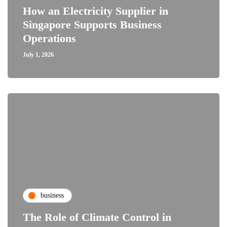
How an Electricity Supplier in
Singapore Supports Business
Operations
July 1, 2026
business
The Role of Climate Control in