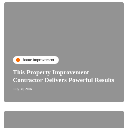
home improvement
This Property Improvement
Contractor Delivers Powerful Results
July 30, 2026