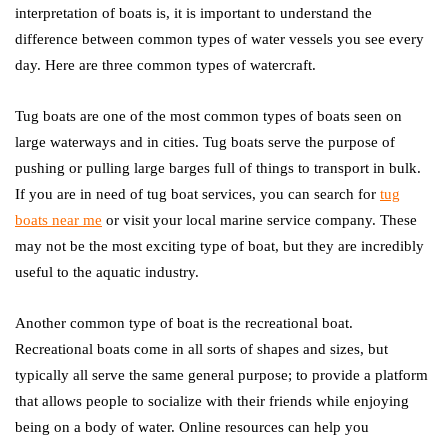
interpretation of boats is, it is important to understand the
difference between common types of water vessels you see every
day. Here are three common types of watercraft.
Tug boats are one of the most common types of boats seen on
large waterways and in cities. Tug boats serve the purpose of
pushing or pulling large barges full of things to transport in bulk.
If you are in need of tug boat services, you can search for
tug
boats near me
or visit your local marine service company. These
may not be the most exciting type of boat, but they are incredibly
useful to the aquatic industry.
Another common type of boat is the recreational boat.
Recreational boats come in all sorts of shapes and sizes, but
typically all serve the same general purpose; to provide a platform
that allows people to socialize with their friends while enjoying
being on a body of water. Online resources can help you