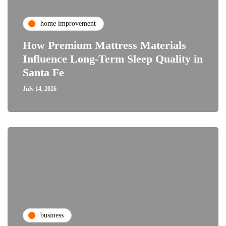
home improvement
How Premium Mattress Materials
Influence Long-Term Sleep Quality in
Santa Fe
July 14, 2026
business