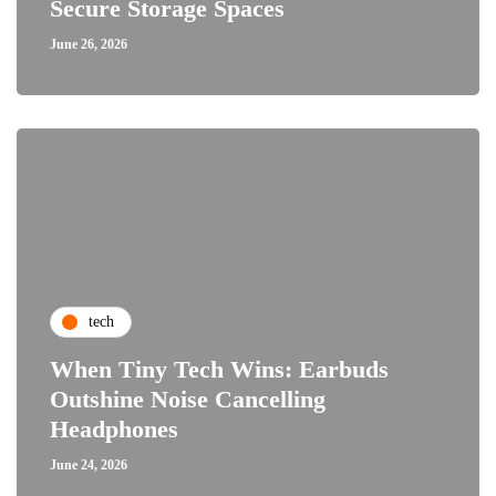
Secure Storage Spaces
June 26, 2026
tech
When Tiny Tech Wins: Earbuds
Outshine Noise Cancelling
Headphones
June 24, 2026