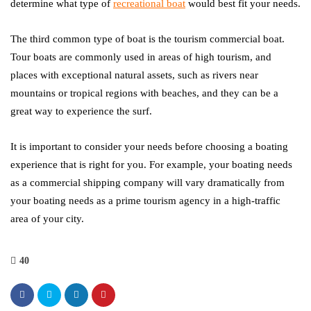
determine what type of
recreational boat
would best fit your needs.
The third common type of boat is the tourism commercial boat.
Tour boats are commonly used in areas of high tourism, and
places with exceptional natural assets, such as rivers near
mountains or tropical regions with beaches, and they can be a
great way to experience the surf.
It is important to consider your needs before choosing a boating
experience that is right for you. For example, your boating needs
as a commercial shipping company will vary dramatically from
your boating needs as a prime tourism agency in a high-traffic
area of your city.
40