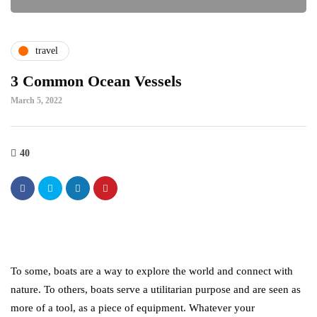
travel
3 Common Ocean Vessels
March 5, 2022
40
To some, boats are a way to explore the world and connect with
nature. To others, boats serve a utilitarian purpose and are seen as
more of a tool, as a piece of equipment. Whatever your