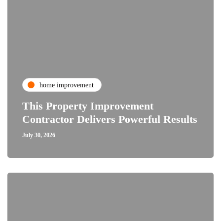
home improvement
This Property Improvement
Contractor Delivers Powerful Results
July 30, 2026