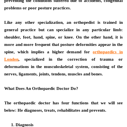
preventing the conditions suffered due to accidents, congenital
problems or poor posture practices.
Like any other specialization, an orthopedist is trained in
general practice but can specialize in any particular limb:
shoulder, foot, hand, spine, or knee. On the other hand, it is
more and more frequent that posture deformities appear in the
spine, which implies a higher demand for
orthopaedics in
London
, specialized in the correction of trauma or
deformations in the musculoskeletal system, consisting of the
nerves, ligaments, joints, tendons, muscles and bones.
What Does An Orthopaedic Doctor Do?
The orthopaedic doctor has four functions that we will see
below: He diagnoses, treats, rehabilitates and prevents.
Diagnosis