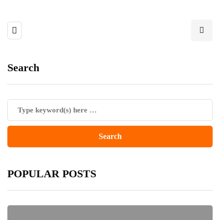
Search
POPULAR POSTS