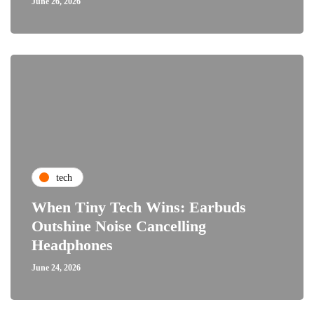
June 26, 2026
tech
When Tiny Tech Wins: Earbuds
Outshine Noise Cancelling
Headphones
June 24, 2026