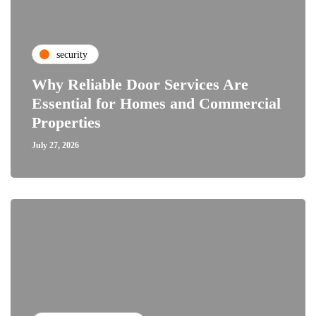
security
Why Reliable Door Services Are
Essential for Homes and Commercial
Properties
July 27, 2026