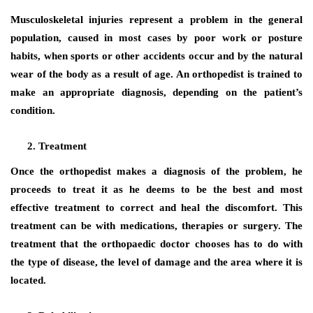
Musculoskeletal injuries represent a problem in the general
population, caused in most cases by poor work or posture
habits, when sports or other accidents occur and by the natural
wear of the body as a result of age. An orthopedist is trained to
make an appropriate diagnosis, depending on the patient’s
condition.
Treatment
Once the orthopedist makes a diagnosis of the problem, he
proceeds to treat it as he deems to be the best and most
effective treatment to correct and heal the discomfort. This
treatment can be with medications, therapies or surgery. The
treatment that the orthopaedic doctor chooses has to do with
the type of disease, the level of damage and the area where it is
located.