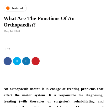
featured
What Are The Functions Of An
Orthopaedist?
May 14, 2020
37
An orthopaedic doctor is in charge of treating problems that
affect the motor system. It is responsible for diagnosing,
treating (with therapies or surgeries), rehabilitating and