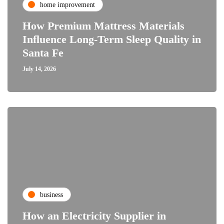
home improvement
How Premium Mattress Materials
Influence Long-Term Sleep Quality in
Santa Fe
July 14, 2026
business
How an Electricity Supplier in