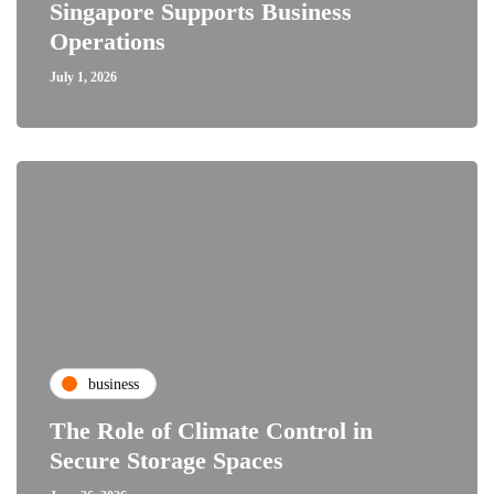
Singapore Supports Business
Operations
July 1, 2026
business
The Role of Climate Control in
Secure Storage Spaces