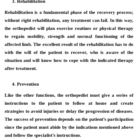
Rehabilitation
Rehabilitation is a fundamental phase of the recovery process;
without right rehabilitation, any treatment can fail. In this way,
the orthopedist will plan exercise routines or physical therapy
to regain mobility, strength and normal functioning of the
affected limb. The excellent result of the rehabilitation has to do
with the will of the patient to recover, who is aware of the
situation and will know how to cope with the indicated therapy
after treatment.
Prevention
Like the other functions, the orthopedist must give a series of
instructions to the patient to follow at home and create
strategies to avoid injuries or delay the progression of diseases.
The success of prevention depends on the patient’s participation
since the patient must abide by the indications mentioned above
and follow the specialist’s instructions.