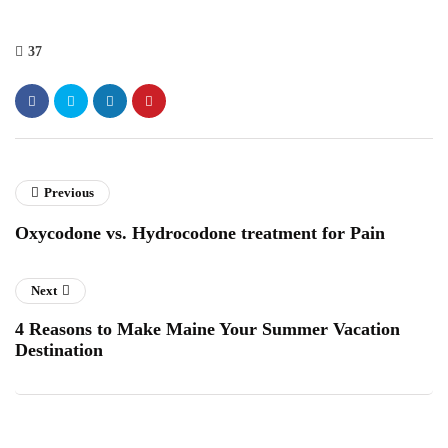
37
Previous
Oxycodone vs. Hydrocodone treatment for Pain
Next
4 Reasons to Make Maine Your Summer Vacation
Destination