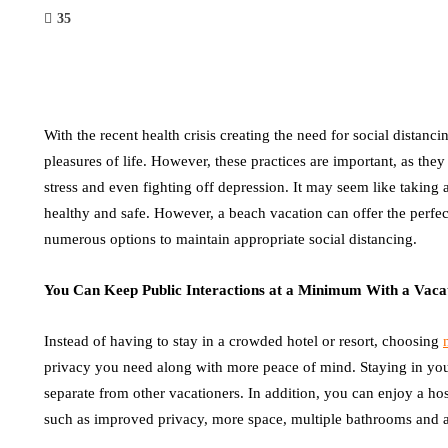
35
With the recent health crisis creating the need for social distanci
pleasures of life. However, these practices are important, as t
stress and even fighting off depression. It may seem like taking 
healthy and safe. However, a beach vacation can offer the perfec
numerous options to maintain appropriate social distancing.
You Can Keep Public Interactions at a Minimum With a Vac
Instead of having to stay in a crowded hotel or resort, choosing
privacy you need along with more peace of mind. Staying in yo
separate from other vacationers. In addition, you can enjoy a host
such as improved privacy, more space, multiple bathrooms and a 