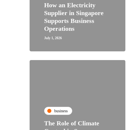
How an Electricity
Supplier in Singapore
Supports Business
Operations
July 1, 2026
business
The Role of Climate