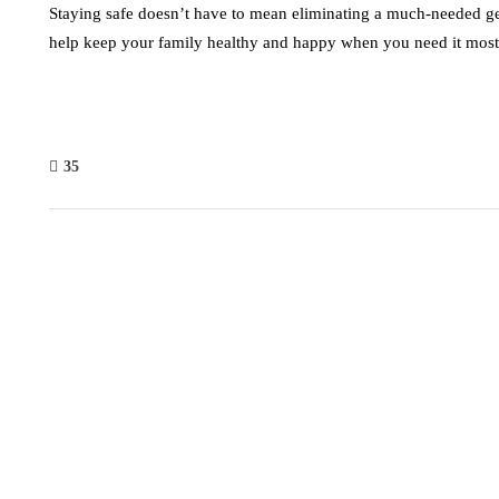
Staying safe doesn’t have to mean eliminating a much-needed g
help keep your family healthy and happy when you need it most
35