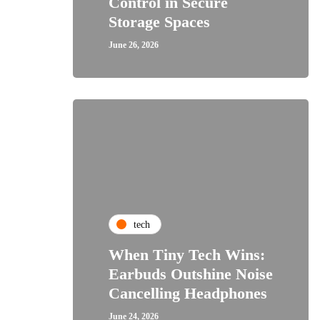
Control in Secure
Storage Spaces
June 26, 2026
tech
When Tiny Tech Wins:
Earbuds Outshine Noise
Cancelling Headphones
June 24, 2026