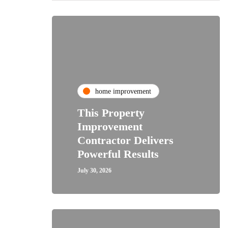
home improvement
This Property
Improvement
Contractor Delivers
Powerful Results
July 30, 2026