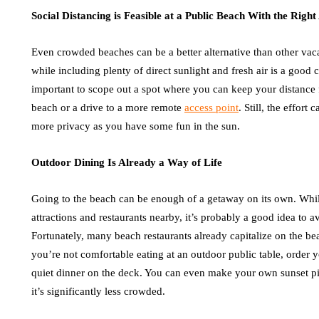
Social Distancing is Feasible at a Public Beach With the Righ
Even crowded beaches can be a better alternative than other vaca
while including plenty of direct sunlight and fresh air is a good 
important to scope out a spot where you can keep your distance 
beach or a drive to a more remote
access point
. Still, the effort
more privacy as you have some fun in the sun.
Outdoor Dining Is Already a Way of Life
Going to the beach can be enough of a getaway on its own. While
attractions and restaurants nearby, it’s probably a good idea to a
Fortunately, many beach restaurants already capitalize on the bea
you’re not comfortable eating at an outdoor public table, order y
quiet dinner on the deck. You can even make your own sunset p
it’s significantly less crowded.