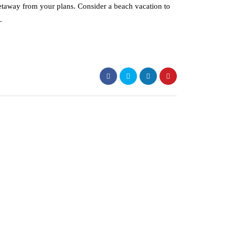
etaway from your plans. Consider a beach vacation to
.