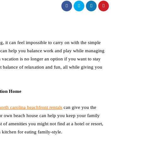
ng, it can feel impossible to carry on with the simple
hey can help you balance work and play while managing
a vacation is no longer an option if you want to stay
t balance of relaxation and fun, all while giving you
ation Home
north carolina beachfront rentals
can give you the
ur own beach house can help you keep your family
 of amenities you might not find at a hotel or resort,
kitchen for eating family-style.