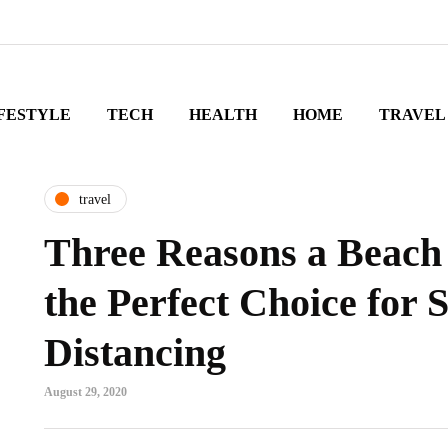
FESTYLE
TECH
HEALTH
HOME
TRAVEL
travel
Three Reasons a Beach 
the Perfect Choice for S
Distancing
August 29, 2020