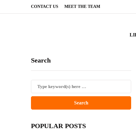
CONTACT US
MEET THE TEAM
LI
Search
POPULAR POSTS