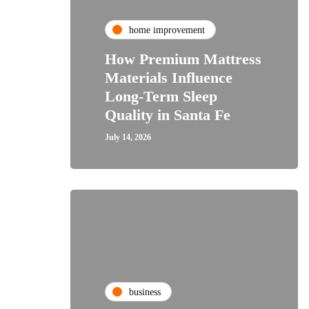
home improvement
How Premium Mattress
Materials Influence
Long-Term Sleep
Quality in Santa Fe
July 14, 2026
business