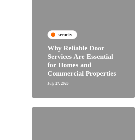
security
Why Reliable Door
Services Are Essential
for Homes and
Commercial Properties
July 27, 2026