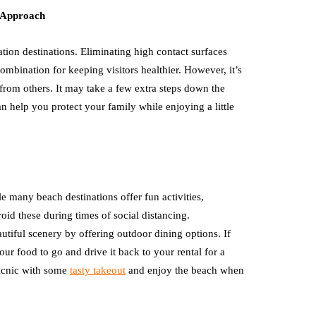
t Approach
tion destinations. Eliminating high contact surfaces
combination for keeping visitors healthier. However, it’s
from others. It may take a few extra steps down the
 can help you protect your family while enjoying a little
 many beach destinations offer fun activities,
void these during times of social distancing.
utiful scenery by offering outdoor dining options. If
our food to go and drive it back to your rental for a
icnic with some
tasty takeout
and enjoy the beach when