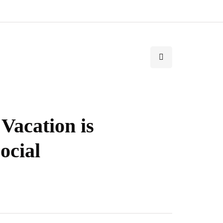
Vacation is
ocial