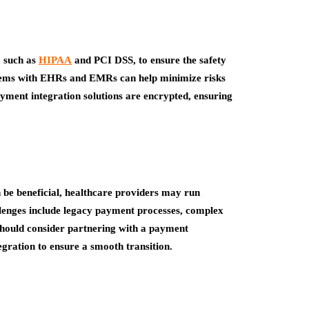
, such as
HIPAA
and PCI DSS, to ensure the safety
stems with EHRs and EMRs can help minimize risks
yment integration solutions are encrypted, ensuring
e beneficial, healthcare providers may run
llenges include legacy payment processes, complex
should consider partnering with a payment
tegration to ensure a smooth transition.