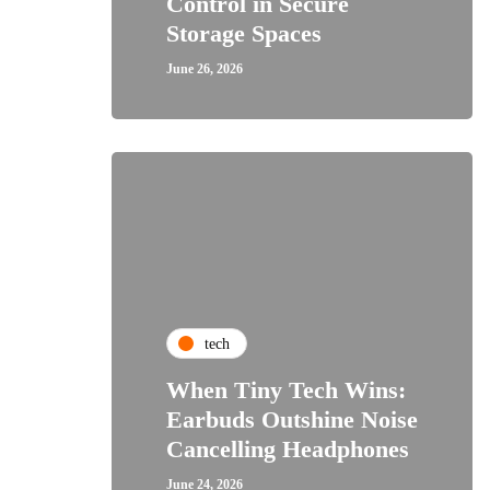
Control in Secure
Storage Spaces
June 26, 2026
tech
When Tiny Tech Wins:
Earbuds Outshine Noise
Cancelling Headphones
June 24, 2026