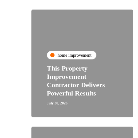
home improvement
This Property
Improvement
Contractor Delivers
Powerful Results
July 30, 2026