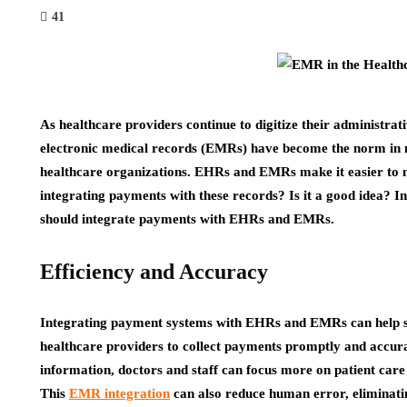
41
As healthcare providers continue to digitize their administrat
electronic medical records (EMRs) have become the norm in med
healthcare organizations. EHRs and EMRs make it easier to 
integrating payments with these records? Is it a good idea? In
should integrate payments with EHRs and EMRs.
Efficiency and Accuracy
Integrating payment systems with EHRs and EMRs can help str
healthcare providers to collect payments promptly and accur
information, doctors and staff can focus more on patient care
This
EMR integration
can also reduce human error, eliminati