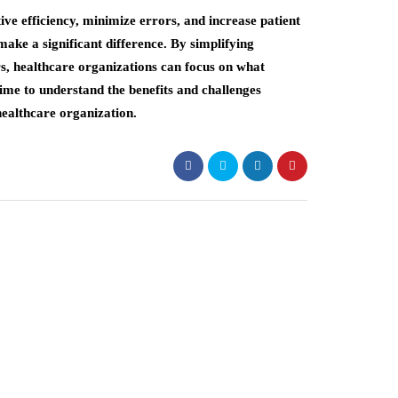
ve efficiency, minimize errors, and increase patient
ke a significant difference. By simplifying
rs, healthcare organizations can focus on what
time to understand the benefits and challenges
healthcare organization.