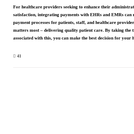
For healthcare providers seeking to enhance their administrati
satisfaction, integrating payments with EHRs and EMRs can ma
payment processes for patients, staff, and healthcare provide
matters most – delivering quality patient care. By taking the 
associated with this, you can make the best decision for your 
41