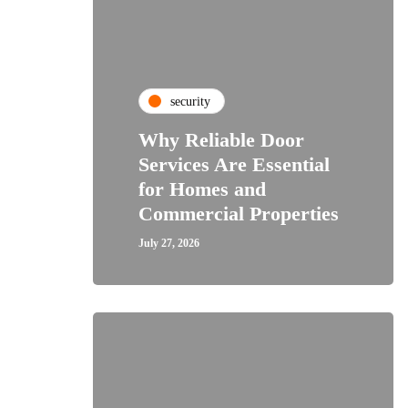
security
Why Reliable Door
Services Are Essential
for Homes and
Commercial Properties
July 27, 2026