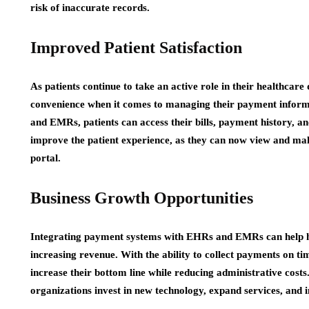
risk of inaccurate records.
Improved Patient Satisfaction
As patients continue to take an active role in their healthcar
convenience when it comes to managing their payment infor
and EMRs, patients can access their bills, payment history, an
improve the patient experience, as they can now view and ma
portal.
Business Growth Opportunities
Integrating payment systems with EHRs and EMRs can help he
increasing revenue. With the ability to collect payments on t
increase their bottom line while reducing administrative costs.
organizations invest in new technology, expand services, and 