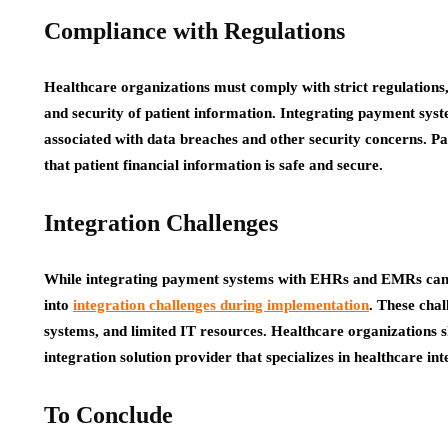
Compliance with Regulations
Healthcare organizations must comply with strict regulations
and security of patient information. Integrating payment sy
associated with data breaches and other security concerns. Pa
that patient financial information is safe and secure.
Integration Challenges
While integrating payment systems with EHRs and EMRs can b
into
integration challenges during implementation
. These cha
systems, and limited IT resources. Healthcare organizations 
integration solution provider that specializes in healthcare in
To Conclude