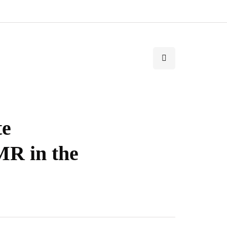
te
R in the