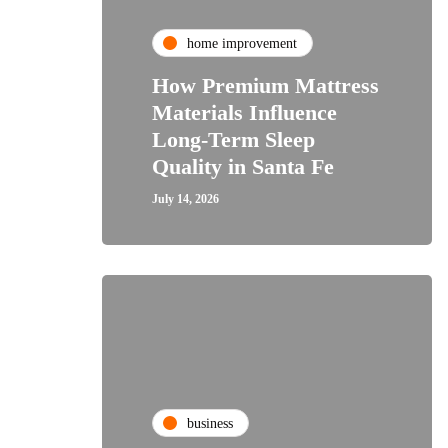
home improvement
How Premium Mattress
Materials Influence
Long-Term Sleep
Quality in Santa Fe
July 14, 2026
business