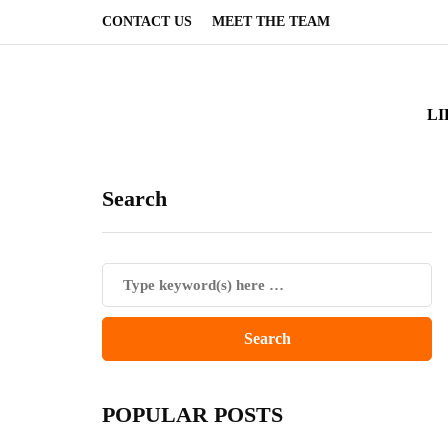
CONTACT US
MEET THE TEAM
LI
Search
POPULAR POSTS