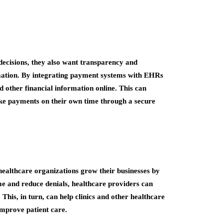
e decisions, they also want transparency and
mation. By integrating payment systems with EHRs
d other financial information online. This can
ke payments on their own time through a secure
althcare organizations grow their businesses by
ime and reduce denials, healthcare providers can
 This, in turn, can help clinics and other healthcare
improve patient care.