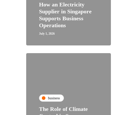
How an Electricity
Supplier in Singapore
Supports Business
Operations
July 1, 2026
business
The Role of Climate