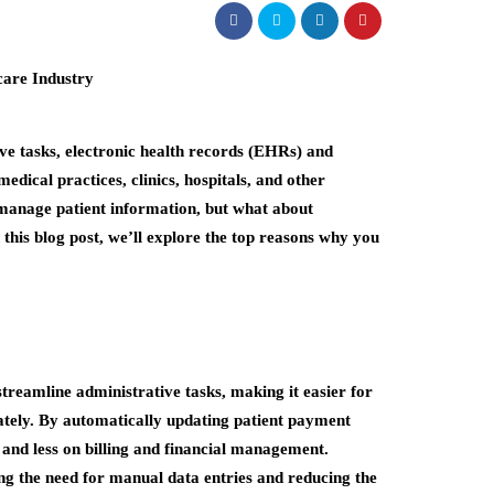
ive tasks, electronic health records (EHRs) and
ical practices, clinics, hospitals, and other
manage patient information, but what about
 this blog post, we’ll explore the top reasons why you
eamline administrative tasks, making it easier for
ately. By automatically updating patient payment
 and less on billing and financial management.
ng the need for manual data entries and reducing the