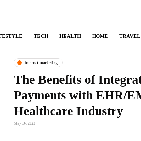
FESTYLE
TECH
HEALTH
HOME
TRAVEL
internet marketing
The Benefits of Integra
Payments with EHR/EM
Healthcare Industry
May 16, 2023