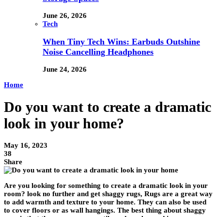
June 26, 2026
Tech
When Tiny Tech Wins: Earbuds Outshine
Noise Cancelling Headphones
June 24, 2026
Home
Do you want to create a dramatic
look in your home?
May 16, 2023
38
Share
Are you looking for something to create a dramatic look in your
room? look no further and get shaggy rugs, Rugs are a great way
to add warmth and texture to your home. They can also be used
to cover floors or as wall hangings. The best thing about shaggy