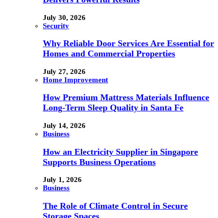
July 30, 2026
Security
Why Reliable Door Services Are Essential for
Homes and Commercial Properties
July 27, 2026
Home Improvement
How Premium Mattress Materials Influence
Long-Term Sleep Quality in Santa Fe
July 14, 2026
Business
How an Electricity Supplier in Singapore
Supports Business Operations
July 1, 2026
Business
The Role of Climate Control in Secure
Storage Spaces