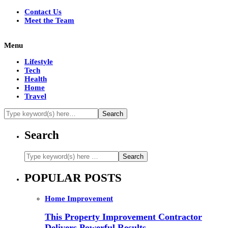
Contact Us
Meet the Team
Menu
Lifestyle
Tech
Health
Home
Travel
Search
POPULAR POSTS
Home Improvement
This Property Improvement Contractor
Delivers Powerful Results