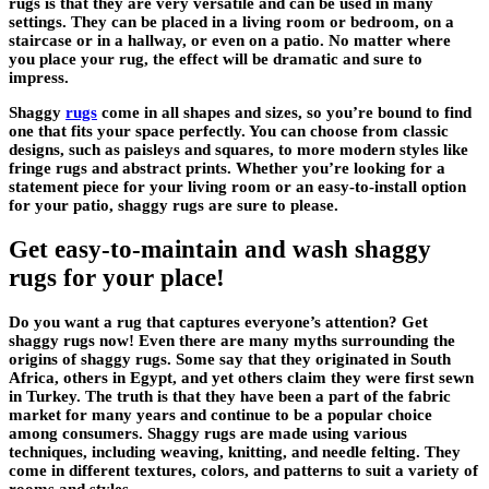
rugs is that they are very versatile and can be used in many
settings. They can be placed in a living room or bedroom, on a
staircase or in a hallway, or even on a patio. No matter where
you place your rug, the effect will be dramatic and sure to
impress.
Shaggy
rugs
come in all shapes and sizes, so you’re bound to find
one that fits your space perfectly. You can choose from classic
designs, such as paisleys and squares, to more modern styles like
fringe rugs and abstract prints. Whether you’re looking for a
statement piece for your living room or an easy-to-install option
for your patio, shaggy rugs are sure to please.
Get easy-to-maintain and wash shaggy
rugs for your place!
Do you want a rug that captures everyone’s attention? Get
shaggy rugs now! Even there are many myths surrounding the
origins of shaggy rugs. Some say that they originated in South
Africa, others in Egypt, and yet others claim they were first sewn
in Turkey. The truth is that they have been a part of the fabric
market for many years and continue to be a popular choice
among consumers. Shaggy rugs are made using various
techniques, including weaving, knitting, and needle felting. They
come in different textures, colors, and patterns to suit a variety of
rooms and styles.