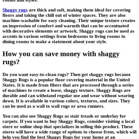
Shaggy rugs
are thick and soft, making them ideal for covering
floors and taking the chill out of winter spaces. They are also
machine-washable for easy cleaning. Their unique texture creates
an impression of comfort and warmth that can be accentuated
with decorative elements or artwork. Shaggy rugs can be used as
accents in various settings from bedrooms to living rooms to
dining rooms to make a statement about your style.
How you can save money with shaggy
rugs?
Do you want easy-to-clean rugs? Then get shaggy rugs because
Shaggy Rugs is a popular floor covering material in the United
States. It is made from fibers that are processed through a series
of machines to create a loose, shaggy texture. Shaggy Rugs are
durable and can withstand regular use and wear without wearing
down. It is available in various colors, textures, and sizes. They
can be used as a wall to wall rugs or area runners.
You can also use Shaggy Rugs as stair treads or underlay for
carpets. If you want to buy Shaggy Rugs, consider visiting a local
store or online shop that specializes in selling this product. These
stores will have a wide range of options to choose from, which will
help you find the best Shaggy Rugs for your home at an