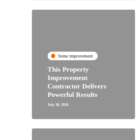
home improvement
This Property
Improvement
Contractor Delivers
Powerful Results
July 30, 2026