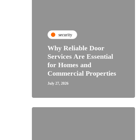
security
Why Reliable Door
Services Are Essential
for Homes and
Commercial Properties
July 27, 2026