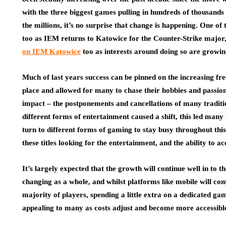
with the three biggest games pulling in hundreds of thousands 
the millions, it’s no surprise that change is happening. One of t
too as IEM returns to Katowice for the Counter-Strike major
on IEM Katowice
too as interests around doing so are growin
Much of last years success can be pinned on the increasing fr
place and allowed for many to chase their hobbies and passion
impact – the postponements and cancellations of many traditi
different forms of entertainment caused a shift, this led many
turn to different forms of gaming to stay busy throughout thi
these titles looking for the entertainment, and the ability to a
It’s largely expected that the growth will continue well in to
changing as a whole, and whilst platforms like mobile will con
majority of players, spending a little extra on a dedicated g
appealing to many as costs adjust and become more accessible