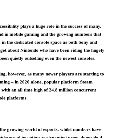
essibility plays a huge role in the success of many,
und in mobile gaming and the growing numbers that
ws in the dedicated console space as both Sony and
orget about Nintendo who have been riding the hugely
been quietly outselling even the newest consoles.
ng, however, as many newer players are starting to
aming – in 2020 alone, popular platform Steam
, with an all time high of 24.8 million concurrent
ole platforms.
the growing world of esports, whilst numbers have
widespread inception as streaming grew alongside it,