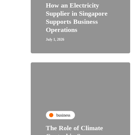
How an Electricity
Supplier in Singapore
Supports Business
Operations
July 1, 2026
business
The Role of Climate