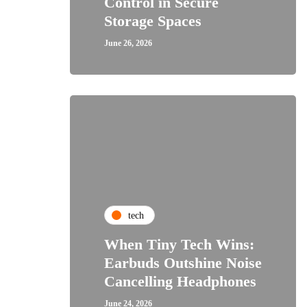
Control in Secure
Storage Spaces
June 26, 2026
tech
When Tiny Tech Wins:
Earbuds Outshine Noise
Cancelling Headphones
June 24, 2026