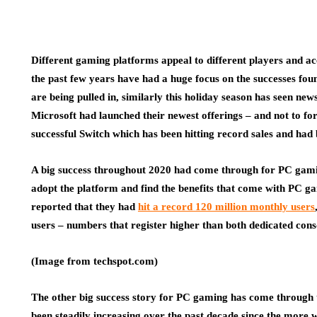
Different gaming platforms appeal to different players and acc
the past few years have had a huge focus on the successes fo
are being pulled in, similarly this holiday season has seen ne
Microsoft had launched their newest offerings – and not to f
successful Switch which has been hitting record sales and had 
A big success throughout 2020 had come through for PC gami
adopt the platform and find the benefits that come with PC g
reported that they had
hit a record 120 million monthly users
users – numbers that register higher than both dedicated cons
(Image from techspot.com)
The other big success story for PC gaming has come through 
been steadily increasing over the past decade since the more 