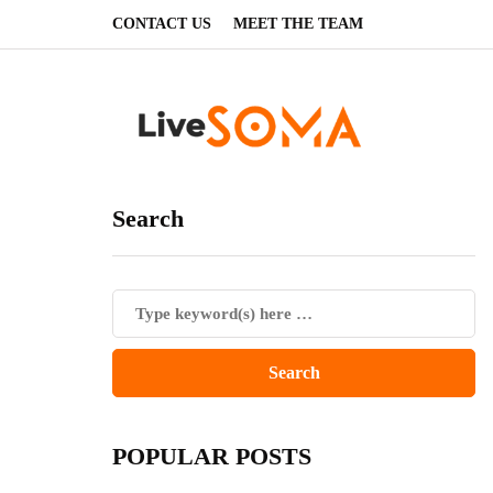
CONTACT US
MEET THE TEAM
Search
POPULAR POSTS