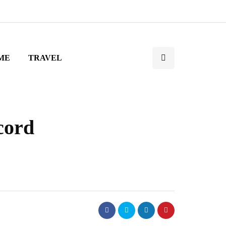
ME
TRAVEL
cord