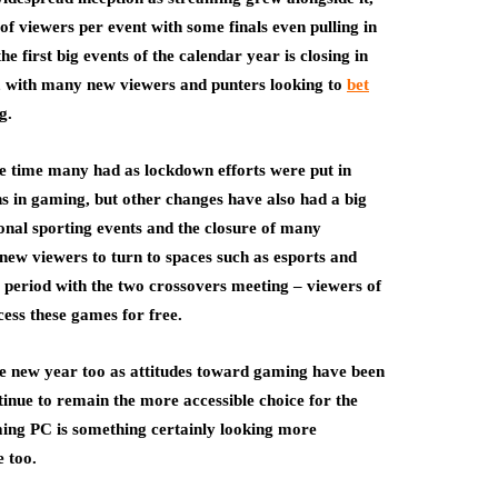
of viewers per event with some finals even pulling in
he first big events of the calendar year is closing in
, with many new viewers and punters looking to
bet
g.
ee time many had as lockdown efforts were put in
s in gaming, but other changes have also had a big
onal sporting events and the closure of many
 new viewers to turn to spaces such as esports and
s period with the two crossovers meeting – viewers of
ccess these games for free.
 the new year too as attitudes toward gaming have been
tinue to remain the more accessible choice for the
aming PC is something certainly looking more
 too.