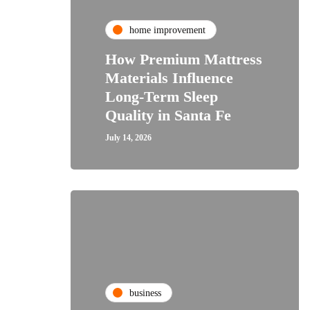
home improvement
How Premium Mattress
Materials Influence
Long-Term Sleep
Quality in Santa Fe
July 14, 2026
business