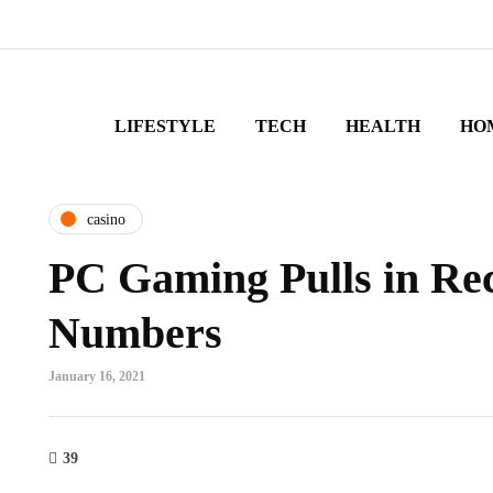
LIFESTYLE
TECH
HEALTH
HO
casino
PC Gaming Pulls in Re
Numbers
January 16, 2021
39