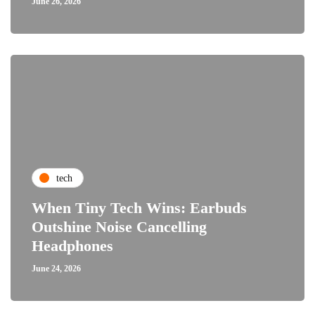
June 26, 2026
tech
When Tiny Tech Wins: Earbuds
Outshine Noise Cancelling
Headphones
June 24, 2026