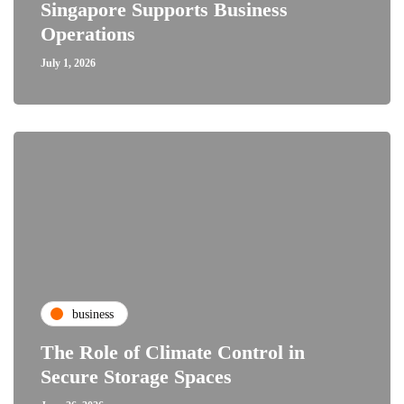
Singapore Supports Business
Operations
July 1, 2026
business
The Role of Climate Control in
Secure Storage Spaces