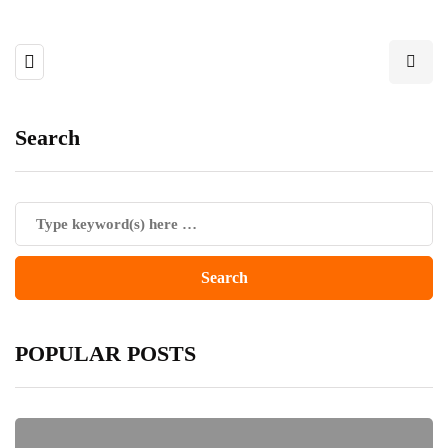
Search
POPULAR POSTS