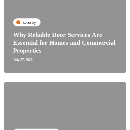
security
Why Reliable Door Services Are
Essential for Homes and Commercial
Properties
July 27, 2026