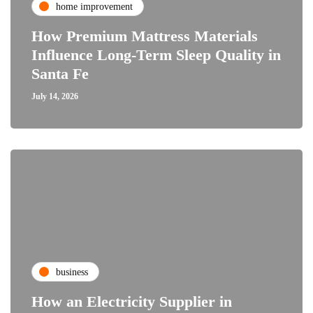
home improvement
How Premium Mattress Materials
Influence Long-Term Sleep Quality in
Santa Fe
July 14, 2026
business
How an Electricity Supplier in