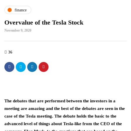
finance
Overvalue of the Tesla Stock
November 9, 2020
36
The debates that are performed between the investors in a
meeting are amazing and the best of the debates are seen in the
case of the Tesla meeting. The debate holds the basic to the
advanced level of things about Tesla-like from the CEO of the