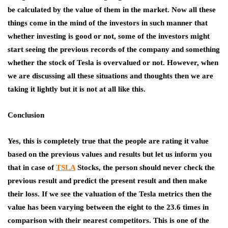
be calculated by the value of them in the market. Now all these
things come in the mind of the investors in such manner that
whether investing is good or not, some of the investors might
start seeing the previous records of the company and something
whether the stock of Tesla is overvalued or not. However, when
we are discussing all these situations and thoughts then we are
taking it lightly but it is not at all like this.
Conclusion
Yes, this is completely true that the people are rating it value
based on the previous values and results but let us inform you
that in case of
TSLA
Stocks
, the person should never check the
previous result and predict the present result and then make
their loss. If we see the valuation of the Tesla metrics then the
value has been varying between the eight to the 23.6 times in
comparison with their nearest competitors. This is one of the