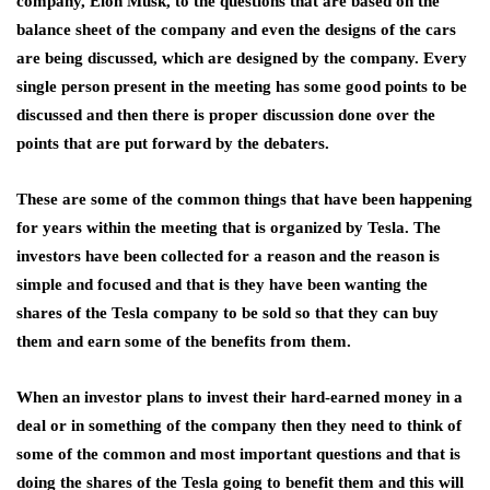
company, Elon Musk, to the questions that are based on the
balance sheet of the company and even the designs of the cars
are being discussed, which are designed by the company. Every
single person present in the meeting has some good points to be
discussed and then there is proper discussion done over the
points that are put forward by the debaters.
These are some of the common things that have been happening
for years within the meeting that is organized by Tesla. The
investors have been collected for a reason and the reason is
simple and focused and that is they have been wanting the
shares of the Tesla company to be sold so that they can buy
them and earn some of the benefits from them.
When an investor plans to invest their hard-earned money in a
deal or in something of the company then they need to think of
some of the common and most important questions and that is
doing the shares of the Tesla going to benefit them and this will