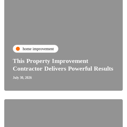
home improvement
This Property Improvement
Contractor Delivers Powerful Results
July 30, 2026