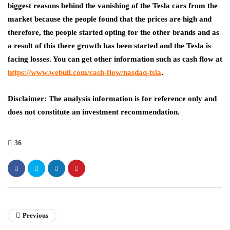
biggest reasons behind the vanishing of the Tesla cars from the
market because the people found that the prices are high and
therefore, the people started opting for the other brands and as
a result of this there growth has been started and the Tesla is
facing losses. You can get other information such as cash flow at
https://www.webull.com/cash-flow/nasdaq-tsla
.
Disclaimer: The analysis information is for reference only and
does not constitute an investment recommendation.
36
Previous