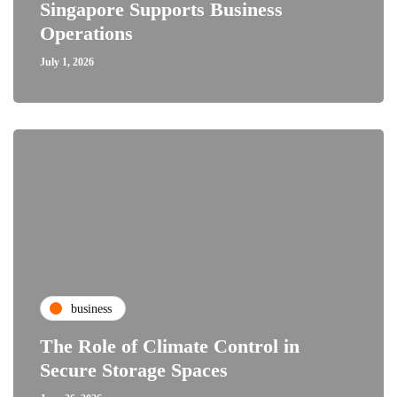
Singapore Supports Business
Operations
July 1, 2026
business
The Role of Climate Control in
Secure Storage Spaces