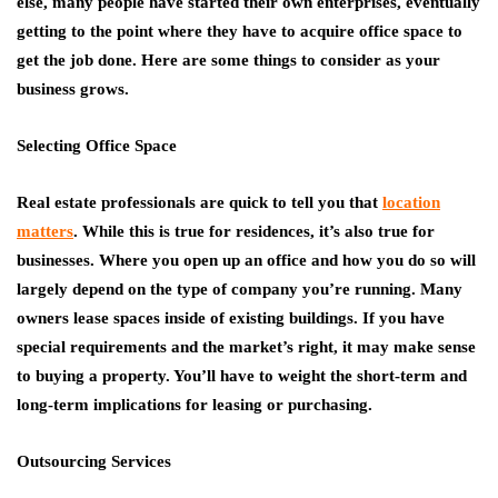
else, many people have started their own enterprises, eventually
getting to the point where they have to acquire office space to
get the job done. Here are some things to consider as your
business grows.
Selecting Office Space
Real estate professionals are quick to tell you that
location
matters
. While this is true for residences, it’s also true for
businesses. Where you open up an office and how you do so will
largely depend on the type of company you’re running. Many
owners lease spaces inside of existing buildings. If you have
special requirements and the market’s right, it may make sense
to buying a property. You’ll have to weight the short-term and
long-term implications for leasing or purchasing.
Outsourcing Services