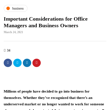
business
Important Considerations for Office
Managers and Business Owners
March 24, 2021
34
Millions of people have decided to go into business for
themselves. Whether they’ve recognized that there’s an
underserved market or no longer wanted to work for someone