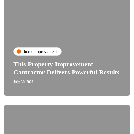
home improvement
This Property Improvement
Contractor Delivers Powerful Results
July 30, 2026