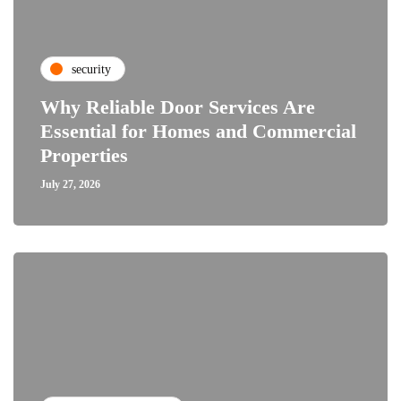
security
Why Reliable Door Services Are
Essential for Homes and Commercial
Properties
July 27, 2026