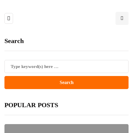
Search
POPULAR POSTS