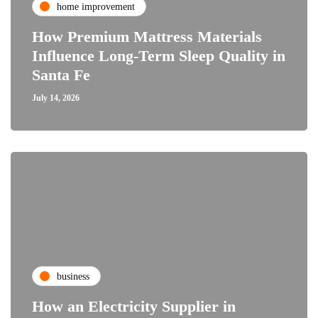
home improvement
How Premium Mattress Materials
Influence Long-Term Sleep Quality in
Santa Fe
July 14, 2026
business
How an Electricity Supplier in