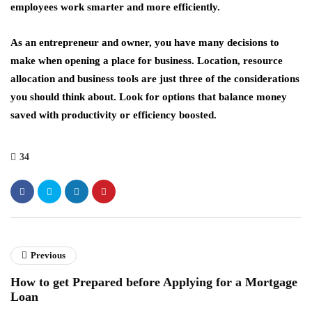
employees work smarter and more efficiently.
As an entrepreneur and owner, you have many decisions to
make when opening a place for business. Location, resource
allocation and business tools are just three of the considerations
you should think about. Look for options that balance money
saved with productivity or efficiency boosted.
34
Previous
How to get Prepared before Applying for a Mortgage
Loan