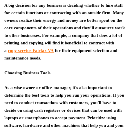
A big decision for any business is deciding whether to hire staff
for certain functions or contracting with an outside firm. Many
owners realize their energy and money are better spent on the
core components of their operations and they’ll outsource work
to other businesses. For example, a company that does a lot of
printing and copying will find it beneficial to contract with
a
copy service Fairfax VA
for their equipment selection and
maintenance needs.
Choosing Business Tools
As a wise owner or office manager, it’s also important to
determine the best tools to help you run your operations. If you
need to conduct transactions with customers, you’ll have to
decide on using cash registers or devices that can be used with
laptops or smartphones to accept payment. Prioritize using
software, hardware and other machines that help you and your