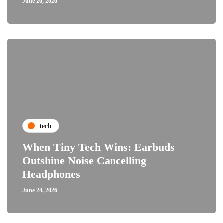
June 26, 2026
tech
When Tiny Tech Wins: Earbuds
Outshine Noise Cancelling
Headphones
June 24, 2026