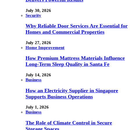
July 30, 2026
Security
Why Reliable Door Services Are Essential for
Homes and Commercial Properties
July 27, 2026
Home Improvement
How Premium Mattress Materials Influence
Long-Term Sleep Quality in Santa Fe
July 14, 2026
Business
How an Electricity Supplier in Singapore
Supports Business Operations
July 1, 2026
Business
The Role of Climate Control in Secure
Storage Spaces