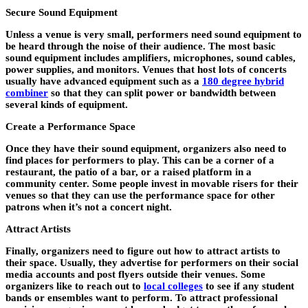
Secure Sound Equipment
Unless a venue is very small, performers need sound equipment to
be heard through the noise of their audience. The most basic
sound equipment includes amplifiers, microphones, sound cables,
power supplies, and monitors. Venues that host lots of concerts
usually have advanced equipment such as a
180 degree hybrid
combiner
so that they can split power or bandwidth between
several kinds of equipment.
Create a Performance Space
Once they have their sound equipment, organizers also need to
find places for performers to play. This can be a corner of a
restaurant, the patio of a bar, or a raised platform in a
community center. Some people invest in movable risers for their
venues so that they can use the performance space for other
patrons when it’s not a concert night.
Attract Artists
Finally, organizers need to figure out how to attract artists to
their space. Usually, they advertise for performers on their social
media accounts and post flyers outside their venues. Some
organizers like to reach out to
local colleges
to see if any student
bands or ensembles want to perform. To attract professional