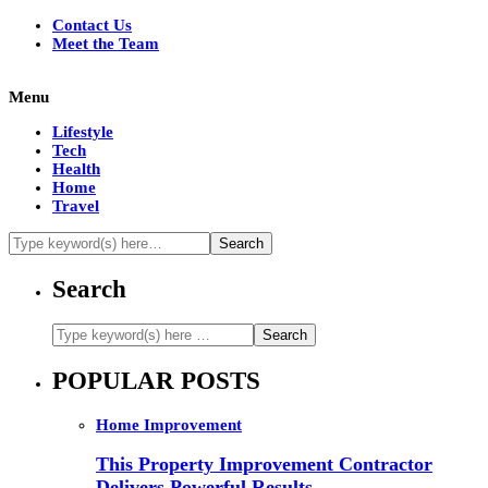
Contact Us
Meet the Team
Menu
Lifestyle
Tech
Health
Home
Travel
Search
POPULAR POSTS
Home Improvement
This Property Improvement Contractor
Delivers Powerful Results