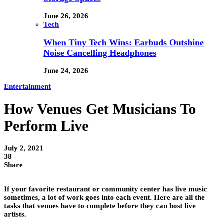
June 26, 2026
Tech
When Tiny Tech Wins: Earbuds Outshine
Noise Cancelling Headphones
June 24, 2026
Entertainment
How Venues Get Musicians To
Perform Live
July 2, 2021
38
Share
If your favorite restaurant or community center has live music
sometimes, a lot of work goes into each event. Here are all the
tasks that venues have to complete before they can host live
artists.