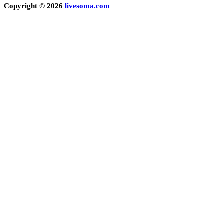
Copyright © 2026
livesoma.com