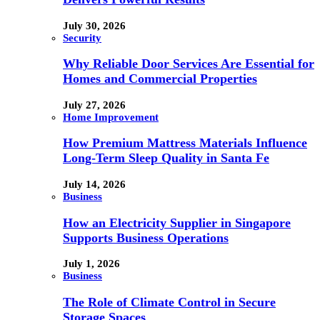
July 30, 2026
Security
Why Reliable Door Services Are Essential for
Homes and Commercial Properties
July 27, 2026
Home Improvement
How Premium Mattress Materials Influence
Long-Term Sleep Quality in Santa Fe
July 14, 2026
Business
How an Electricity Supplier in Singapore
Supports Business Operations
July 1, 2026
Business
The Role of Climate Control in Secure
Storage Spaces