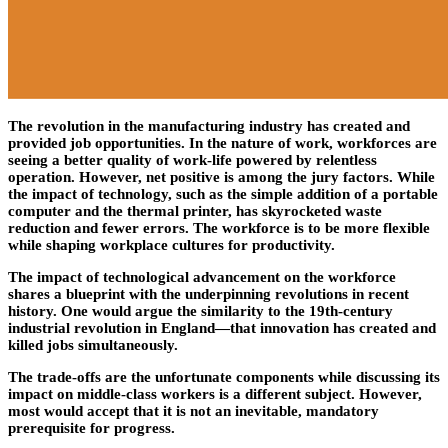
The revolution in the manufacturing industry has created and
provided job opportunities. In the nature of work, workforces are
seeing a better quality of work-life powered by relentless
operation. However, net positive is among the jury factors. While
the impact of technology, such as the simple addition of a portable
computer and the thermal printer, has skyrocketed waste
reduction and fewer errors. The workforce is to be more flexible
while shaping workplace cultures for productivity.
The impact of technological advancement on the workforce
shares a blueprint with the underpinning revolutions in recent
history. One would argue the similarity to the 19th-century
industrial revolution in England—that innovation has created and
killed jobs simultaneously.
The trade-offs are the unfortunate components while discussing its
impact on middle-class workers is a different subject. However,
most would accept that it is not an inevitable, mandatory
prerequisite for progress.