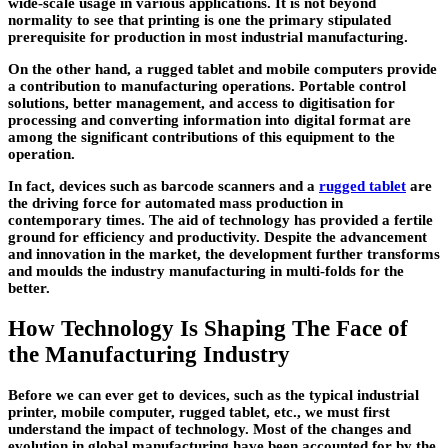
wide-scale usage in various applications. It is not beyond
normality to see that printing is one the primary stipulated
prerequisite for production in most industrial manufacturing.
On the other hand, a rugged tablet and mobile computers provide
a contribution to manufacturing operations. Portable control
solutions, better management, and access to digitisation for
processing and converting information into digital format are
among the significant contributions of this equipment to the
operation.
In fact, devices such as barcode scanners and a
rugged tablet
are
the driving force for automated mass production in
contemporary times. The aid of technology has provided a fertile
ground for efficiency and productivity. Despite the advancement
and innovation in the market, the development further transforms
and moulds the industry manufacturing in multi-folds for the
better.
How Technology Is Shaping The Face of
the Manufacturing Industry
Before we can ever get to devices, such as the typical industrial
printer, mobile computer, rugged tablet, etc., we must first
understand the impact of technology. Most of the changes and
evolution in global manufacturing have been accounted for by the