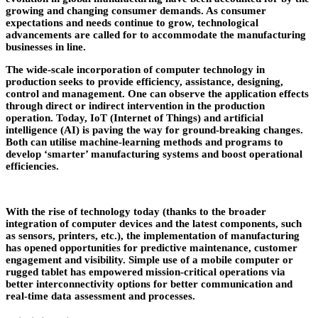
growing and changing consumer demands. As consumer
expectations and needs continue to grow, technological
advancements are called for to accommodate the manufacturing
businesses in line.
The wide-scale incorporation of computer technology in
production seeks to provide efficiency, assistance, designing,
control and management. One can observe the application effects
through direct or indirect intervention in the production
operation. Today, IoT (Internet of Things) and artificial
intelligence (AI) is paving the way for ground-breaking changes.
Both can utilise machine-learning methods and programs to
develop ‘smarter’ manufacturing systems and boost operational
efficiencies.
With the rise of technology today (thanks to the broader
integration of computer devices and the latest components, such
as sensors, printers, etc.), the implementation of manufacturing
has opened opportunities for predictive maintenance, customer
engagement and visibility. Simple use of a mobile computer or
rugged tablet has empowered mission-critical operations via
better interconnectivity options for better communication and
real-time data assessment and processes.