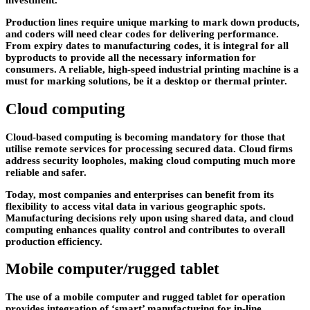
investment.
Production lines require unique marking to mark down products,
and coders will need clear codes for delivering performance.
From expiry dates to manufacturing codes, it is integral for all
byproducts to provide all the necessary information for
consumers. A reliable, high-speed industrial printing machine is a
must for marking solutions, be it a desktop or thermal printer.
Cloud computing
Cloud-based computing is becoming mandatory for those that
utilise remote services for processing secured data. Cloud firms
address security loopholes, making cloud computing much more
reliable and safer.
Today, most companies and enterprises can benefit from its
flexibility to access vital data in various geographic spots.
Manufacturing decisions rely upon using shared data, and cloud
computing enhances quality control and contributes to overall
production efficiency.
Mobile computer/rugged tablet
The use of a mobile computer and rugged tablet for operation
provides integration of ‘smart’ manufacturing for in-line