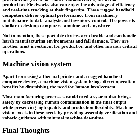
production. Fieldworks also can enjoy the advantage of efficiency
and real-time tracking at their fingertips. These rugged handheld
computers deliver optimal performance from machinery
maintenance to data analysis and inventory control. The power is
similar to desktop computers, anytime and anywhere.
Not to mention, these portable devices are durable and can handle
harsh manufacturing environments and fall damage. They are
another must investment for production and other mission-critical
operations.
Machine vision system
Apart from using a thermal printer and a rugged handheld
computer device, a machine vision system brings direct operation
benefits by diminishing the need for human involvement.
Most manufacturing processes would need a system that brings
safety by decreasing human contamination in the final output
while preserving high-quality and production flexibility. Machine
vision excels in these needs by providing assembly verification and
robotic guidance with minimal machine downtime.
Final Thoughts