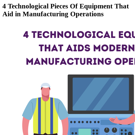
4 Technological Pieces Of Equipment That
Aid in Manufacturing Operations