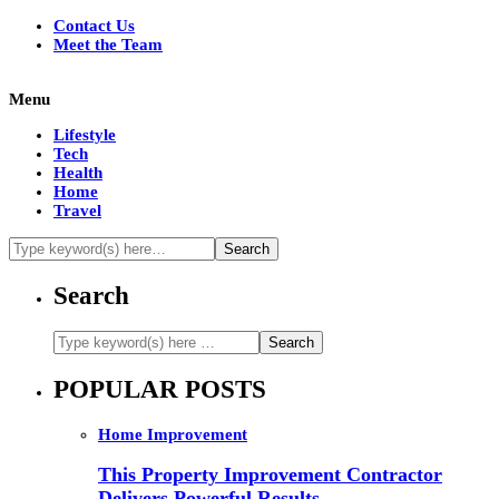
Contact Us
Meet the Team
Menu
Lifestyle
Tech
Health
Home
Travel
Search
POPULAR POSTS
Home Improvement
This Property Improvement Contractor
Delivers Powerful Results