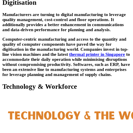
Digitisation
Manufacturers are turning to digital manufacturing to leverage
quality management, cost-control and floor operations. It
additionally provides a better enhancement in communications
and data-driven performance for planning and analysis.
Computer-centric manufacturing and access to the quantity and
quality of computer components have paved the way for
digitisation in the manufacturing world. Companies invest in top-
line vision machines and the latest
thermal printer in Singapore
to
accommodate their daily operation while minimising disruptions
without compromising productivity. Softwares, such as ERP, have
been an extensive line to manufacturing systems and enterprises
for leverage planning and management of supply chains.
Technology & Workforce