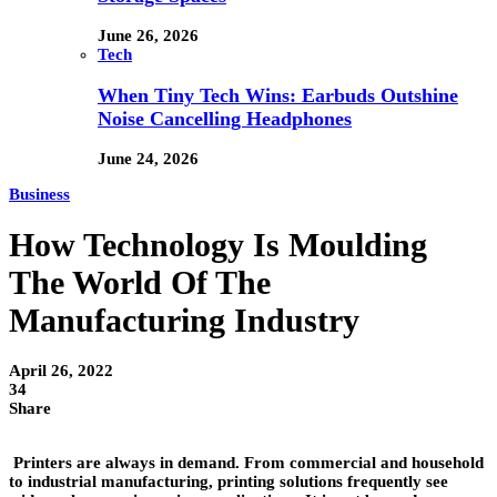
June 26, 2026
Tech
When Tiny Tech Wins: Earbuds Outshine
Noise Cancelling Headphones
June 24, 2026
Business
How Technology Is Moulding
The World Of The
Manufacturing Industry
April 26, 2022
34
Share
Printers are always in demand. From commercial and household
to industrial manufacturing, printing solutions frequently see