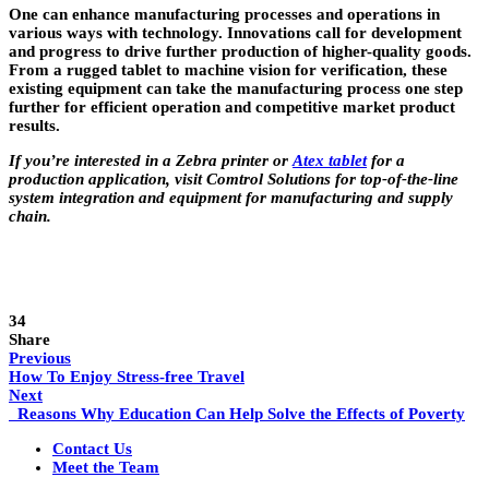
One can enhance manufacturing processes and operations in
various ways with technology. Innovations call for development
and progress to drive further production of higher-quality goods.
From a rugged tablet to machine vision for verification, these
existing equipment can take the manufacturing process one step
further for efficient operation and competitive market product
results.
If you’re interested in a Zebra printer or
Atex tablet
for a
production application, visit Comtrol Solutions for top-of-the-line
system integration and equipment for manufacturing and supply
chain.
34
Share
Previous
How To Enjoy Stress-free Travel
Next
Reasons Why Education Can Help Solve the Effects of Poverty
Contact Us
Meet the Team