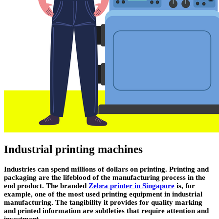
Industrial printing machines
Industries can spend millions of dollars on printing. Printing and
packaging are the lifeblood of the manufacturing process in the
end product. The branded
Zebra printer in Singapore
is, for
example, one of the most used printing equipment in industrial
manufacturing. The tangibility it provides for quality marking
and printed information are subtleties that require attention and