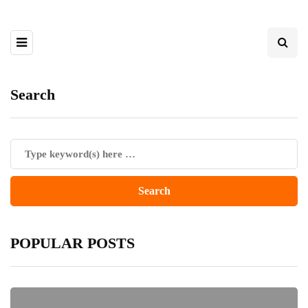
Search
POPULAR POSTS