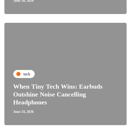
June 26, 2026
tech
When Tiny Tech Wins: Earbuds
Outshine Noise Cancelling
Headphones
June 24, 2026