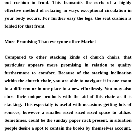
out cushion in front. This transmits the sorts of a highly
effective method of relaxing in ways exceptional circulation in
your body occurs. For further easy the legs, the seat cushion is
folded for that front.
More Promising Than everyone other Market
Compared to other stacking kinds of church chairs, that
particular appears more promising in relation to quality
furthermore to comfort. Because of the stacking inclination
within the church chair, you are able to navigate it in one room
to a different or in one place to a new effortlessly. You may also
store their unique products with the aid of this chair as it is
stacking. This especially is useful with occasions getting lots of
sources, however a smaller sized sized sized space to utilize.
Sometimes, could be the sunday paper rack present, in situation
people desire a spot to contain the books by themselves account.