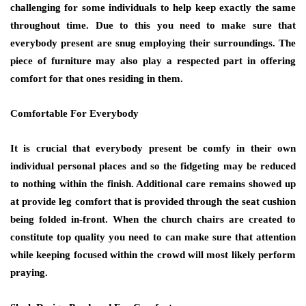
challenging for some individuals to help keep exactly the same
throughout time. Due to this you need to make sure that
everybody present are snug employing their surroundings. The
piece of furniture may also play a respected part in offering
comfort for that ones residing in them.
Comfortable For Everybody
It is crucial that everybody present be comfy in their own
individual personal places and so the fidgeting may be reduced
to nothing within the finish. Additional care remains showed up
at provide leg comfort that is provided through the seat cushion
being folded in-front. When the church chairs are created to
constitute top quality you need to can make sure that attention
while keeping focused within the crowd will most likely perform
praying.