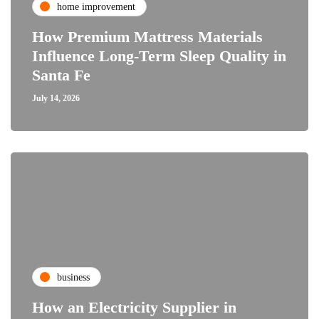
home improvement
How Premium Mattress Materials
Influence Long-Term Sleep Quality in
Santa Fe
July 14, 2026
business
How an Electricity Supplier in