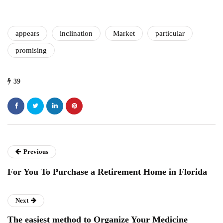
appears
inclination
Market
particular
promising
39
Previous
For You To Purchase a Retirement Home in Florida
Next
The easiest method to Organize Your Medicine