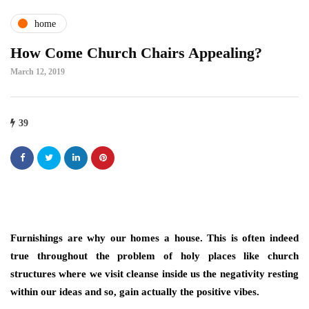
home
How Come Church Chairs Appealing?
March 12, 2019
39
Furnishings are why our homes a house. This is often indeed
true throughout the problem of holy places like church
structures where we visit cleanse inside us the negativity resting
within our ideas and so, gain actually the positive vibes.