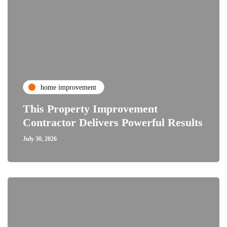
home improvement
This Property Improvement
Contractor Delivers Powerful Results
July 30, 2026