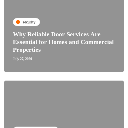
security
Why Reliable Door Services Are
Essential for Homes and Commercial
Properties
July 27, 2026