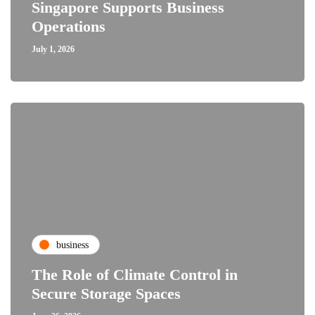
Singapore Supports Business
Operations
July 1, 2026
business
The Role of Climate Control in
Secure Storage Spaces