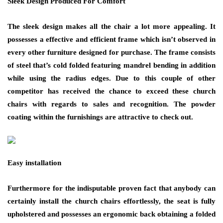
Sleek Design Produced For Comfort
The sleek design makes all the chair a lot more appealing. It
possesses a effective and efficient frame which isn’t observed in
every other furniture designed for purchase. The frame consists
of steel that’s cold folded featuring mandrel bending in addition
while using the radius edges. Due to this couple of other
competitor has received the chance to exceed these church
chairs with regards to sales and recognition. The powder
coating within the furnishings are attractive to check out.
Easy installation
Furthermore for the indisputable proven fact that anybody can
certainly install the church chairs effortlessly, the seat is fully
upholstered and possesses an ergonomic back obtaining a folded