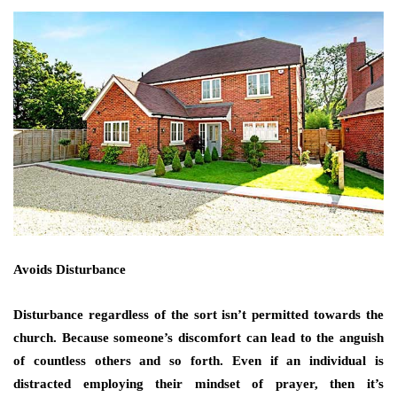
Avoids Disturbance
Disturbance regardless of the sort isn’t permitted towards the
church. Because someone’s discomfort can lead to the anguish
of countless others and so forth. Even if an individual is
distracted employing their mindset of prayer, then it’s