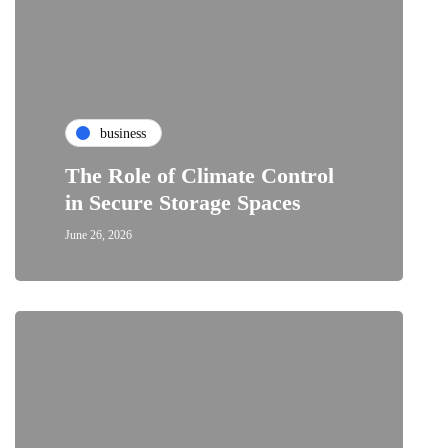
business
The Role of Climate Control
in Secure Storage Spaces
June 26, 2026