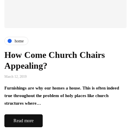
home
How Come Church Chairs
Appealing?
March 12, 2019
Furnishings are why our homes a house. This is often indeed
true throughout the problem of holy places like church
structures where…
Read more