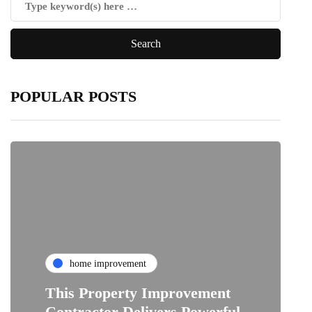
POPULAR POSTS
home improvement
This Property Improvement
Contractor Delivers Powerful