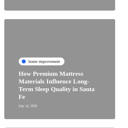
home improvement
How Premium Mattress
Materials Influence Long-
Term Sleep Quality in Santa
Fe
July 14, 2026