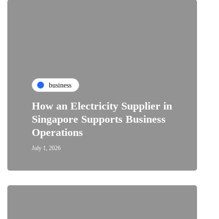
business
How an Electricity Supplier in
Singapore Supports Business
Operations
July 1, 2026