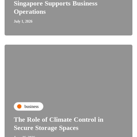
Singapore Supports Business
Operations
July 1, 2026
business
The Role of Climate Control in
Secure Storage Spaces