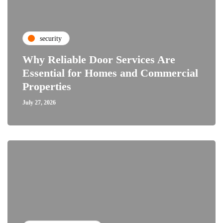
security
Why Reliable Door Services Are
Essential for Homes and Commercial
Properties
July 27, 2026