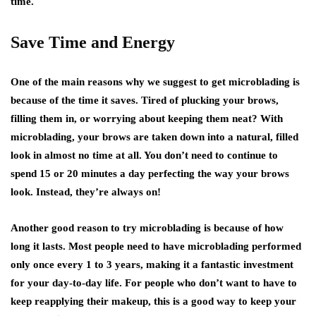
time.
Save Time and Energy
One of the main reasons why we suggest to get microblading is
because of the time it saves. Tired of plucking your brows,
filling them in, or worrying about keeping them neat? With
microblading, your brows are taken down into a natural, filled
look in almost no time at all. You don’t need to continue to
spend 15 or 20 minutes a day perfecting the way your brows
look. Instead, they’re always on!
Another good reason to try microblading is because of how
long it lasts. Most people need to have microblading performed
only once every 1 to 3 years, making it a fantastic investment
for your day-to-day life. For people who don’t want to have to
keep reapplying their makeup, this is a good way to keep your