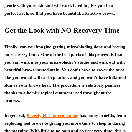
gentle with your skin and will work hard to give you that
perfect arch, so that you have beautiful, attractive brows.
Get the Look with NO Recovery Time
Finally, can you imagine getting microblading done and having
no recovery time? One of the best parts of this process is that
you can walk into your microblader’s studio and walk out with
beautiful brows immediately! You don’t have to cover the area
like you would with a deep tattoo, and you won’t have inflamed
skin as your brows heal. The procedure is relatively painless
thanks to a helpful topical ointment used throughout the
process.
In general,
Beverly Hills microblading
has many benefits, from
replacing lost brows to giving you more time to sleep in during
the morning. With little to no pain and no recovery time, this is