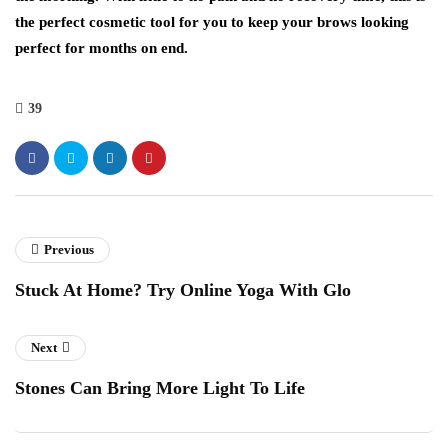
the perfect cosmetic tool for you to keep your brows looking
perfect for months on end.
39
Previous
Stuck At Home? Try Online Yoga With Glo
Next
Stones Can Bring More Light To Life