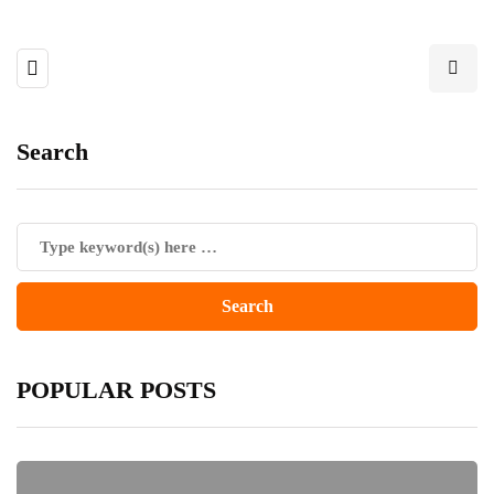
Search
POPULAR POSTS