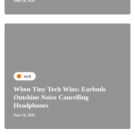
June 26, 2026
tech
When Tiny Tech Wins: Earbuds
Outshine Noise Cancelling
Headphones
June 24, 2026