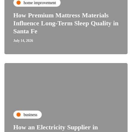
home improvement
How Premium Mattress Materials
Influence Long-Term Sleep Quality in
Santa Fe
July 14, 2026
business
How an Electricity Supplier in