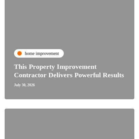
home improvement
This Property Improvement
Contractor Delivers Powerful Results
July 30, 2026