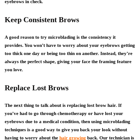
eyebrows in check.
Keep Consistent Brows
A good reason to try microblading is the consistency it
provides. You won’t have to worry about your eyebrows getting
too thick one day or being too thin on another. Instead, they’re
always the perfect shape, giving your face the framing feature
you love.
Replace Lost Brows
The next thing to talk about is replacing lost brow hair. If
you’ve had to go through chemotherapy or have lost your
eyebrows due to a medical condition, then using microblading
techniques is a good way to give you back your look without
having to worry about the
hair growing
back. Our technician is