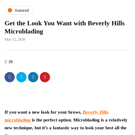
featured
Get the Look You Want with Beverly Hills
Microblading
May 12, 2020
39
If you want a new look for your brows,
Beverly Hills
microblading
is the perfect option. Microblading is a relatively
new technique, but it’s a fantastic way to look your best all the