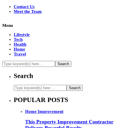
Contact Us
Meet the Team
Menu
Lifestyle
Tech
Health
Home
Travel
Search
POPULAR POSTS
Home Improvement
This Property Improvement Contractor
Delivers Powerful Results