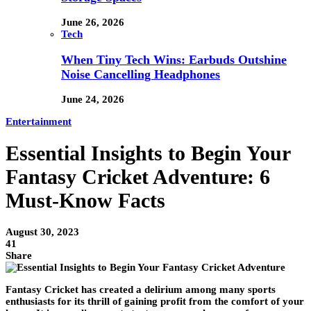
June 26, 2026
Tech
When Tiny Tech Wins: Earbuds Outshine
Noise Cancelling Headphones
June 24, 2026
Entertainment
Essential Insights to Begin Your
Fantasy Cricket Adventure: 6
Must-Know Facts
August 30, 2023
41
Share
Fantasy Cricket has created a delirium among many sports
enthusiasts for its thrill of gaining profit from the comfort of your