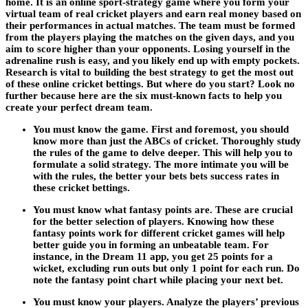
home. It is an online sport-strategy game where you form your
virtual team of real cricket players and earn real money based on
their performances in actual matches. The team must be formed
from the players playing the matches on the given days, and you
aim to score higher than your opponents. Losing yourself in the
adrenaline rush is easy, and you likely end up with empty pockets.
Research is vital to building the best strategy to get the most out
of these online cricket bettings. But where do you start? Look no
further because here are the six must-known facts to help you
create your perfect dream team.
You must know the game. First and foremost, you should
know more than just the ABCs of cricket. Thoroughly study
the rules of the game to delve deeper. This will help you to
formulate a solid strategy. The more intimate you will be
with the rules, the better your bets bets success rates in
these cricket bettings.
You must know what fantasy points are. These are crucial
for the better selection of players. Knowing how these
fantasy points work for different cricket games will help
better guide you in forming an unbeatable team. For
instance, in the Dream 11 app, you get 25 points for a
wicket, excluding run outs but only 1 point for each run. Do
note the fantasy point chart while placing your next bet.
You must know your players. Analyze the players’ previous