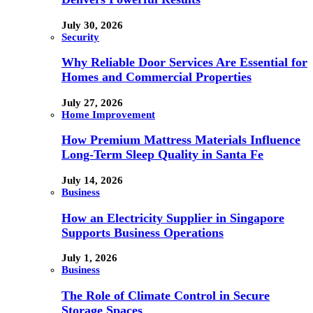
July 30, 2026
Security
Why Reliable Door Services Are Essential for
Homes and Commercial Properties
July 27, 2026
Home Improvement
How Premium Mattress Materials Influence
Long-Term Sleep Quality in Santa Fe
July 14, 2026
Business
How an Electricity Supplier in Singapore
Supports Business Operations
July 1, 2026
Business
The Role of Climate Control in Secure
Storage Spaces