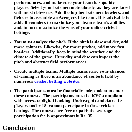
performances, and make sure your team has quality
players. Select your batsmen meticulously, as they are faced
with most deliveries. Add the top-tier batsmen, bowlers, and
fielders to assemble an Avengers-like team. It is advisable to
add all-rounders to maximize your team’s team’s abilities
and, in turn, maximize the wins of your online cricket
bettings.
You must analyze the pitch. If the pitch is slow and dry, add
more spinners. Likewise, for moist pitches, add more fast
bowlers. Additionally, keep in mind the weather and the
climate of the game. Humidity and dew can impact the
pitch and obstruct field performances.
Create multiple teams. Multiple teams raise your chances
of winning as there is an abundance of contests held by
numerous
cricket betting websites
.
The participants must be financially independent to enter
these contests. The participants must be KYC-compliant
with access to digital banking. Underaged candidates, i.e.,
players under 18, cannot participate in these cricket
bettings. The contests are free or paid; the average
participation fee is approximately Rs. 35.
Conclusion